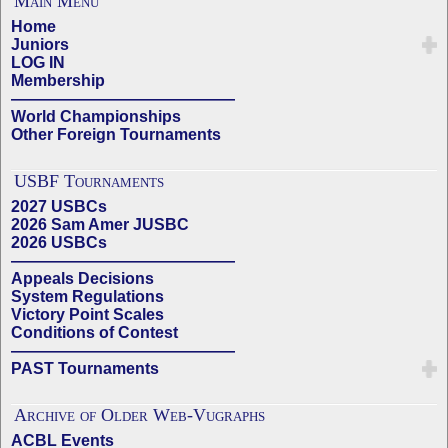
Main Menu
Home
Juniors
LOG IN
Membership
——————————————
World Championships
Other Foreign Tournaments
USBF Tournaments
2027 USBCs
2026 Sam Amer JUSBC
2026 USBCs
——————————————
Appeals Decisions
System Regulations
Victory Point Scales
Conditions of Contest
——————————————
PAST Tournaments
Archive of Older Web-Vugraphs
ACBL Events