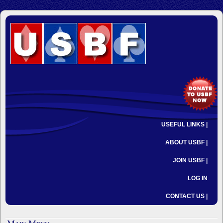
USEFUL LINKS |
ABOUT USBF |
JOIN USBF |
LOG IN
CONTACT US |