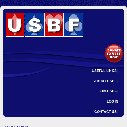
USEFUL LINKS |
ABOUT USBF |
JOIN USBF |
LOG IN
CONTACT US |