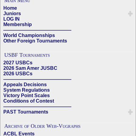
Main Menu
Home
Juniors
LOG IN
Membership
——————————————
World Championships
Other Foreign Tournaments
USBF Tournaments
2027 USBCs
2026 Sam Amer JUSBC
2026 USBCs
——————————————
Appeals Decisions
System Regulations
Victory Point Scales
Conditions of Contest
——————————————
PAST Tournaments
Archive of Older Web-Vugraphs
ACBL Events