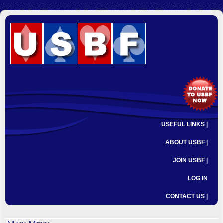
USEFUL LINKS |
ABOUT USBF |
JOIN USBF |
LOG IN
CONTACT US |