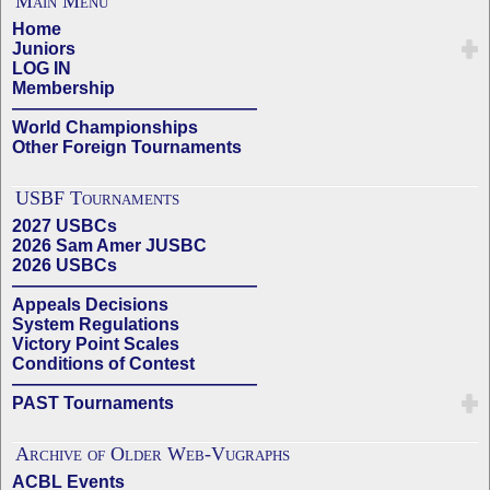
Main Menu
Home
Juniors
LOG IN
Membership
——————————————
World Championships
Other Foreign Tournaments
USBF Tournaments
2027 USBCs
2026 Sam Amer JUSBC
2026 USBCs
——————————————
Appeals Decisions
System Regulations
Victory Point Scales
Conditions of Contest
——————————————
PAST Tournaments
Archive of Older Web-Vugraphs
ACBL Events