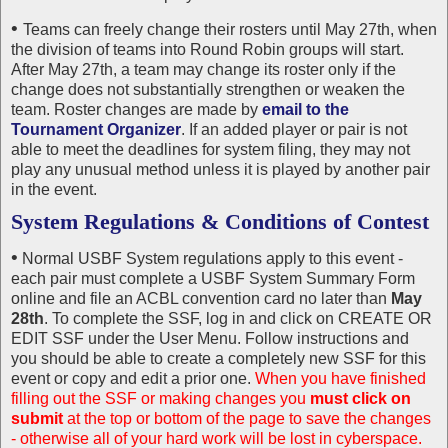
•
Teams can freely change their rosters until May 27th, when
the division of teams into Round Robin groups will start.
After May 27th, a team may change its roster only if the
change does not substantially strengthen or weaken the
team. Roster changes are made by
email to the
Tournament Organizer
. If an added player or pair is not
able to meet the deadlines for system filing, they may not
play any unusual method unless it is played by another pair
in the event.
System Regulations & Conditions of Contest
•
Normal USBF System regulations apply to this event -
each pair must complete a USBF System Summary Form
online and file an ACBL convention card no later than
May
28th
. To complete the SSF, log in and click on CREATE OR
EDIT SSF under the User Menu. Follow instructions and
you should be able to create a completely new SSF for this
event or copy and edit a prior one.
When you have finished
filling out the SSF or making changes you
must click on
submit
at the top or bottom of the page to save the changes
- otherwise all of your hard work will be lost in cyberspace.