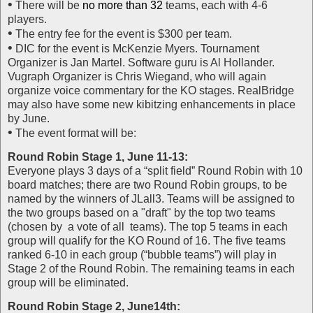
•
There will be
no more than 32
teams, each with 4-6
players.
•
The entry fee for the event is $300 per team.
•
DIC for the event is McKenzie Myers. Tournament
Organizer is Jan Martel. Software guru is Al Hollander.
Vugraph Organizer is Chris Wiegand, who will again
organize voice commentary for the KO stages. RealBridge
may also have some new kibitzing enhancements in place
by June.
•
The event format will be:
Round Robin Stage 1, June 11-13:
Everyone plays 3 days of a “split field” Round Robin with 10
board matches; there are two Round Robin groups, to be
named by the winners of JLall3. Teams will be assigned to
the two groups based on a "draft" by the top two teams
(chosen by a vote of all teams). The top 5 teams in each
group will qualify for the KO Round of 16. The five teams
ranked 6-10 in each group (“bubble teams”) will play in
Stage 2 of the Round Robin. The remaining teams in each
group will be eliminated.
Round Robin Stage 2, June14th: