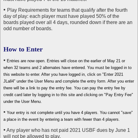
•
Play Requirements for teams that qualify after the fourth
day of play: each player must have played 50% of the
boards played over all 4 days, rounded down if there are an
odd number of boards.
How to Enter
•
Entries are now open. Entries will close on the earlier of May 21 or
when 32 teams and 2 alternates have entered. You must be logged in to
this website to enter. After you have logged in, click on "Enter 2021
JLall4" under the User Menu and complete the entry form. After you enter
there will be a link to pay the entry fee. You can pay the entry fee by
credit card later by logging in to this site and clicking on "Pay Entry Fee"
under the User Menu.
•
Your entry is not complete until you have 4 players. You cannot "save"
a place in the event by entering a team with fewer than 4 players.
•
Any player who has not paid 2021 USBF dues by June 1
will not be allowed to play.