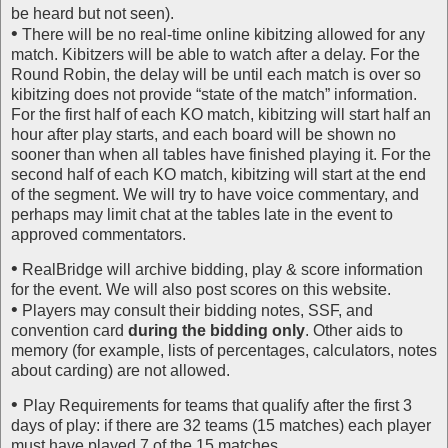
be heard but not seen).
•
There will be no real-time online kibitzing allowed for any
match. Kibitzers will be able to watch after a delay. For the
Round Robin, the delay will be until each match is over so
kibitzing does not provide “state of the match” information.
For the first half of each KO match, kibitzing will start half an
hour after play starts, and each board will be shown no
sooner than when all tables have finished playing it. For the
second half of each KO match, kibitzing will start at the end
of the segment. We will try to have voice commentary, and
perhaps may limit chat at the tables late in the event to
approved commentators.
•
RealBridge will archive bidding, play & score information
for the event. We will also post scores on this website.
•
Players may consult their bidding notes, SSF, and
convention card
during the bidding only
. Other aids to
memory (for example, lists of percentages, calculators, notes
about carding) are not allowed.
•
Play Requirements for teams that qualify after the first 3
days of play: if there are 32 teams (15 matches) each player
must have played 7 of the 15 matches.