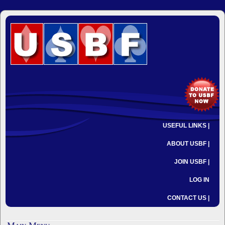
USEFUL LINKS |
ABOUT USBF |
JOIN USBF |
LOG IN
CONTACT US |