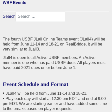
WBF Events
Search
The fourth USBF JLall Online Teams event (JLall4) will be
held from June 11-14 and 18-21 on RealBridge. It will be
very similar to JLall3.
Jlall4 is open to all Active USBF members. An Active
member is one who has paid USBF dues. All players must
have paid 2021 dues on or before June 1.
Event Schedule and Format
•
JLall4 will be held from June 11-14 and 18-21.
•
Play each day will start at 12:30 pm EDT and end at 9:00
pm EDT. We are starting earlier and have added some time
to the breaks based on player requests.