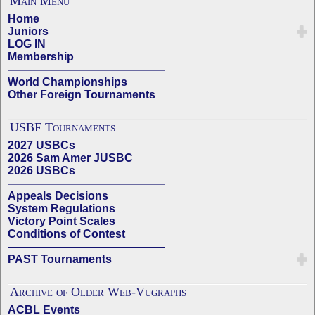
Main Menu
Home
Juniors
LOG IN
Membership
——————————————
World Championships
Other Foreign Tournaments
USBF Tournaments
2027 USBCs
2026 Sam Amer JUSBC
2026 USBCs
——————————————
Appeals Decisions
System Regulations
Victory Point Scales
Conditions of Contest
——————————————
PAST Tournaments
Archive of Older Web-Vugraphs
ACBL Events