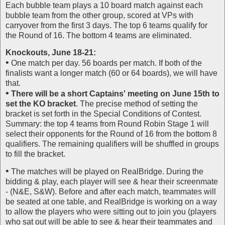
Each bubble team plays a 10 board match against each
bubble team from the other group, scored at VPs with
carryover from the first 3 days. The top 6 teams qualify for
the Round of 16. The bottom 4 teams are eliminated.
Knockouts, June 18-21:
•
One match per day. 56 boards per match. If both of the
finalists want a longer match (60 or 64 boards), we will have
that.
•
There will be a short Captains' meeting on June 15th to
set the KO bracket
. The precise method of setting the
bracket is set forth in the Special Conditions of Contest.
Summary: the top 4 teams from Round Robin Stage 1 will
select their opponents for the Round of 16 from the bottom 8
qualifiers. The remaining qualifiers will be shuffled in groups
to fill the bracket.
•
The matches will be played on RealBridge. During the
bidding & play, each player will see & hear their screenmate
- (N&E, S&W). Before and after each match, teammates will
be seated at one table, and RealBridge is working on a way
to allow the players who were sitting out to join you (players
who sat out will be able to see & hear their teammates and