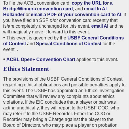
To file the ACBL convention card,
copy the URL for a
BridgeWinners convention card
, and
email to Al
Hollander
or
email a PDF of your convention card to Al
. If
you have filed an SSF &/or convention card recently that
is/are completely unchanged for this event,
email Al
and he
will magically move it forward to this event.
•
This event is governed by the
USBF General Conditions
of Contest
and
Special Conditions of Contest
for the
event. .
•
ACBL Open+ Convention Chart
applies to this event.
Ethics Statement
The provisions of the USBF General Conditions of Contest
regarding ethical obligations and possible penalties apply to
this event. The USBF has appointed an Ethics Investigation
Committee that will review any complaints about ethics
violations. If the EIC concludes that a player or pair was
acting unethically, they will report to the USBF COO, who
may refer it to the USBF Recorder. Either the COO or
Recorder may bring a Charge against the player to the
Board of Directors, who may place a player on probation,