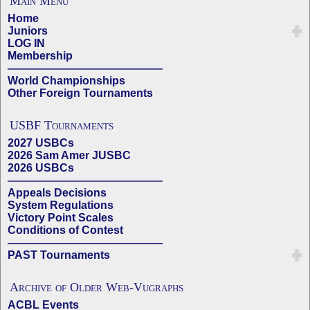
Main Menu
Home
Juniors
LOG IN
Membership
——————————————
World Championships
Other Foreign Tournaments
USBF Tournaments
2027 USBCs
2026 Sam Amer JUSBC
2026 USBCs
——————————————
Appeals Decisions
System Regulations
Victory Point Scales
Conditions of Contest
——————————————
PAST Tournaments
Archive of Older Web-Vugraphs
ACBL Events