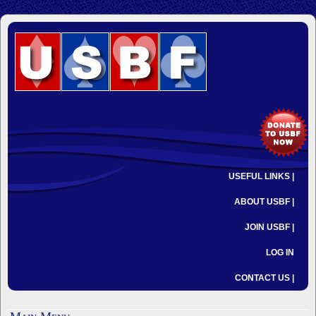
USEFUL LINKS |
ABOUT USBF |
JOIN USBF |
LOG IN
CONTACT US |