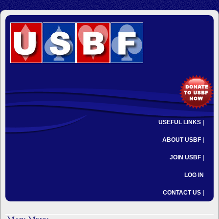
USEFUL LINKS |
ABOUT USBF |
JOIN USBF |
LOG IN
CONTACT US |