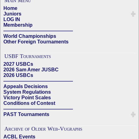
Main Menu
Home
Juniors
LOG IN
Membership
——————————————
World Championships
Other Foreign Tournaments
USBF Tournaments
2027 USBCs
2026 Sam Amer JUSBC
2026 USBCs
——————————————
Appeals Decisions
System Regulations
Victory Point Scales
Conditions of Contest
——————————————
PAST Tournaments
Archive of Older Web-Vugraphs
ACBL Events