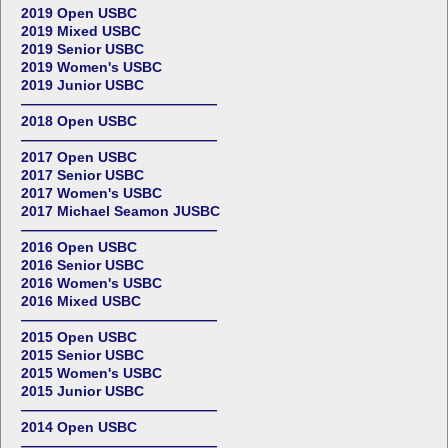
2019 Open USBC
2019 Mixed USBC
2019 Senior USBC
2019 Women's USBC
2019 Junior USBC
——————————————
2018 Open USBC
——————————————
2017 Open USBC
2017 Senior USBC
2017 Women's USBC
2017 Michael Seamon JUSBC
——————————————
2016 Open USBC
2016 Senior USBC
2016 Women's USBC
2016 Mixed USBC
——————————————
2015 Open USBC
2015 Senior USBC
2015 Women's USBC
2015 Junior USBC
——————————————
2014 Open USBC
——————————————