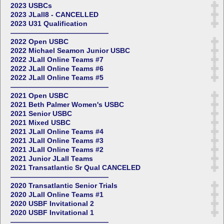
2023 USBCs
2023 JLall8 - CANCELLED
2023 U31 Qualification
——————————————
2022 Open USBC
2022 Michael Seamon Junior USBC
2022 JLall Online Teams #7
2022 JLall Online Teams #6
2022 JLall Online Teams #5
——————————————
2021 Open USBC
2021 Beth Palmer Women's USBC
2021 Senior USBC
2021 Mixed USBC
2021 JLall Online Teams #4
2021 JLall Online Teams #3
2021 JLall Online Teams #2
2021 Junior JLall Teams
2021 Transatlantic Sr Qual CANCELED
——————————————
2020 Transatlantic Senior Trials
2020 JLall Online Teams #1
2020 USBF Invitational 2
2020 USBF Invitational 1
——————————————