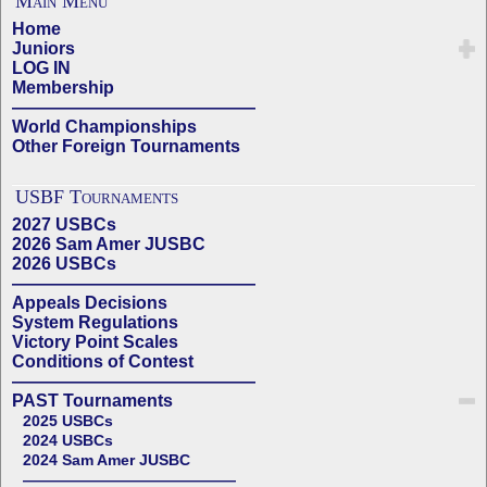
Main Menu
Home
Juniors
LOG IN
Membership
——————————————
World Championships
Other Foreign Tournaments
USBF Tournaments
2027 USBCs
2026 Sam Amer JUSBC
2026 USBCs
——————————————
Appeals Decisions
System Regulations
Victory Point Scales
Conditions of Contest
——————————————
PAST Tournaments
2025 USBCs
2024 USBCs
2024 Sam Amer JUSBC
——————————————