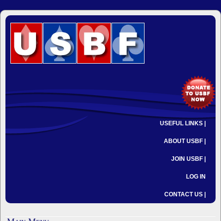
USEFUL LINKS |
ABOUT USBF |
JOIN USBF |
LOG IN
CONTACT US |