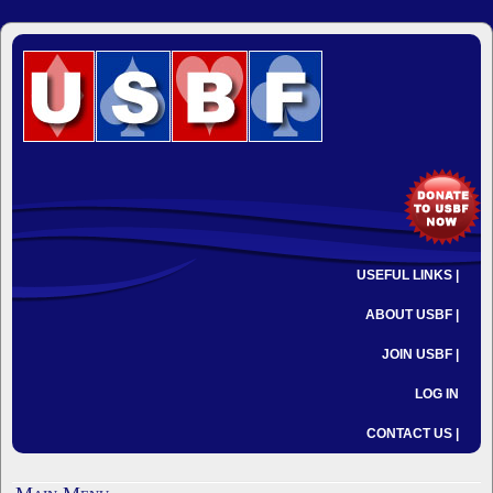
USEFUL LINKS |
ABOUT USBF |
JOIN USBF |
LOG IN
CONTACT US |