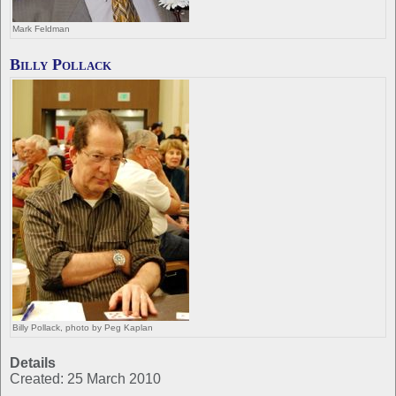
Mark Feldman
Billy Pollack
Billy Pollack, photo by Peg Kaplan
Details
Created: 25 March 2010