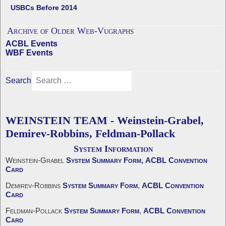
USBCs Before 2014
Archive of Older Web-Vugraphs
ACBL Events
WBF Events
Search
WEINSTEIN TEAM - Weinstein-Grabel,
Demirev-Robbins, Feldman-Pollack
System Information
Weinstein-Grabel
System Summary Form,
ACBL Convention
Card
Demirev-Robbins
System Summary Form
,
ACBL Convention
Card
Feldman-Pollack
System Summary Form
,
ACBL Convention
Card