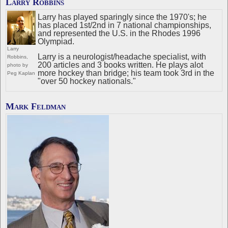
Larry Robbins
Larry has played sparingly since the 1970's; he
has placed 1st/2nd in 7 national championships,
and represented the U.S. in the Rhodes 1996
Olympiad.
Larry
Larry is a neurologist/headache specialist, with
Robbins,
200 articles and 3 books written. He plays alot
photo by
more hockey than bridge; his team took 3rd in the
Peg Kaplan
"over 50 hockey nationals."
Mark Feldman