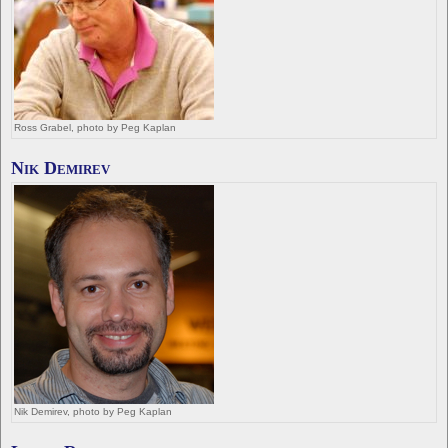
Ross Grabel, photo by Peg Kaplan
Nik Demirev
Nik Demirev, photo by Peg Kaplan