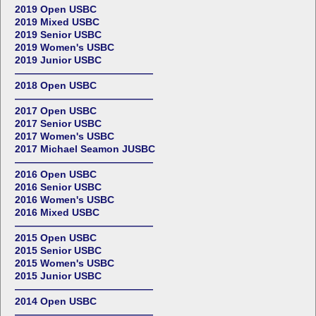
2019 Open USBC
2019 Mixed USBC
2019 Senior USBC
2019 Women's USBC
2019 Junior USBC
——————————————
2018 Open USBC
——————————————
2017 Open USBC
2017 Senior USBC
2017 Women's USBC
2017 Michael Seamon JUSBC
——————————————
2016 Open USBC
2016 Senior USBC
2016 Women's USBC
2016 Mixed USBC
——————————————
2015 Open USBC
2015 Senior USBC
2015 Women's USBC
2015 Junior USBC
——————————————
2014 Open USBC
——————————————