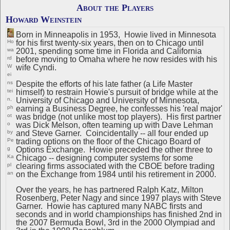
About the Players
Howard Weinstein
Born in Minneapolis in 1953, Howie lived in Minnesota
for his first twenty-six years, then on to Chicago until
Ho
2001, spending some time in Florida and California
wa
before moving to Omaha where he now resides with his
rd
wife Cyndi.
W
ei
Despite the efforts of his late father (a Life Master
ns
himself) to restrain Howie's pursuit of bridge while at the
tei
University of Chicago and University of Minnesota,
n,
earning a Business Degree, he confesses his 'real major'
ph
was bridge (not unlike most top players). His first partner
ot
was Dick Melson, often teaming up with Dave Lehman
o
and Steve Garner. Coincidentally -- all four ended up
by
trading options on the floor of the Chicago Board of
Pe
Options Exchange. Howie preceded the other three to
g
Chicago -- designing computer systems for some
Ka
clearing firms associated with the CBOE before trading
pl
on the Exchange from 1984 until his retirement in 2000.
an
Over the years, he has partnered Ralph Katz, Milton
Rosenberg, Peter Nagy and since 1997 plays with Steve
Garner. Howie has captured many NABC firsts and
seconds and in world championships has finished 2nd in
the 2007 Bermuda Bowl, 3rd in the 2000 Olympiad and