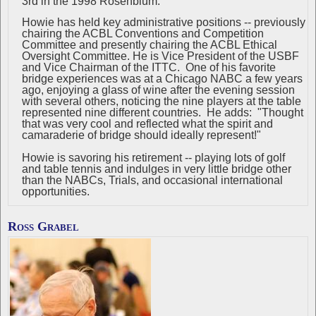
3rd in the 1998 Rosenblum.
Howie has held key administrative positions -- previously
chairing the ACBL Conventions and Competition
Committee and presently chairing the ACBL Ethical
Oversight Committee. He is Vice President of the USBF
and Vice Chairman of the ITTC. One of his favorite
bridge experiences was at a Chicago NABC a few years
ago, enjoying a glass of wine after the evening session
with several others, noticing the nine players at the table
represented nine different countries. He adds: "Thought
that was very cool and reflected what the spirit and
camaraderie of bridge should ideally represent!"
Howie is savoring his retirement -- playing lots of golf
and table tennis and indulges in very little bridge other
than the NABCs, Trials, and occasional international
opportunities.
Ross Grabel