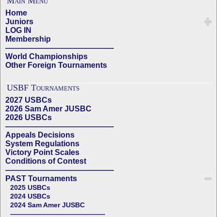
Main Menu
Home
Juniors
LOG IN
Membership
——————————————
World Championships
Other Foreign Tournaments
USBF Tournaments
2027 USBCs
2026 Sam Amer JUSBC
2026 USBCs
——————————————
Appeals Decisions
System Regulations
Victory Point Scales
Conditions of Contest
——————————————
PAST Tournaments
2025 USBCs
2024 USBCs
2024 Sam Amer JUSBC
——————————————