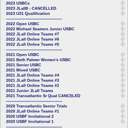
2023 USBCs
2023 JLall8 - CANCELLED
2023 U31 Qualification
——————————————
2022 Open USBC
2022 Michael Seamon Junior USBC
2022 JLall Online Teams #7
2022 JLall Online Teams #6
2022 JLall Online Teams #5
——————————————
2021 Open USBC
2021 Beth Palmer Women's USBC
2021 Senior USBC
2021 Mixed USBC
2021 JLall Online Teams #4
2021 JLall Online Teams #3
2021 JLall Online Teams #2
2021 Junior JLall Teams
2021 Transatlantic Sr Qual CANCELED
——————————————
2020 Transatlantic Senior Trials
2020 JLall Online Teams #1
2020 USBF Invitational 2
2020 USBF Invitational 1
——————————————