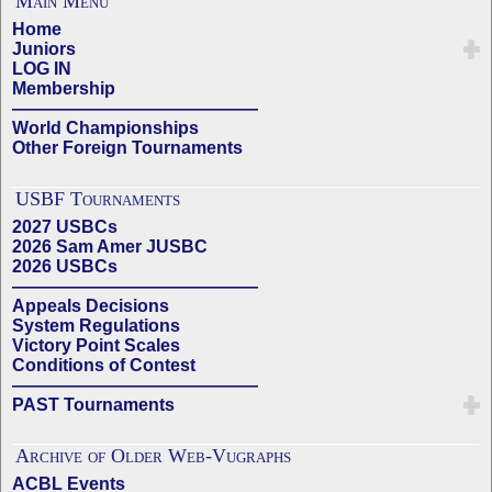
Main Menu
Home
Juniors
LOG IN
Membership
——————————————
World Championships
Other Foreign Tournaments
USBF Tournaments
2027 USBCs
2026 Sam Amer JUSBC
2026 USBCs
——————————————
Appeals Decisions
System Regulations
Victory Point Scales
Conditions of Contest
——————————————
PAST Tournaments
Archive of Older Web-Vugraphs
ACBL Events