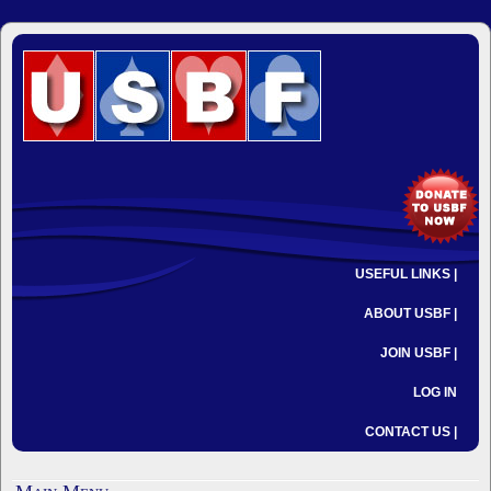
USEFUL LINKS |
ABOUT USBF |
JOIN USBF |
LOG IN
CONTACT US |