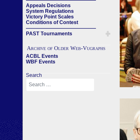
Appeals Decisions
System Regulations
Victory Point Scales
Conditions of Contest
——————————————
PAST Tournaments
Archive of Older Web-Vugraphs
ACBL Events
WBF Events
Search