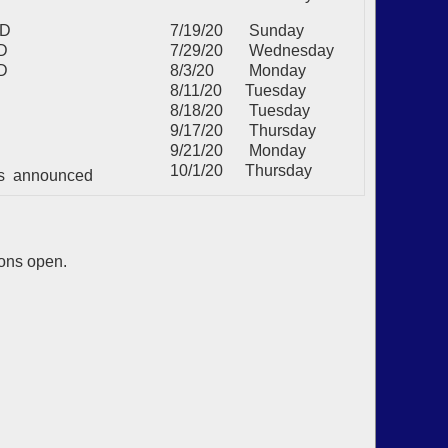
MD
7/19/20
Sunday
D
7/29/20
Wednesday
D
8/3/20
Monday
8/11/20
Tuesday
8/18/20
Tuesday
9/17/20
Thursday
9/21/20
Monday
10/1/20
Thursday
lts announced
ions open.