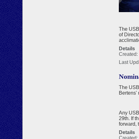
The USBF
of Direct
acclimati
Details
Created:
Last Upd
Nomina
The USBF
Bertens' 
Any USBF 
29th. If 
forward, 
Details
Created: