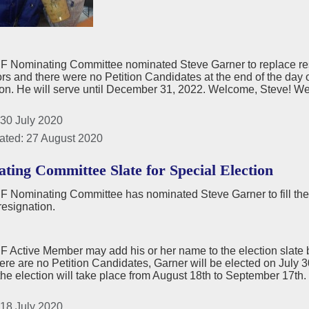
 Nominating Committee nominated Steve Garner to replace re
ors and there were no Petition Candidates at the end of the day
on. He will serve until December 31, 2022. Welcome, Steve! We 
 30 July 2020
ated: 27 August 2020
ting Committee Slate for Special Election
 Nominating Committee has nominated Steve Garner to fill the
resignation.
Active Member may add his or her name to the election slate by
there are no Petition Candidates, Garner will be elected on July 
the election will take place from August 18th to September 17th.
 18 July 2020