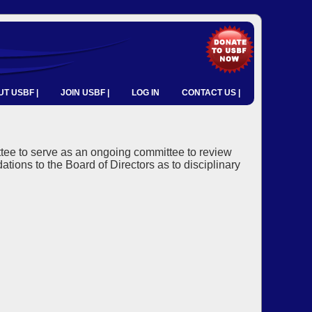
T USBF |
JOIN USBF |
LOG IN
CONTACT US |
tee to serve as an ongoing committee to review
ns to the Board of Directors as to disciplinary