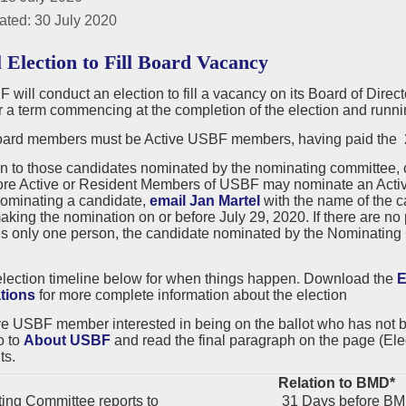
ated: 30 July 2020
l Election to Fill Board Vacancy
will conduct an election to fill a vacancy on its Board of Dire
or a term commencing at the completion of the election and ru
rd members must be Active USBF members, having paid the 20
on to those candidates nominated by the nominating committee,
ore Active or Resident Members of USBF may nominate an Active
nominating a candidate,
email Jan Martel
with the name of the 
king the nomination on or before July 29, 2020. If there are n
s only one person, the candidate nominated by the Nominating C
election timeline below for when things happen. Download the
E
tions
for more complete information about the election
ve USBF member interested in being on the ballot who has not
o to
About USBF
and read the final paragraph on the page (Elec
ts.
Relation to BMD*
ng Committee reports to
31 Days before B