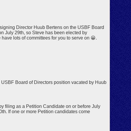
signing Director Huub Bertens on the USBF Board
 on July 29th, so Steve has been elected by
have lots of committees for you to serve on 😀.
 USBF Board of Directors position vacated by Huub
 filing as a Petition Candidate on or before July
30th. If one or more Petition candidates come