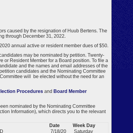
ctors caused by the resignation of Huub Bertens. The
nning through December 31, 2022.
20 annual active or resident member dues of $50.
 candidates may be nominated by petition. Twenty-
 or Resident Member for a Board position. To file a
candidate and the names and email addresses of the
o petition candidates and the Nominating Committee
ommittee will be elected without the need for an
lection Procedures
and
Board Member
 been nominated by the Nominating Committee
tion Information), which directs you to the relevant
Date
Week Day
MD
7/18/20
Saturday