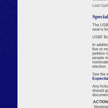
Last Upd
Specia
The USBF 
seat is f
USBF Boa
In additi
five or m
petition 
people ma
nominate
election.
See the
Expectia
Any Acti
should g
documen
ACTION
Nominati