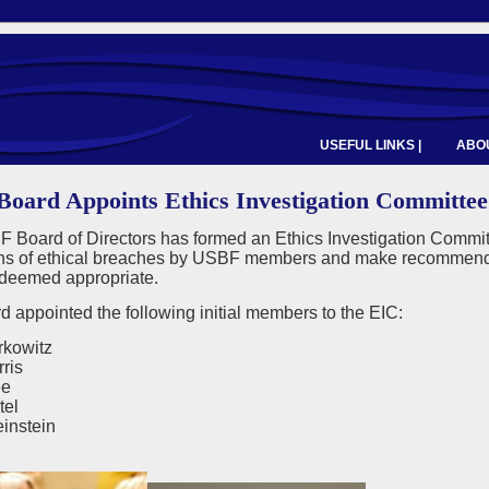
USEFUL LINKS |
ABOU
oard Appoints Ethics Investigation Committee
 Board of Directors has formed an Ethics Investigation Commit
ons of ethical breaches by USBF members and make recommendatio
f deemed appropriate.
 appointed the following initial members to the EIC:
kowitz
ris
ee
tel
instein