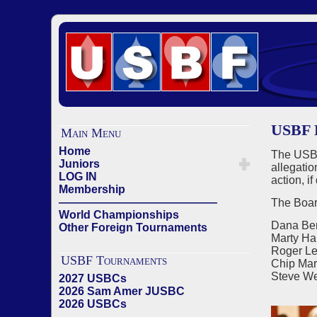
USBF B
Main Menu
Home
The USBF
Juniors
allegati
LOG IN
action, i
Membership
——————————————
The Board
World Championships
Dana Ber
Other Foreign Tournaments
Marty Har
Roger L
USBF Tournaments
Chip Mar
Steve We
2027 USBCs
2026 Sam Amer JUSBC
2026 USBCs
——————————————