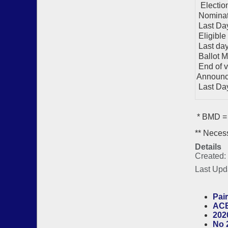
Electio
Nominat
Last Day
Eligible
Last day 
Ballot M
End of v
Announc
Last Day 
* BMD = 
** Necess
Details
Created:
Last Upd
Pair
ACB
202
No 