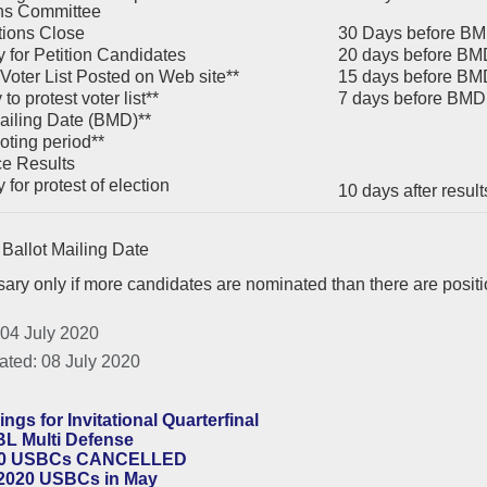
ns Committee
ions Close
30 Days before B
 for Petition Candidates
20 days before BM
 Voter List Posted on Web site**
15 days before BM
to protest voter list**
7 days before BMD
ailing Date (BMD)**
oting period**
e Results
for protest of election
10 days after resu
Ballot Mailing Date
ary only if more candidates are nominated than there are posit
 04 July 2020
ated: 08 July 2020
ings for Invitational Quarterfinal
L Multi Defense
0 USBCs CANCELLED
2020 USBCs in May