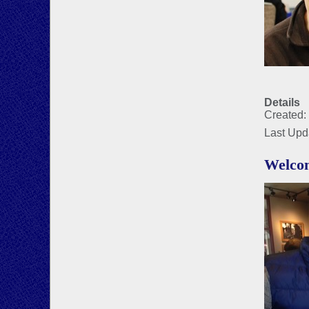
Details
Created:
Last Upd
Welco