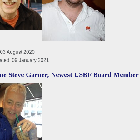
 03 August 2020
ated: 09 January 2021
me Steve Garner, Newest USBF Board Member