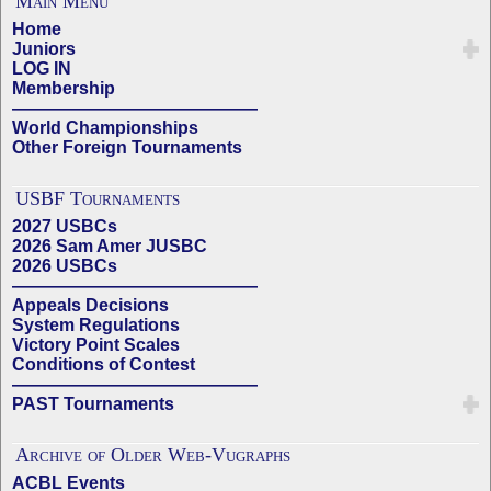
Main Menu
Home
Juniors
LOG IN
Membership
——————————————
World Championships
Other Foreign Tournaments
USBF Tournaments
2027 USBCs
2026 Sam Amer JUSBC
2026 USBCs
——————————————
Appeals Decisions
System Regulations
Victory Point Scales
Conditions of Contest
——————————————
PAST Tournaments
Archive of Older Web-Vugraphs
ACBL Events