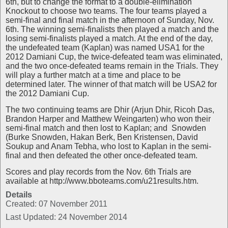
6th, but to change the format to a double-elimination
Knockout to choose two teams. The four teams played a
semi-final and final match in the afternoon of Sunday, Nov.
6th. The winning semi-finalists then played a match and the
losing semi-finalists played a match. At the end of the day,
the undefeated team (Kaplan) was named USA1 for the
2012 Damiani Cup, the twice-defeated team was eliminated,
and the two once-defeated teams remain in the Trials. They
will play a further match at a time and place to be
determined later. The winner of that match will be USA2 for
the 2012 Damiani Cup.
The two continuing teams are Dhir (Arjun Dhir, Ricoh Das,
Brandon Harper and Matthew Weingarten) who won their
semi-final match and then lost to Kaplan; and Snowden
(Burke Snowden, Hakan Berk, Ben Kristensen, David
Soukup and Anam Tebha, who lost to Kaplan in the semi-
final and then defeated the other once-defeated team.
Scores and play records from the Nov. 6th Trials are
available at http://www.bboteams.com/u21results.htm.
Details
Created: 07 November 2011
Last Updated: 24 November 2014