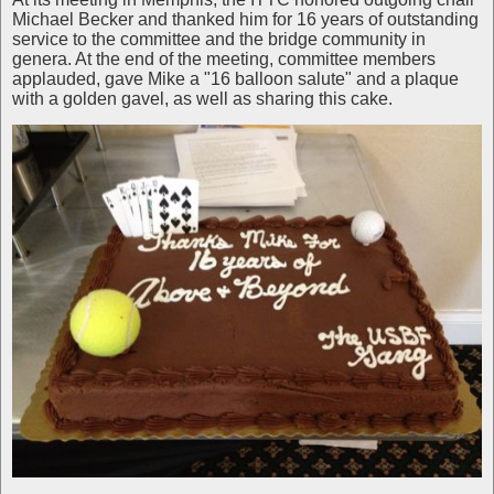
Michael Becker and thanked him for 16 years of outstanding
service to the committee and the bridge community in
genera. At the end of the meeting, committee members
applauded, gave Mike a "16 balloon salute" and a plaque
with a golden gavel, as well as sharing this cake.