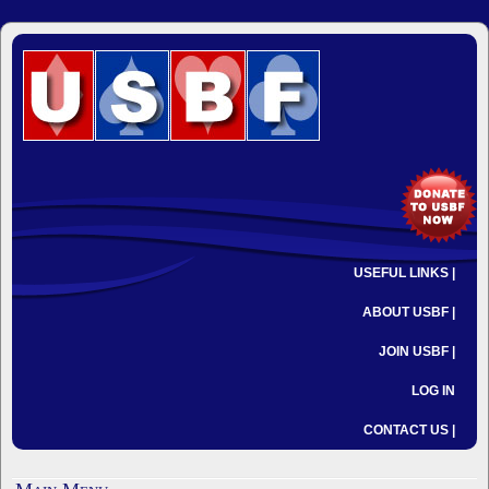
USEFUL LINKS |
ABOUT USBF |
JOIN USBF |
LOG IN
CONTACT US |