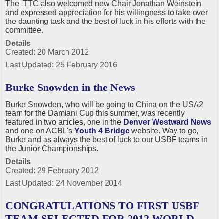
The ITTC also welcomed new Chair Jonathan Weinstein
and expressed appreciation for his willingness to take over
the daunting task and the best of luck in his efforts with the
committee.
Details
Created: 20 March 2012
Last Updated: 25 February 2016
Burke Snowden in the News
Burke Snowden, who will be going to China on the USA2
team for the Damiani Cup this summer, was recently
featured in two articles, one in the
Denver Westward News
and one on ACBL's
Youth 4 Bridge
website. Way to go,
Burke and as always the best of luck to our USBF teams in
the Junior Championships.
Details
Created: 29 February 2012
Last Updated: 24 November 2014
CONGRATULATIONS TO FIRST USBF
TEAM SELECTED FOR 2012 WORLD