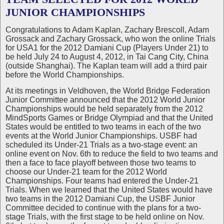
JUNIOR CHAMPIONSHIPS
Congratulations to Adam Kaplan, Zachary Brescoll, Adam
Grossack and Zachary Grossack, who won the online Trials
for USA1 for the 2012 Damiani Cup (Players Under 21) to
be held July 24 to August 4, 2012, in Tai Cang City, China
(outside Shanghai). The Kaplan team will add a third pair
before the World Championships.
At its meetings in Veldhoven, the World Bridge Federation
Junior Committee announced that the 2012 World Junior
Championships would be held separately from the 2012
MindSports Games or Bridge Olympiad and that the United
States would be entitled to two teams in each of the two
events at the World Junior Championships. USBF had
scheduled its Under-21 Trials as a two-stage event: an
online event on Nov. 6th to reduce the field to two teams and
then a face to face playoff between those two teams to
choose our Under-21 team for the 2012 World
Championships. Four teams had entered the Under-21
Trials. When we learned that the United States would have
two teams in the 2012 Damiani Cup, the USBF Junior
Committee decided to continue with the plans for a two-
stage Trials, with the first stage to be held online on Nov.