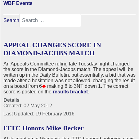
WBF Events
Search
APPEAL CHANGES SCORE IN
DIAMOND-JACOBS MATCH
An Appeals Committee ruling late Tuesday night changed
the score in the Diamond-Jacobs match. The appeal will be
written up in the Daily Bulletin, but essentially, a bid that was
made after a hesitation was not allowed, changing the result
on a board from 6
making 6 to 3NT down 1. The correct
score is posted on the
results bracket.
Details
Created: 02 May 2012
Last Updated: 19 February 2016
ITTC Honors Mike Becker
At its meeting in Memphis, the ITTC honored outgoing chair