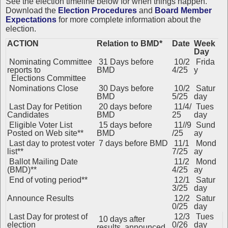
See the election timeline below for when things happen.
Download the
Election Procedures
and
Board Member
Expectations
for more complete information about the
election.
ACTION
Relation to BMD*
Date
Week
Day
Nominating Committee
31 Days before
10/2
Frida
reports to
BMD
4/25
y
Elections Committee
Nominations Close
30 Days before
10/2
Satur
BMD
5/25
day
Last Day for Petition
20 days before
11/4/
Tues
Candidates
BMD
25
day
Eligible Voter List
15 days before
11//9
Sund
Posted on Web site**
BMD
/25
ay
Last day to protest voter
7 days before BMD
11/1
Mond
list**
7/25
ay
Ballot Mailing Date
11/2
Mond
(BMD)**
4/25
ay
End of voting period**
12/1
Satur
3/25
day
Announce Results
12/2
Satur
0/25
day
Last Day for protest of
12/3
Tues
10 days after
election
0/26
day
results announced