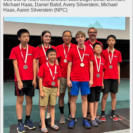
Michael Haas, Daniel Balof, Avery Silverstein, Michael
Haas, Aaron Silverstein (NPC)