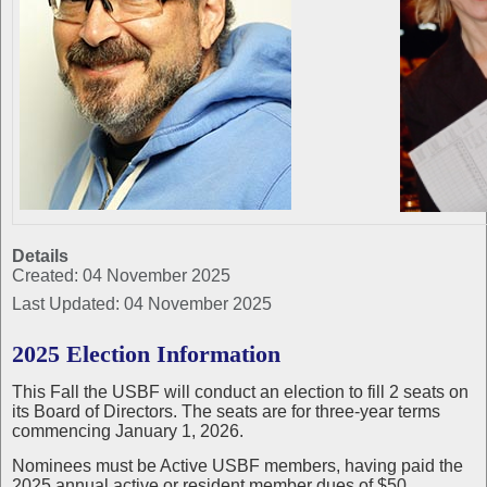
Details
Created: 04 November 2025
Last Updated: 04 November 2025
2025 Election Information
This Fall the USBF will conduct an election to fill 2 seats on
its Board of Directors. The seats are for three-year terms
commencing January 1, 2026.
Nominees must be Active USBF members, having paid the
2025 annual active or resident member dues of $50.