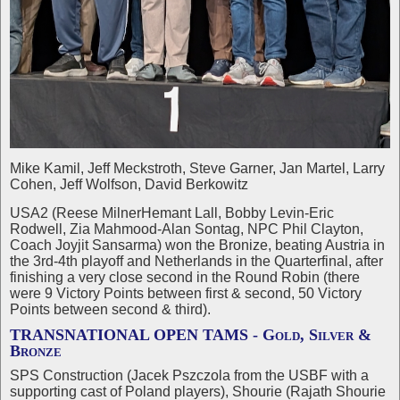
Mike Kamil, Jeff Meckstroth, Steve Garner, Jan Martel, Larry
Cohen, Jeff Wolfson, David Berkowitz
USA2 (Reese MilnerHemant Lall, Bobby Levin-Eric
Rodwell, Zia Mahmood-Alan Sontag, NPC Phil Clayton,
Coach Joyjit Sansarma) won the Bronize, beating Austria in
the 3rd-4th playoff and Netherlands in the Quarterfinal, after
finishing a very close second in the Round Robin (there
were 9 Victory Points between first & second, 50 Victory
Points between second & third).
TRANSNATIONAL OPEN TAMS - Gold, Silver &
Bronze
SPS Construction (Jacek Pszczola from the USBF with a
supporting cast of Poland players), Shourie (Rajath Shourie