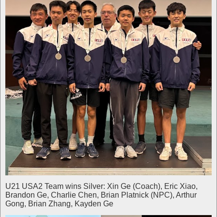
U21 USA2 Team wins Silver: Xin Ge (Coach), Eric Xiao,
Brandon Ge, Charlie Chen, Brian Platnick (NPC), Arthur
Gong, Brian Zhang, Kayden Ge