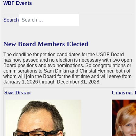
WBF Events
Search
New Board Members Elected
The deadline for petition candidates for the USBF Board
has now passed and no election is necessary with two open
Board positions and two nominations. So congratulations or
commiserations to Sam Dinkin and Christal Henner, both of
whom will join the Board for the first time and will serve from
January 1, 2026 through December 31, 2028.
Sam Dinkin
Christal