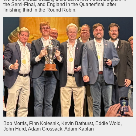
the Semi-Final, and England in the Quarterfinal, after
finishing third in the Round Robin.
Bob Morris, Finn Kolesnik, Kevin Bathurst, Eddie Wold,
John Hurd, Adam Grossack, Adam Kaplan