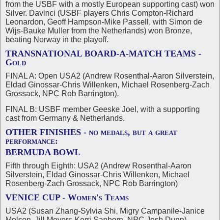
from the USBF with a mostly European supporting cast) won
Silver. Davinci (USBF players Chris Compton-Richard
Leonardon, Geoff Hampson-Mike Passell, with Simon de
Wijs-Bauke Muller from the Netherlands) won Bronze,
beating Norway in the playoff.
TRANSNATIONAL BOARD-A-MATCH TEAMS -
Gold
FINAL A: Open USA2 (Andrew Rosenthal-Aaron Silverstein,
Eldad Ginossar-Chris Willenken, Michael Rosenberg-Zach
Grossack, NPC Rob Barrington).
FINAL B: USBF member Geeske Joel, with a supporting
cast from Germany & Netherlands.
OTHER FINISHES - no medals, but a great
performance:
BERMUDA BOWL
Fifth through Eighth: USA2 (Andrew Rosenthal-Aaron
Silverstein, Eldad Ginossar-Chris Willenken, Michael
Rosenberg-Zach Grossack, NPC Rob Barrington)
VENICE CUP - Women's Teams
USA2 (Susan Zhang-Sylvia Shi, Migry Campanile-Janice
Molson, Jill Meyers-Kerri Sanborn, NPC Josh Dunn)