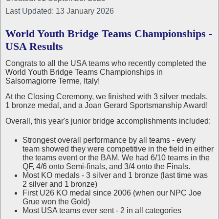
Last Updated: 13 January 2026
World Youth Bridge Teams Championships -
USA Results
Congrats to all the USA teams who recently completed the
World Youth Bridge Teams Championships in
Salsomagiorre Terme, Italy!
At the Closing Ceremony, we finished with 3 silver medals,
1 bronze medal, and a Joan Gerard Sportsmanship Award!
Overall, this year's junior bridge accomplishments included:
Strongest overall performance by all teams - every
team showed they were competitive in the field in either
the teams event or the BAM. We had 6/10 teams in the
QF, 4/6 onto Semi-finals, and 3/4 onto the Finals.
Most KO medals - 3 silver and 1 bronze (last time was
2 silver and 1 bronze)
First U26 KO medal since 2006 (when our NPC Joe
Grue won the Gold)
Most USA teams ever sent - 2 in all categories