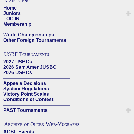
Main Menu
Home
Juniors
LOG IN
Membership
——————————————
World Championships
Other Foreign Tournaments
USBF Tournaments
2027 USBCs
2026 Sam Amer JUSBC
2026 USBCs
——————————————
Appeals Decisions
System Regulations
Victory Point Scales
Conditions of Contest
——————————————
PAST Tournaments
Archive of Older Web-Vugraphs
ACBL Events