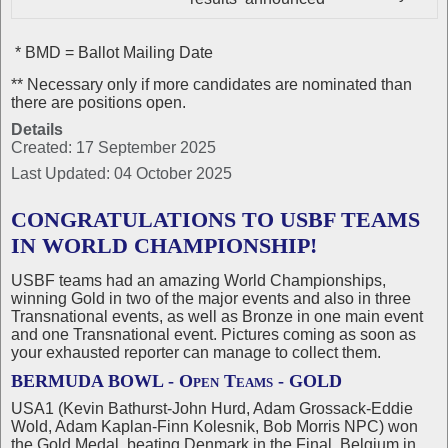
* BMD = Ballot Mailing Date
** Necessary only if more candidates are nominated than
there are positions open.
Details
Created: 17 September 2025
Last Updated: 04 October 2025
CONGRATULATIONS TO USBF TEAMS
IN WORLD CHAMPIONSHIP!
USBF teams had an amazing World Championships,
winning Gold in two of the major events and also in three
Transnational events, as well as Bronze in one main event
and one Transnational event. Pictures coming as soon as
your exhausted reporter can manage to collect them.
BERMUDA BOWL - Open Teams - GOLD
USA1 (Kevin Bathurst-John Hurd, Adam Grossack-Eddie
Wold, Adam Kaplan-Finn Kolesnik, Bob Morris NPC) won
the Gold Medal, beating Denmark in the Final, Belgium in