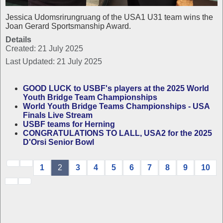
Jessica Udomsrirungruang of the USA1 U31 team wins the
Joan Gerard Sportsmanship Award.
Details
Created: 21 July 2025
Last Updated: 21 July 2025
GOOD LUCK to USBF's players at the 2025 World
Youth Bridge Team Championships
World Youth Bridge Teams Championships - USA
Finals Live Stream
USBF teams for Herning
CONGRATULATIONS TO LALL, USA2 for the 2025
D'Orsi Senior Bowl
1
2
3
4
5
6
7
8
9
10