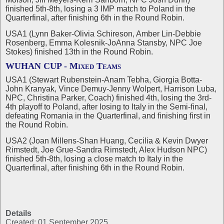
finished 5th-8th, losing a 3 IMP match to Poland in the
Quarterfinal, after finishing 6th in the Round Robin.
USA1 (Lynn Baker-Olivia Schireson, Amber Lin-Debbie
Rosenberg, Emma Kolesnik-JoAnna Stansby, NPC Joe
Stokes) finished 13th in the Round Robin.
WUHAN CUP - Mixed Teams
USA1 (Stewart Rubenstein-Anam Tebha, Giorgia Botta-
John Kranyak, Vince Demuy-Jenny Wolpert, Harrison Luba,
NPC, Christina Parker, Coach) finished 4th, losing the 3rd-
4th playoff to Poland, after losing to Italy in the Semi-final,
defeating Romania in the Quarterfinal, and finishing first in
the Round Robin.
USA2 (Joan Millens-Shan Huang, Cecilia & Kevin Dwyer
Rimstedt, Joe Grue-Sandra Rimstedt, Alex Hudson NPC)
finished 5th-8th, losing a close match to Italy in the
Quarterfinal, after finishing 6th in the Round Robin.
Details
Created: 01 September 2025