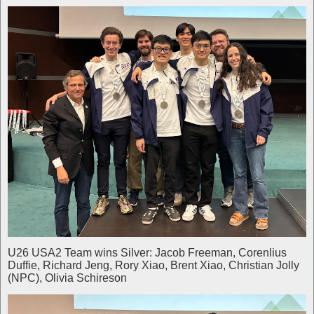
U26 USA2 Team wins Silver: Jacob Freeman, Corenlius
Duffie, Richard Jeng, Rory Xiao, Brent Xiao, Christian Jolly
(NPC), Olivia Schireson