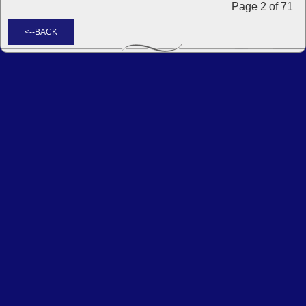
Page 2 of 71