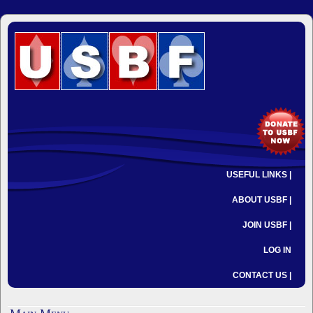
USEFUL LINKS |
ABOUT USBF |
JOIN USBF |
LOG IN
CONTACT US |