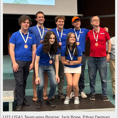
U21 USA1 Team wins Bronze: Jack Boge, Ethan Derman,