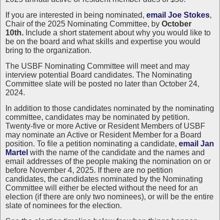
If you are interested in being nominated,
email Joe Stokes
,
Chair of the 2025 Nominating Committee, by
October
10th.
Include a short statement about why you would like to
be on the board and what skills and expertise you would
bring to the organization.
The USBF Nominating Committee will meet and may
interview potential Board candidates. The Nominating
Committee slate will be posted no later than October 24,
2024.
In addition to those candidates nominated by the nominating
committee, candidates may be nominated by petition.
Twenty-five or more Active or Resident Members of USBF
may nominate an Active or Resident Member for a Board
position. To file a petition nominating a candidate,
email Jan
Martel
with the name of the candidate and the names and
email addresses of the people making the nomination on or
before November 4, 2025. If there are no petition
candidates, the candidates nominated by the Nominating
Committee will either be elected without the need for an
election (if there are only two nominees), or will be the entire
slate of nominees for the election.