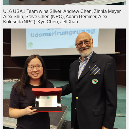
U16 USA1 Team wins Silver: Andrew Chen, Zinnia Meyer,
Alex Shih, Steve Chen (NPC), Adam Hemmer, Alex
Kolesnik (NPC), Kyo Chen, Jeff Xiao