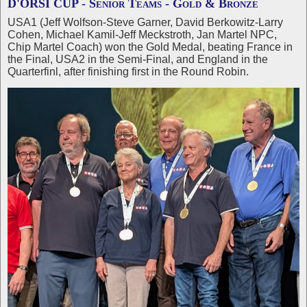
D'ORSI CUP - Senior Teams - Gold & Bronze
USA1 (Jeff Wolfson-Steve Garner, David Berkowitz-Larry
Cohen, Michael Kamil-Jeff Meckstroth, Jan Martel NPC,
Chip Martel Coach) won the Gold Medal, beating France in
the Final, USA2 in the Semi-Final, and England in the
Quarterfinl, after finishing first in the Round Robin.