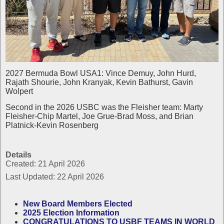
2027 Bermuda Bowl USA1: Vince Demuy, John Hurd,
Rajath Shourie, John Kranyak, Kevin Bathurst, Gavin
Wolpert
Second in the 2026 USBC was the Fleisher team: Marty
Fleisher-Chip Martel, Joe Grue-Brad Moss, and Brian
Platnick-Kevin Rosenberg
Details
Created: 21 April 2026
Last Updated: 22 April 2026
New Board Members Elected
2025 Election Information
CONGRATULATIONS TO USBF TEAMS IN WORLD