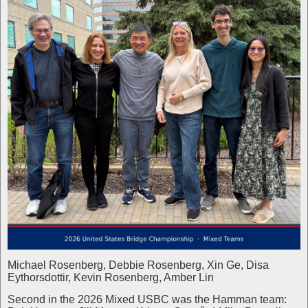
Michael Rosenberg, Debbie Rosenberg, Xin Ge, Disa
Eythorsdottir, Kevin Rosenberg, Amber Lin
Second in the 2026 Mixed USBC was the Hamman team: