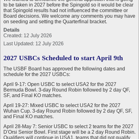
to be taken in 2027 before the Spingold so it would be clear
that Spingold results had not influenced the committee or
Board decisions. We welcome any comments you may have
on seeding and setting the Quarterfinal bracket.
Details
Created: 12 July 2026
Last Updated: 12 July 2026
2027 USBCs Scheduled to start April 9th
The USBF Board has approved the following dates and
schedule for the 2027 USBCs:
April 9-17: Open USBC to select USA2 for the 2027
Bermuda Bowl. 3-day Round Robin followed by 2 day QF,
SF, and Final KO matches.
April 19-27: Mixed USBC to select USA2 for the 2027
Wuhan Cup. 3-day Round Robin followed by 2 day QF, SF,
and Final KO matches.
April 28-May 7: Senior USBC to select 2 teams for the 2027
D'Orsi Senior Bowl. First stage will be a 2 day Round Robin.
Qualifiers will continue in USA1, teams that did not qualify