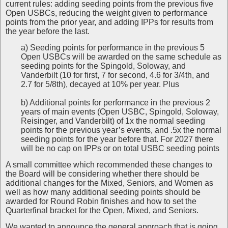
current rules: adding seeding points from the previous five
Open USBCs, reducing the weight given to performance
points from the prior year, and adding IPPs for results from
the year before the last.
a) Seeding points for performance in the previous 5
Open USBCs will be awarded on the same schedule as
seeding points for the Spingold, Soloway, and
Vanderbilt (10 for first, 7 for second, 4.6 for 3/4th, and
2.7 for 5/8th), decayed at 10% per year. Plus
b) Additional points for performance in the previous 2
years of main events (Open USBC, Spingold, Soloway,
Reisinger, and Vanderbilt) of 1x the normal seeding
points for the previous year’s events, and .5x the normal
seeding points for the year before that. For 2027 there
will be no cap on IPPs or on total USBC seeding points
A small committee which recommended these changes to
the Board will be considering whether there should be
additional changes for the Mixed, Seniors, and Women as
well as how many additional seeding points should be
awarded for Round Robin finishes and how to set the
Quarterfinal bracket for the Open, Mixed, and Seniors.
We wanted to announce the general approach that is going