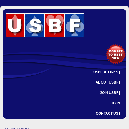
USEFUL LINKS |
ABOUT USBF |
JOIN USBF |
LOG IN
CONTACT US |