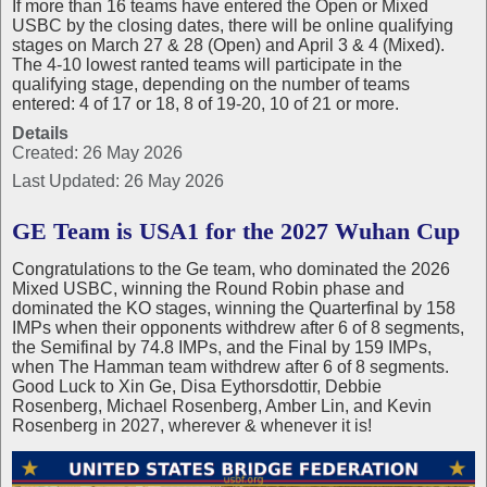
If more than 16 teams have entered the Open or Mixed
USBC by the closing dates, there will be online qualifying
stages on March 27 & 28 (Open) and April 3 & 4 (Mixed).
The 4-10 lowest ranted teams will participate in the
qualifying stage, depending on the number of teams
entered: 4 of 17 or 18, 8 of 19-20, 10 of 21 or more.
Details
Created: 26 May 2026
Last Updated: 26 May 2026
GE Team is USA1 for the 2027 Wuhan Cup
Congratulations to the Ge team, who dominated the 2026
Mixed USBC, winning the Round Robin phase and
dominated the KO stages, winning the Quarterfinal by 158
IMPs when their opponents withdrew after 6 of 8 segments,
the Semifinal by 74.8 IMPs, and the Final by 159 IMPs,
when The Hamman team withdrew after 6 of 8 segments.
Good Luck to Xin Ge, Disa Eythorsdottir, Debbie
Rosenberg, Michael Rosenberg, Amber Lin, and Kevin
Rosenberg in 2027, wherever & whenever it is!