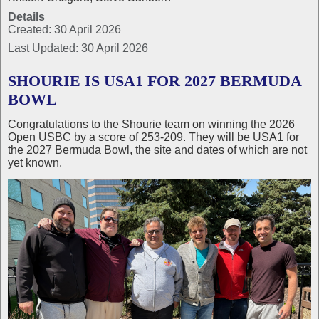
Details
Created: 30 April 2026
Last Updated: 30 April 2026
SHOURIE IS USA1 FOR 2027 BERMUDA
BOWL
Congratulations to the Shourie team on winning the 2026
Open USBC by a score of 253-209. They will be USA1 for
the 2027 Bermuda Bowl, the site and dates of which are not
yet known.