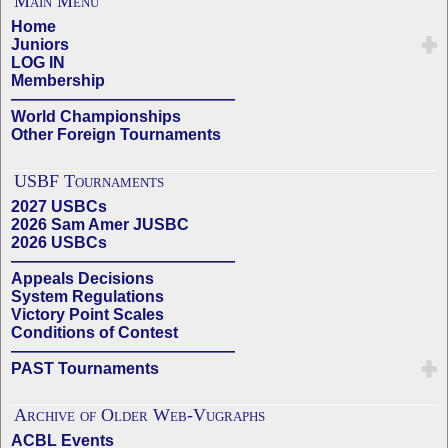
Main Menu
Home
Juniors
LOG IN
Membership
——————————————
World Championships
Other Foreign Tournaments
USBF Tournaments
2027 USBCs
2026 Sam Amer JUSBC
2026 USBCs
——————————————
Appeals Decisions
System Regulations
Victory Point Scales
Conditions of Contest
——————————————
PAST Tournaments
Archive of Older Web-Vugraphs
ACBL Events