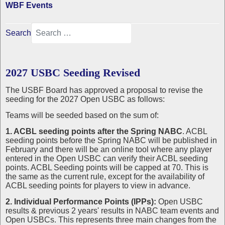
WBF Events
Search
2027 USBC Seeding Revised
The USBF Board has approved a proposal to revise the
seeding for the 2027 Open USBC as follows:
Teams will be seeded based on the sum of:
1. ACBL seeding points after the Spring NABC
. ACBL
seeding points before the Spring NABC will be published in
February and there will be an online tool where any player
entered in the Open USBC can verify their ACBL seeding
points. ACBL Seeding points will be capped at 70. This is
the same as the current rule, except for the availability of
ACBL seeding points for players to view in advance.
2. Individual Performance Points (IPPs):
Open USBC
results & previous 2 years' results in NABC team events and
Open USBCs. This represents three main changes from the