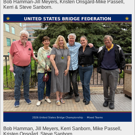
Bob Hamman-Jill Meyers, Kristen Onsgård-Mike Passell,
Kerri & Steve Sanborn.
Bob Hamman, Jill Meyers, Kerri Sanborn, Mike Passell,
Kristen Onsgård, Steve Sanborn