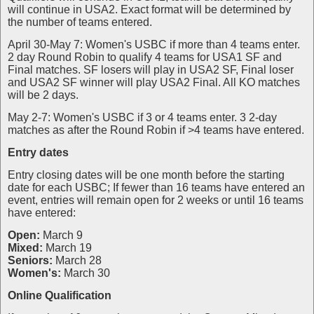
will continue in USA2. Exact format will be determined by
the number of teams entered.
April 30-May 7: Women's USBC if more than 4 teams enter.
2 day Round Robin to qualify 4 teams for USA1 SF and
Final matches. SF losers will play in USA2 SF, Final loser
and USA2 SF winner will play USA2 Final. All KO matches
will be 2 days.
May 2-7: Women's USBC if 3 or 4 teams enter. 3 2-day
matches as after the Round Robin if >4 teams have entered.
Entry dates
Entry closing dates will be one month before the starting
date for each USBC; If fewer than 16 teams have entered an
event, entries will remain open for 2 weeks or until 16 teams
have entered:
Open:
March 9
Mixed:
March 19
Seniors:
March 28
Women's:
March 30
Online Qualification