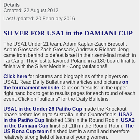
Details
Created: 22 August 2012
Last Updated: 20 February 2016
SILVER FOR USA1 in the DAMIANI CUP
The USA1 Under 21 team, Adam Kaplan-Zach Brescoll,
Adam Grossack-Zach Grossack, Andrew & Richard Jeng
came from behind to defeat Israel in their semi-final match in
Tai Cang. They lost to favored Poland in a 180 board final to
finish with the Silver Medals - Congratulations!!
Click here
for pictures and biographies of the players on
USA1. Read Daily Bulletins with articles and pictures
on
the tournament website
. Click on "results" in the upper
right hand box to get to results pages for each round of each
event. Click on "bulletins" for the Daily Bulletins.
USA1 in the Under 26 Patiño Cup
made the Knockout
phase before losing to Australia in the Quarterfinals.
USA2
in the Patiño Cup
finished 13th in the Round Robin.
USA2
in the Damiani Cup
finished 11th in the Round Robin.
The
US Rona Cup team
finished last in a small and therefore
relatively strong field of teams of young women.