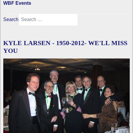
WBF Events
Search
KYLE LARSEN - 1950-2012- WE'LL MISS
YOU