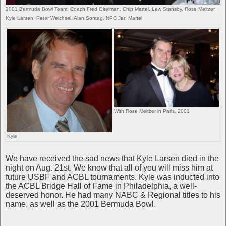
2001 Bermuda Bowl Team: Coach Fred Gitelman, Chip Martel, Lew Stansby, Rose Meltzer,
Kyle Larsen, Peter Weichsel, Alan Sontag, NPC Jan Martel
With Rose Meltzer in Paris, 2001
Kyle
We have received the sad news that Kyle Larsen died in the
night on Aug. 21st. We know that all of you will miss him at
future USBF and ACBL tournaments. Kyle was inducted into
the ACBL Bridge Hall of Fame in Philadelphia, a well-
deserved honor. He had many NABC & Regional titles to his
name, as well as the 2001 Bermuda Bowl.