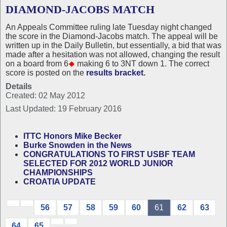
DIAMOND-JACOBS MATCH
An Appeals Committee ruling late Tuesday night changed
the score in the Diamond-Jacobs match. The appeal will be
written up in the Daily Bulletin, but essentially, a bid that was
made after a hesitation was not allowed, changing the result
on a board from 6
making 6 to 3NT down 1. The correct
score is posted on the
results bracket.
Details
Created: 02 May 2012
Last Updated: 19 February 2016
ITTC Honors Mike Becker
Burke Snowden in the News
CONGRATULATIONS TO FIRST USBF TEAM
SELECTED FOR 2012 WORLD JUNIOR
CHAMPIONSHIPS
CROATIA UPDATE
56
57
58
59
60
61
62
63
64
65