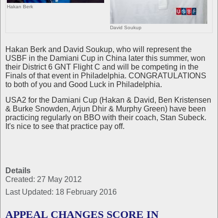
Hakan Berk
David Soukup
Hakan Berk and David Soukup, who will represent the
USBF in the Damiani Cup in China later this summer, won
their District 6 GNT Flight C and will be competing in the
Finals of that event in Philadelphia. CONGRATULATIONS
to both of you and Good Luck in Philadelphia.
USA2 for the Damiani Cup (Hakan & David, Ben Kristensen
& Burke Snowden, Arjun Dhir & Murphy Green) have been
practicing regularly on BBO with their coach, Stan Subeck.
It's nice to see that practice pay off.
Details
Created: 27 May 2012
Last Updated: 18 February 2016
APPEAL CHANGES SCORE IN