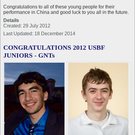
Congratulations to all of these young people for their
performance in China and good luck to you all in the future.
Details
Created: 29 July 2012
Last Updated: 18 December 2014
CONGRATULATIONS 2012 USBF
JUNIORS - GNTs