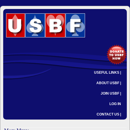
USEFUL LINKS |
ABOUT USBF |
JOIN USBF |
LOG IN
CONTACT US |