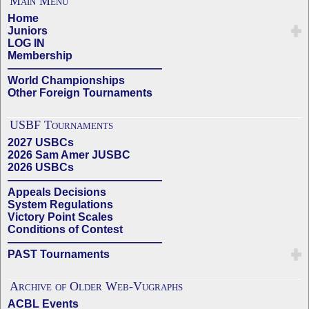
Main Menu
Home
Juniors
LOG IN
Membership
——————————————
World Championships
Other Foreign Tournaments
USBF Tournaments
2027 USBCs
2026 Sam Amer JUSBC
2026 USBCs
——————————————
Appeals Decisions
System Regulations
Victory Point Scales
Conditions of Contest
——————————————
PAST Tournaments
Archive of Older Web-Vugraphs
ACBL Events