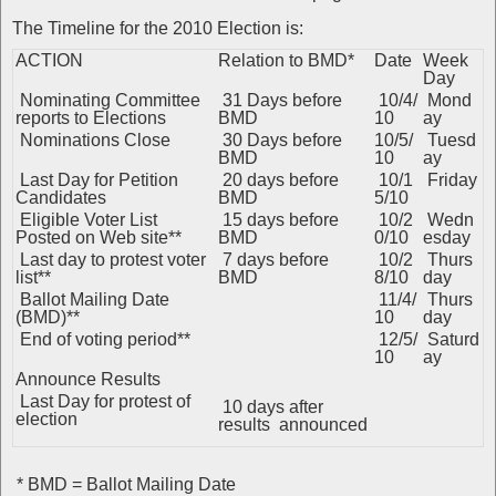
The Timeline for the 2010 Election is:
ACTION
Relation to BMD*
Date
Week
Day
Nominating Committee
31 Days before
10/4/
Mond
reports to Elections
BMD
10
ay
Nominations Close
30 Days before
10/5/
Tuesd
BMD
10
ay
Last Day for Petition
20 days before
10/1
Friday
Candidates
BMD
5/10
Eligible Voter List
15 days before
10/2
Wedn
Posted on Web site**
BMD
0/10
esday
Last day to protest voter
7 days before
10/2
Thurs
list**
BMD
8/10
day
Ballot Mailing Date
11/4/
Thurs
(BMD)**
10
day
End of voting period**
12/5/
Saturd
10
ay
Announce Results
Last Day for protest of
10 days after
election
results announced
* BMD = Ballot Mailing Date