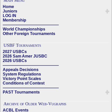
Main Menu
Home
Juniors
LOG IN
Membership
——————————————
World Championships
Other Foreign Tournaments
USBF Tournaments
2027 USBCs
2026 Sam Amer JUSBC
2026 USBCs
——————————————
Appeals Decisions
System Regulations
Victory Point Scales
Conditions of Contest
——————————————
PAST Tournaments
Archive of Older Web-Vugraphs
ACBL Events