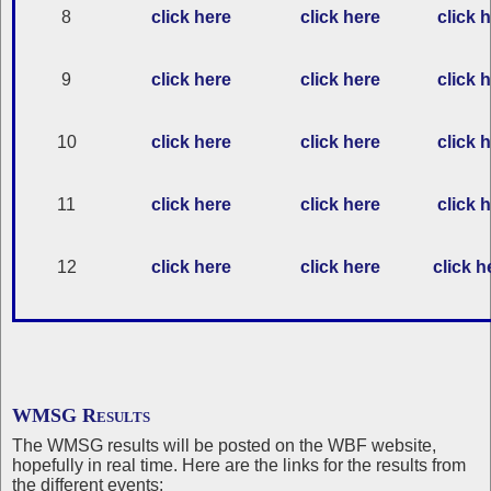
8
click here
click here
click 
9
click here
click here
click 
10
click here
click here
click 
11
click here
click here
click 
12
click here
click here
click h
WMSG Results
The WMSG results will be posted on the WBF website,
hopefully in real time. Here are the links for the results from
the different events: