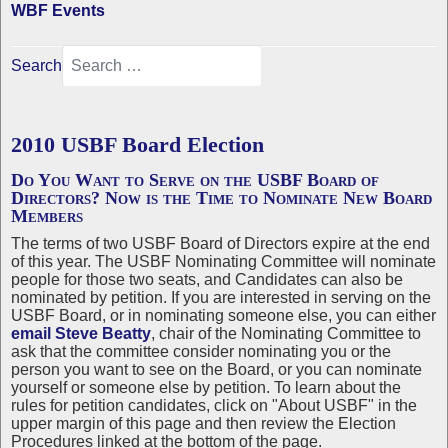
WBF Events
Search
2010 USBF Board Election
Do You Want to Serve on the USBF Board of
Directors? Now is the Time to Nominate New Board
Members
The terms of two USBF Board of Directors expire at the end
of this year. The USBF Nominating Committee will nominate
people for those two seats, and Candidates can also be
nominated by petition. If you are interested in serving on the
USBF Board, or in nominating someone else, you can either
email Steve Beatty
, chair of the Nominating Committee to
ask that the committee consider nominating you or the
person you want to see on the Board, or you can nominate
yourself or someone else by petition. To learn about the
rules for petition candidates, click on "About USBF" in the
upper margin of this page and then review the Election
Procedures linked at the bottom of the page.