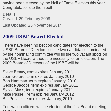
having been elected by the Hall of Fame Electors this year.
Congratulations to them both.
Details
Created: 29 February 2008
Last Updated: 25 November 2014
2009 USBF Board Elected
There have been no petition candidates for election to the
USBF Board of Directors, so the two candidates nominated
by the nominating committee will fill the two vacant spots on
the USBF Board without the necessity for an election. The
2009 Board of Directors of the USBF will be:
Steve Beatty, term expires January 2011
Joan Gerard, term expires January, 2010
Bob Hamman, term expires January, 2010
George Jacobs, term expires January 2011
Sylvia Moss, term expires January 2012
Mike Passell, term expires January 2012
Bill Pollack, term expires January, 2010
Federation officers will be elected at the first Board meeting