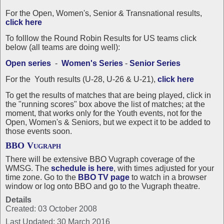
For the Open, Women's, Senior & Transnational results,
click here
To folllow the Round Robin Results for US teams click
below (all teams are doing well):
Open series
-
Women's Series
-
Senior Series
For the Youth results (U-28, U-26 & U-21),
click here
To get the results of matches that are being played, click in
the "running scores" box above the list of matches; at the
moment, that works only for the Youth events, not for the
Open, Women's & Seniors, but we expect it to be added to
those events soon.
BBO Vugraph
There will be extensive BBO Vugraph coverage of the
WMSG. The
schedule is
here
, with times adjusted for your
time zone
. Go to the
BBO TV page
to watch in a browser
window or log onto BBO and go to the Vugraph theatre.
Details
Created: 03 October 2008
Last Updated: 30 March 2016