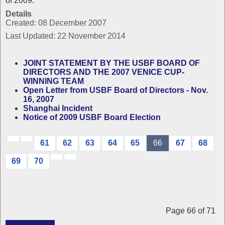
of 2009.
Details
Created: 08 December 2007
Last Updated: 22 November 2014
JOINT STATEMENT BY THE USBF BOARD OF
DIRECTORS AND THE 2007 VENICE CUP-
WINNING TEAM
Open Letter from USBF Board of Directors - Nov.
16, 2007
Shanghai Incident
Notice of 2009 USBF Board Election
61
62
63
64
65
66
67
68
69
70
Page 66 of 71