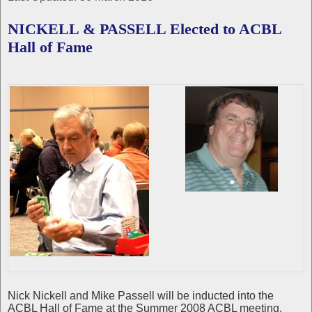
NICKELL & PASSELL Elected to ACBL
Hall of Fame
Nick Nickell and Mike Passell will be inducted into the
ACBL Hall of Fame at the Summer 2008 ACBL meeting,