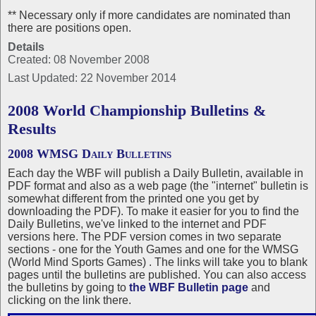
** Necessary only if more candidates are nominated than
there are positions open.
Details
Created: 08 November 2008
Last Updated: 22 November 2014
2008 World Championship Bulletins &
Results
2008 WMSG Daily Bulletins
Each day the WBF will publish a Daily Bulletin, available in
PDF format and also as a web page (the "internet" bulletin is
somewhat different from the printed one you get by
downloading the PDF). To make it easier for you to find the
Daily Bulletins, we've linked to the internet and PDF
versions here. The PDF version comes in two separate
sections - one for the Youth Games and one for the WMSG
(World Mind Sports Games) . The links will take you to blank
pages until the bulletins are published. You can also access
the bulletins by going to
the WBF Bulletin page
and
clicking on the link there.