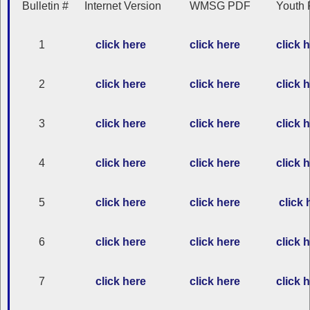
Bulletin #
Internet Version
WMSG PDF
Youth 
1
click here
click here
click 
2
click here
click here
click 
3
click here
click here
click 
4
click here
click here
click 
5
click here
click here
click 
6
click here
click here
click 
7
click here
click here
click 