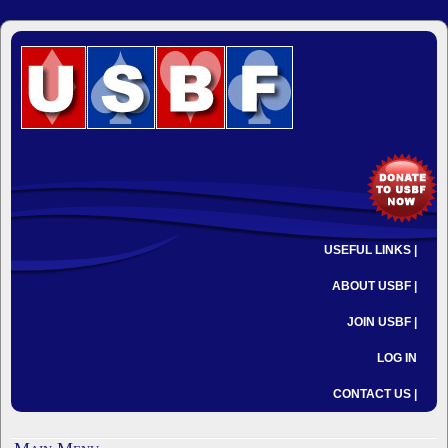
USEFUL LINKS |
ABOUT USBF |
JOIN USBF |
LOG IN
CONTACT US |