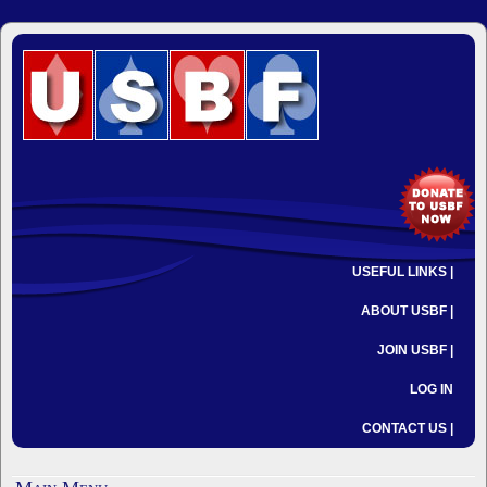
USEFUL LINKS |
ABOUT USBF |
JOIN USBF |
LOG IN
CONTACT US |