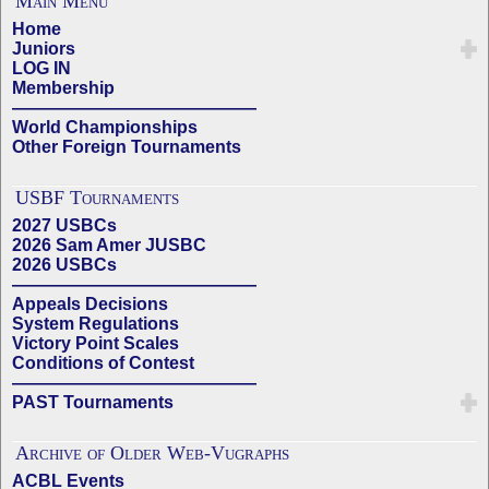
Main Menu
Home
Juniors
LOG IN
Membership
——————————————
World Championships
Other Foreign Tournaments
USBF Tournaments
2027 USBCs
2026 Sam Amer JUSBC
2026 USBCs
——————————————
Appeals Decisions
System Regulations
Victory Point Scales
Conditions of Contest
——————————————
PAST Tournaments
Archive of Older Web-Vugraphs
ACBL Events