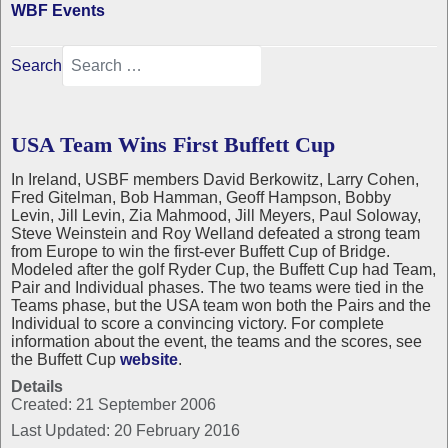
WBF Events
Search
USA Team Wins First Buffett Cup
In Ireland, USBF members David Berkowitz, Larry Cohen,
Fred Gitelman, Bob Hamman, Geoff Hampson, Bobby
Levin, Jill Levin, Zia Mahmood, Jill Meyers, Paul Soloway,
Steve Weinstein and Roy Welland defeated a strong team
from Europe to win the first-ever Buffett Cup of Bridge.
Modeled after the golf Ryder Cup, the Buffett Cup had Team,
Pair and Individual phases. The two teams were tied in the
Teams phase, but the USA team won both the Pairs and the
Individual to score a convincing victory. For complete
information about the event, the teams and the scores, see
the Buffett Cup
website
.
Details
Created: 21 September 2006
Last Updated: 20 February 2016