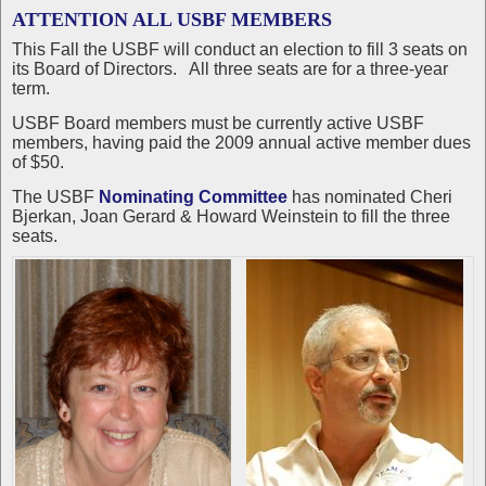
ATTENTION ALL USBF MEMBERS
This Fall the USBF will conduct an election to fill 3 seats on
its Board of Directors. All three seats are for a three-year
term.
USBF Board members must be currently active USBF
members, having paid the 2009 annual active member dues
of $50.
The USBF
Nominating Committee
has nominated Cheri
Bjerkan, Joan Gerard & Howard Weinstein to fill the three
seats.