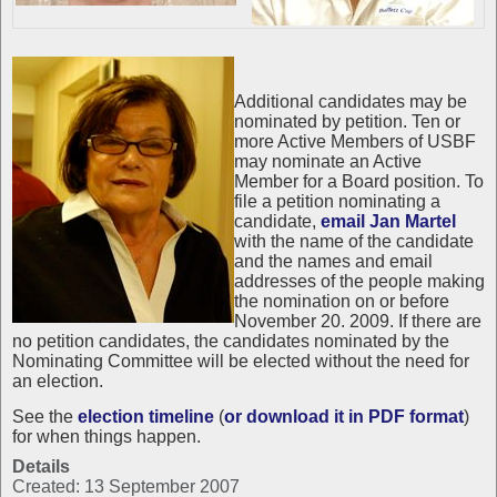
Additional candidates may be
nominated by petition. Ten or
more Active Members of USBF
may nominate an Active
Member for a Board position. To
file a petition nominating a
candidate,
email Jan Martel
with the name of the candidate
and the names and email
addresses of the people making
the nomination on or before
November 20. 2009. If there are
no petition candidates, the candidates nominated by the
Nominating Committee will be elected without the need for
an election.
See the
election timeline
(
or download it in PDF format
)
for when things happen.
Details
Created: 13 September 2007