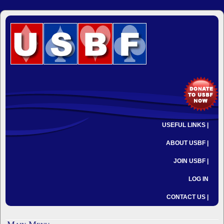
USEFUL LINKS |
ABOUT USBF |
JOIN USBF |
LOG IN
CONTACT US |