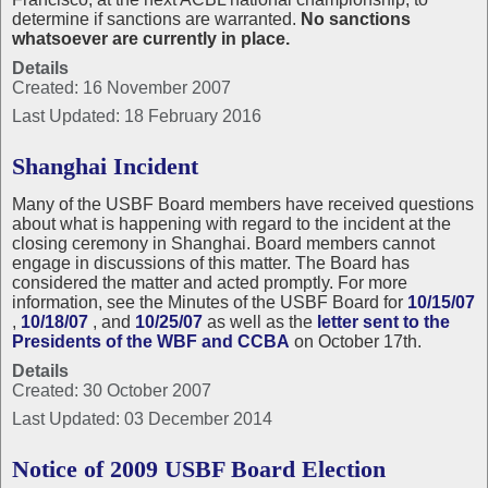
determine if sanctions are warranted.
No sanctions
whatsoever are currently in place.
Details
Created: 16 November 2007
Last Updated: 18 February 2016
Shanghai Incident
Many of the USBF Board members have received questions
about what is happening with regard to the incident at the
closing ceremony in Shanghai. Board members cannot
engage in discussions of this matter. The Board has
considered the matter and acted promptly. For more
information, see the Minutes of the USBF Board for
10/15/07
,
10/18/07
, and
10/25/07
as well as the
letter sent to the
Presidents of the WBF and CCBA
on October 17th.
Details
Created: 30 October 2007
Last Updated: 03 December 2014
Notice of 2009 USBF Board Election