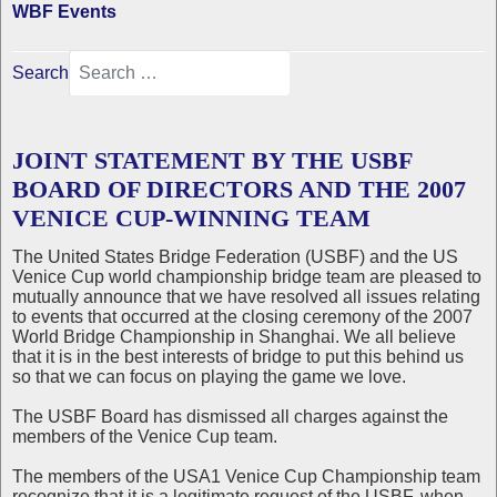
WBF Events
Search
JOINT STATEMENT BY THE USBF
BOARD OF DIRECTORS AND THE 2007
VENICE CUP-WINNING TEAM
The United States Bridge Federation (USBF) and the US
Venice Cup world championship bridge team are pleased to
mutually announce that we have resolved all issues relating
to events that occurred at the closing ceremony of the 2007
World Bridge Championship in Shanghai. We all believe
that it is in the best interests of bridge to put this behind us
so that we can focus on playing the game we love.
The USBF Board has dismissed all charges against the
members of the Venice Cup team.
The members of the USA1 Venice Cup Championship team
recognize that it is a legitimate request of the USBF, when