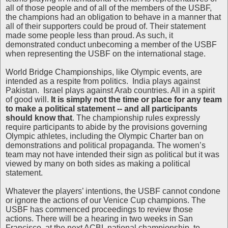
all of those people and of all of the members of the USBF,
the champions had an obligation to behave in a manner that
all of their supporters could be proud of. Their statement
made some people less than proud. As such, it
demonstrated conduct unbecoming a member of the USBF
when representing the USBF on the international stage.
World Bridge Championships, like Olympic events, are
intended as a respite from politics. India plays against
Pakistan. Israel plays against Arab countries. All in a spirit
of good will.
It is simply not the time or place for any team
to make a political statement -- and all participants
should know that
. The championship rules expressly
require participants to abide by the provisions governing
Olympic athletes, including the Olympic Charter ban on
demonstrations and political propaganda. The women’s
team may not have intended their sign as political but it was
viewed by many on both sides as making a political
statement.
Whatever the players’ intentions, the USBF cannot condone
or ignore the actions of our Venice Cup champions. The
USBF has commenced proceedings to review those
actions. There will be a hearing in two weeks in San
Francisco, at the next ACBL national championship, to