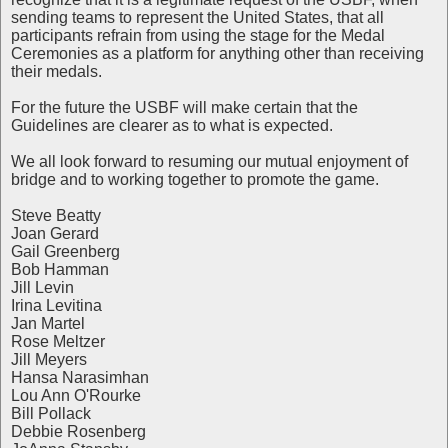
sending teams to represent the United States, that all
participants refrain from using the stage for the Medal
Ceremonies as a platform for anything other than receiving
their medals.
For the future the USBF will make certain that the
Guidelines are clearer as to what is expected.
We all look forward to resuming our mutual enjoyment of
bridge and to working together to promote the game.
Steve Beatty
Joan Gerard
Gail Greenberg
Bob Hamman
Jill Levin
Irina Levitina
Jan Martel
Rose Meltzer
Jill Meyers
Hansa Narasimhan
Lou Ann O'Rourke
Bill Pollack
Debbie Rosenberg