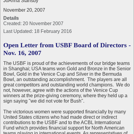
JoAnna Stansby
November 20, 2007
Details
Created: 20 November 2007
Last Updated: 18 February 2016
Open Letter from USBF Board of Directors -
Nov. 16, 2007
The USBF is proud of the achievements of our bridge teams
in Shanghai; USA teams won Gold and Bronze in the Senior
Bowl, Gold in the Venice Cup and Silver in the Bermuda
Bowl, an outstanding accomplishment. The players are all
great competitors and outstanding world champions. We do
not, however, agree with the actions of the Venice Cup
winners at the prize-giving ceremony, where they held up a
sign saying "we did not vote for Bush".
The victorious women were supported financially by many
United States citizens who had made direct or indirect
contributions to the USBF and to the ACBL International
Fund which provides financial support for North American
teams playing in international events. As representatives of