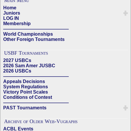
Main Menu
Home
Juniors
LOG IN
Membership
——————————————
World Championships
Other Foreign Tournaments
USBF Tournaments
2027 USBCs
2026 Sam Amer JUSBC
2026 USBCs
——————————————
Appeals Decisions
System Regulations
Victory Point Scales
Conditions of Contest
——————————————
PAST Tournaments
Archive of Older Web-Vugraphs
ACBL Events