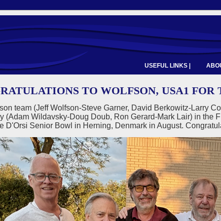
USEFUL LINKS |
ABOU
RATULATIONS TO WOLFSON, USA1 FOR T
son team (Jeff Wolfson-Steve Garner, David Berkowitz-Larry Co
y (Adam Wildavsky-Doug Doub, Ron Gerard-Mark Lair) in the F
he D'Orsi Senior Bowl in Herning, Denmark in August. Congratu