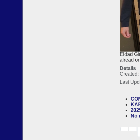
Eldad Gi
alread o
Details
Created:
Last Upd
CON
KAP
202
No 