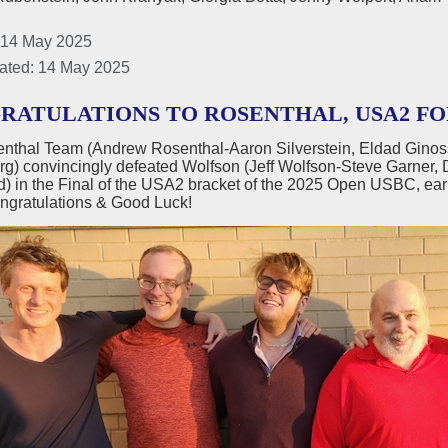
 14 May 2025
ated: 14 May 2025
RATULATIONS TO ROSENTHAL, USA2 FO
nthal Team (Andrew Rosenthal-Aaron Silverstein, Eldad Ginos
g) convincingly defeated Wolfson (Jeff Wolfson-Steve Garner, D
 in the Final of the USA2 bracket of the 2025 Open USBC, ear
ngratulations & Good Luck!