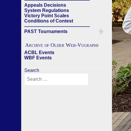
Appeals Decisions
System Regulations
Victory Point Scales
Conditions of Contest
——————————————
PAST Tournaments
Archive of Older Web-Vugraphs
ACBL Events
WBF Events
Search