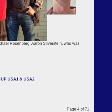
chael Rosenberg, Aaron Silverstein, who was
CUP USA1 & USA2
Page 4 of 71