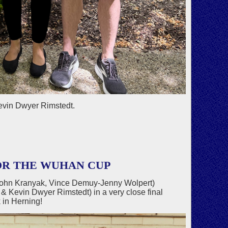
evin Dwyer Rimstedt.
OR THE WUHAN CUP
John Kranyak, Vince Demuy-Jenny Wolpert)
Kevin Dwyer Rimstedt) in a very close final
in Herning!