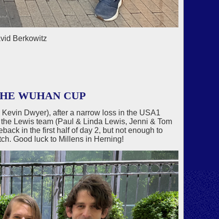
avid Berkowitz
THE WUHAN CUP
Kevin Dwyer), after a narrow loss in the USA1
f the Lewis team (Paul & Linda Lewis, Jenni & Tom
ck in the first half of day 2, but not enough to
tch. Good luck to Millens in Herning!