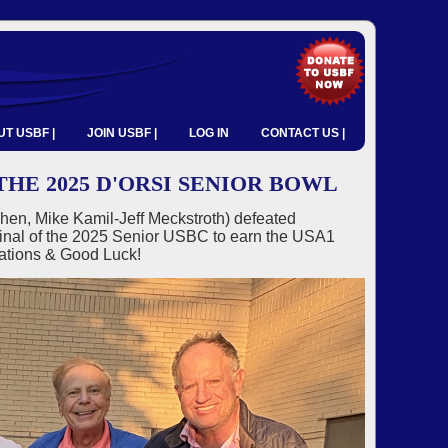
T USBF |
JOIN USBF |
LOG IN
CONTACT US |
HE 2025 D'ORSI SENIOR BOWL
hen, Mike Kamil-Jeff Meckstroth) defeated
inal of the 2025 Senior USBC to earn the USA1
lations & Good Luck!