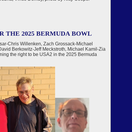
R THE 2025 BERMUDA BOWL
sar-Chris Willenken, Zach Grossack-Michael
avid Berkowitz-Jeff Meckstroth, Michael Kamil-Zia
ning the right to be USA2 in the 2025 Bermuda