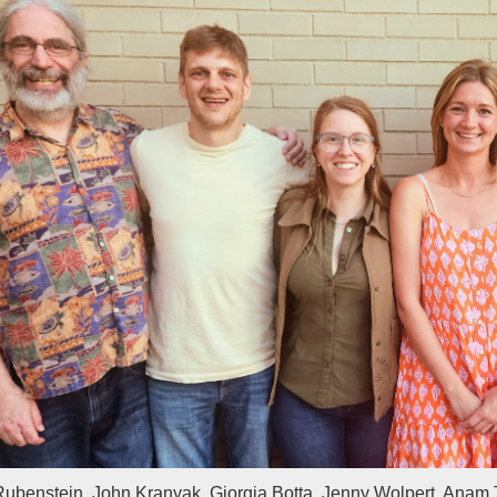
Rubenstein, John Kranyak, Giorgia Botta, Jenny Wolpert, Anam 