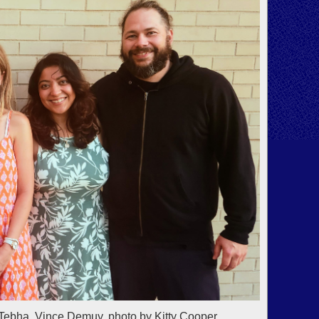
Tebha, Vince Demuy, photo by Kitty Cooper