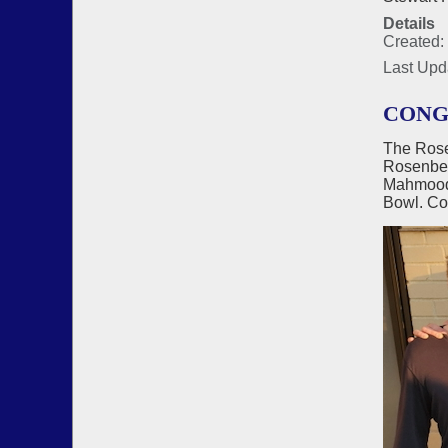
Details
Created:
Last Upd
CONG
The Rose
Rosenber
Mahmood)
Bowl. Co