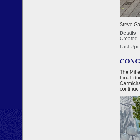
Steve Gar
Details
Created:
Last Upd
CONG
The Mill
Final, do
Carmichae
continue 