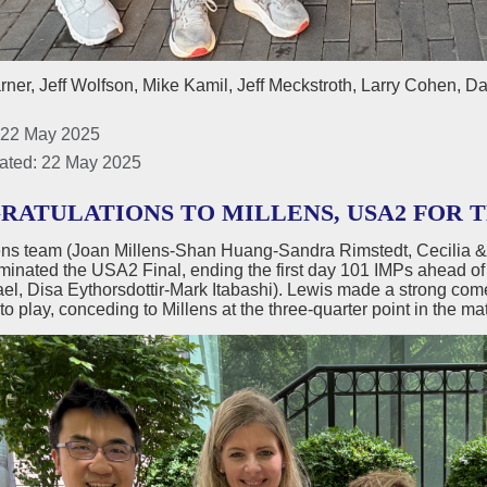
ner, Jeff Wolfson, Mike Kamil, Jeff Meckstroth, Larry Cohen, D
 22 May 2025
ated: 22 May 2025
RATULATIONS TO MILLENS, USA2 FOR 
ens team (Joan Millens-Shan Huang-Sandra Rimstedt, Cecilia & 
minated the USA2 Final, ending the first day 101 IMPs ahead o
l, Disa Eythorsdottir-Mark Itabashi). Lewis made a strong comeba
to play, conceding to Millens at the three-quarter point in the ma