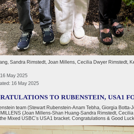
ng, Sandra Rimstedt, Joan Millens, Cecilia Dwyer Rimstedt, K
 16 May 2025
ated: 16 May 2025
RATULATIONS TO RUBENSTEIN, USA1 F
nstein team (Stewart Rubenstein-Anam Tebha, Giorgia Botta-
 MILLENS (Joan Millens-Shan Huang-Sandra Rimstedt, Cecilia & 
 the Mixed USBC's USA1 bracket. Congratulations & Good Luck 