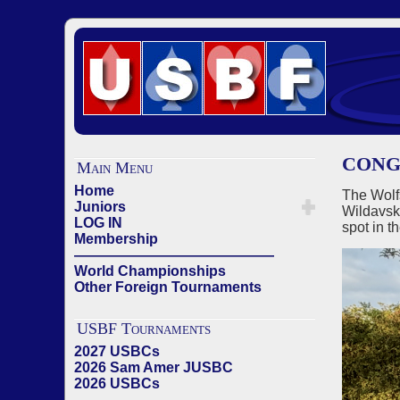
CONG
Main Menu
Home
The Wolf
Juniors
Wildavsk
LOG IN
spot in t
Membership
——————————————
World Championships
Other Foreign Tournaments
USBF Tournaments
2027 USBCs
2026 Sam Amer JUSBC
2026 USBCs
——————————————