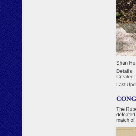
Shan Hua
Details
Created:
Last Upd
CONG
The Rube
defeated
match of