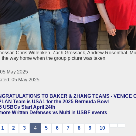
nossar, Chris Willenken, Zach Grossack, Andrew Rosenthal, Mi
n the way home when the group picture was taken.
 05 May 2025
ated: 05 May 2025
GRATULATIONS TO BAKER & ZHANG TEAMS - VENICE 
LAN Team is USA1 for the 2025 Bermuda Bowl
5 USBCs Start April 24th
more Written Defenses vs Multi in USBF events
1
2
3
4
5
6
7
8
9
10