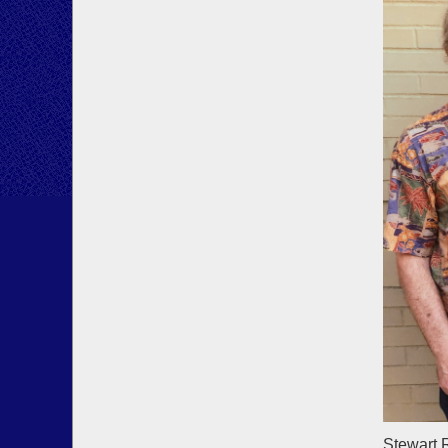
Stewart 