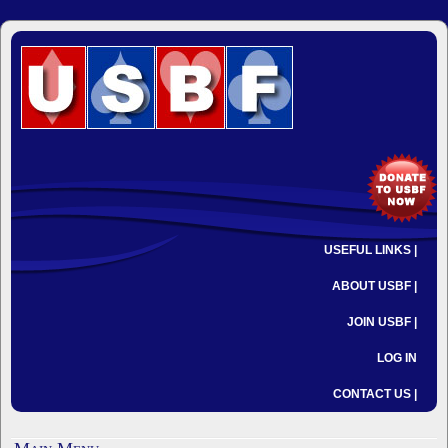
USEFUL LINKS |
ABOUT USBF |
JOIN USBF |
LOG IN
CONTACT US |