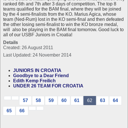
ranked 6th and 7th after 3 days of competition. The top 8
teams qualified for the BAM final, where they will be joined
by the 4 semi-finalists from the KO. Marius Agica, whose
team (Ned-Rum) lost in the KO semi-final and then defeated
the other losing semi-finalist to win the KO bronze medal,
will also be playing in the BAM final tomorrow. Good luck to
all of our USBF Juniors in Croatia!
Details
Created: 26 August 2011
Last Updated: 24 November 2014
JUNIORS IN CROATIA
Goodbye to a Dear Friend
Edith Kemp Freilich
UNDER 26 TEAM FOR CROATIA
57
58
59
60
61
62
63
64
65
66