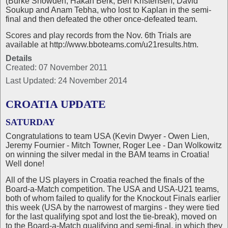
(Burke Snowden, Hakan Berk, Ben Kristensen, David
Soukup and Anam Tebha, who lost to Kaplan in the semi-
final and then defeated the other once-defeated team.
Scores and play records from the Nov. 6th Trials are
available at http://www.bboteams.com/u21results.htm.
Details
Created: 07 November 2011
Last Updated: 24 November 2014
CROATIA UPDATE
SATURDAY
Congratulations to team USA (Kevin Dwyer - Owen Lien,
Jeremy Fournier - Mitch Towner, Roger Lee - Dan Wolkowitz
on winning the silver medal in the BAM teams in Croatia!
Well done!
All of the US players in Croatia reached the finals of the
Board-a-Match competition. The USA and USA-U21 teams,
both of whom failed to qualify for the Knockout Finals earlier
this week (USA by the narrowest of margins - they were tied
for the last qualifying spot and lost the tie-break), moved on
to the Board-a-Match qualifying and semi-final, in which they