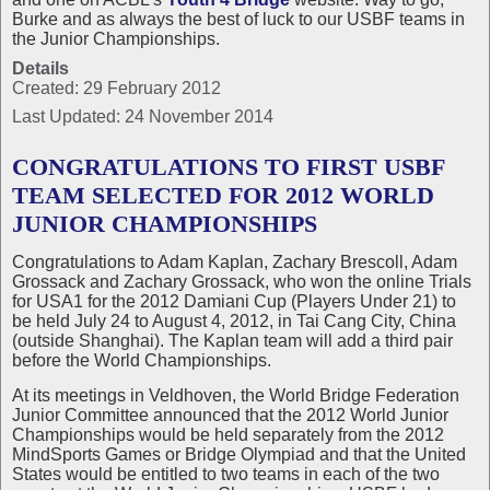
Burke and as always the best of luck to our USBF teams in
the Junior Championships.
Details
Created: 29 February 2012
Last Updated: 24 November 2014
CONGRATULATIONS TO FIRST USBF
TEAM SELECTED FOR 2012 WORLD
JUNIOR CHAMPIONSHIPS
Congratulations to Adam Kaplan, Zachary Brescoll, Adam
Grossack and Zachary Grossack, who won the online Trials
for USA1 for the 2012 Damiani Cup (Players Under 21) to
be held July 24 to August 4, 2012, in Tai Cang City, China
(outside Shanghai). The Kaplan team will add a third pair
before the World Championships.
At its meetings in Veldhoven, the World Bridge Federation
Junior Committee announced that the 2012 World Junior
Championships would be held separately from the 2012
MindSports Games or Bridge Olympiad and that the United
States would be entitled to two teams in each of the two