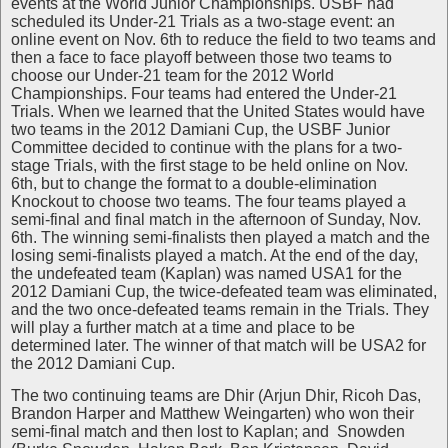
events at the World Junior Championships. USBF had
scheduled its Under-21 Trials as a two-stage event: an
online event on Nov. 6th to reduce the field to two teams and
then a face to face playoff between those two teams to
choose our Under-21 team for the 2012 World
Championships. Four teams had entered the Under-21
Trials. When we learned that the United States would have
two teams in the 2012 Damiani Cup, the USBF Junior
Committee decided to continue with the plans for a two-
stage Trials, with the first stage to be held online on Nov.
6th, but to change the format to a double-elimination
Knockout to choose two teams. The four teams played a
semi-final and final match in the afternoon of Sunday, Nov.
6th. The winning semi-finalists then played a match and the
losing semi-finalists played a match. At the end of the day,
the undefeated team (Kaplan) was named USA1 for the
2012 Damiani Cup, the twice-defeated team was eliminated,
and the two once-defeated teams remain in the Trials. They
will play a further match at a time and place to be
determined later. The winner of that match will be USA2 for
the 2012 Damiani Cup.
The two continuing teams are Dhir (Arjun Dhir, Ricoh Das,
Brandon Harper and Matthew Weingarten) who won their
semi-final match and then lost to Kaplan; and Snowden