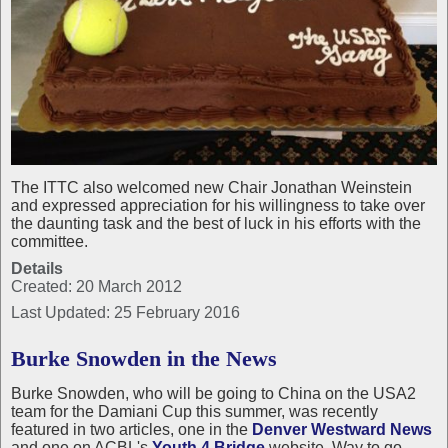
The ITTC also welcomed new Chair Jonathan Weinstein
and expressed appreciation for his willingness to take over
the daunting task and the best of luck in his efforts with the
committee.
Details
Created: 20 March 2012
Last Updated: 25 February 2016
Burke Snowden in the News
Burke Snowden, who will be going to China on the USA2
team for the Damiani Cup this summer, was recently
featured in two articles, one in the
Denver Westward News
and one on ACBL's
Youth 4 Bridge
website. Way to go,