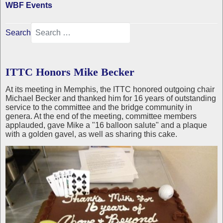
WBF Events
Search
ITTC Honors Mike Becker
At its meeting in Memphis, the ITTC honored outgoing chair
Michael Becker and thanked him for 16 years of outstanding
service to the committee and the bridge community in
genera. At the end of the meeting, committee members
applauded, gave Mike a "16 balloon salute" and a plaque
with a golden gavel, as well as sharing this cake.