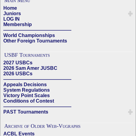
Main Menu
Home
Juniors
LOG IN
Membership
——————————————
World Championships
Other Foreign Tournaments
USBF Tournaments
2027 USBCs
2026 Sam Amer JUSBC
2026 USBCs
——————————————
Appeals Decisions
System Regulations
Victory Point Scales
Conditions of Contest
——————————————
PAST Tournaments
Archive of Older Web-Vugraphs
ACBL Events