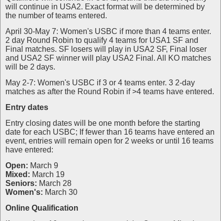
will continue in USA2. Exact format will be determined by
the number of teams entered.
April 30-May 7: Women's USBC if more than 4 teams enter.
2 day Round Robin to qualify 4 teams for USA1 SF and
Final matches. SF losers will play in USA2 SF, Final loser
and USA2 SF winner will play USA2 Final. All KO matches
will be 2 days.
May 2-7: Women's USBC if 3 or 4 teams enter. 3 2-day
matches as after the Round Robin if >4 teams have entered.
Entry dates
Entry closing dates will be one month before the starting
date for each USBC; If fewer than 16 teams have entered an
event, entries will remain open for 2 weeks or until 16 teams
have entered:
Open:
March 9
Mixed:
March 19
Seniors:
March 28
Women's:
March 30
Online Qualification