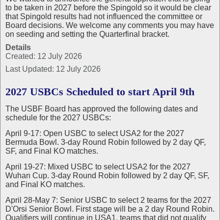
to be taken in 2027 before the Spingold so it would be clear
that Spingold results had not influenced the committee or
Board decisions. We welcome any comments you may have
on seeding and setting the Quarterfinal bracket.
Details
Created: 12 July 2026
Last Updated: 12 July 2026
2027 USBCs Scheduled to start April 9th
The USBF Board has approved the following dates and
schedule for the 2027 USBCs:
April 9-17: Open USBC to select USA2 for the 2027
Bermuda Bowl. 3-day Round Robin followed by 2 day QF,
SF, and Final KO matches.
April 19-27: Mixed USBC to select USA2 for the 2027
Wuhan Cup. 3-day Round Robin followed by 2 day QF, SF,
and Final KO matches.
April 28-May 7: Senior USBC to select 2 teams for the 2027
D'Orsi Senior Bowl. First stage will be a 2 day Round Robin.
Qualifiers will continue in USA1, teams that did not qualify