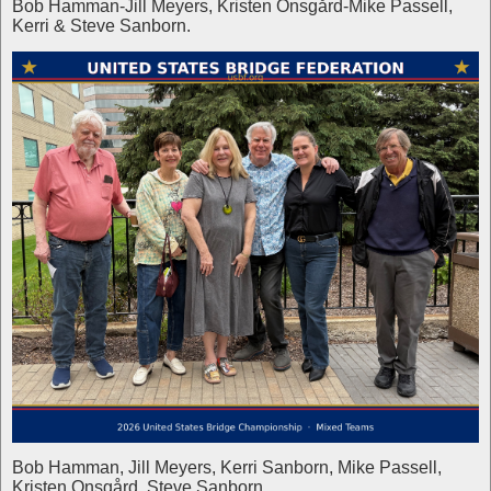
Bob Hamman-Jill Meyers, Kristen Onsgård-Mike Passell,
Kerri & Steve Sanborn.
Bob Hamman, Jill Meyers, Kerri Sanborn, Mike Passell,
Kristen Onsgård, Steve Sanborn