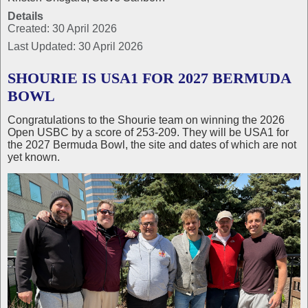
Details
Created: 30 April 2026
Last Updated: 30 April 2026
SHOURIE IS USA1 FOR 2027 BERMUDA
BOWL
Congratulations to the Shourie team on winning the 2026
Open USBC by a score of 253-209. They will be USA1 for
the 2027 Bermuda Bowl, the site and dates of which are not
yet known.