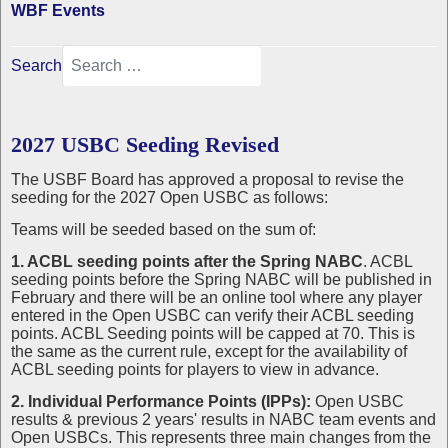
WBF Events
Search
2027 USBC Seeding Revised
The USBF Board has approved a proposal to revise the
seeding for the 2027 Open USBC as follows:
Teams will be seeded based on the sum of:
1. ACBL seeding points after the Spring NABC
. ACBL
seeding points before the Spring NABC will be published in
February and there will be an online tool where any player
entered in the Open USBC can verify their ACBL seeding
points. ACBL Seeding points will be capped at 70. This is
the same as the current rule, except for the availability of
ACBL seeding points for players to view in advance.
2. Individual Performance Points (IPPs):
Open USBC
results & previous 2 years' results in NABC team events and
Open USBCs. This represents three main changes from the