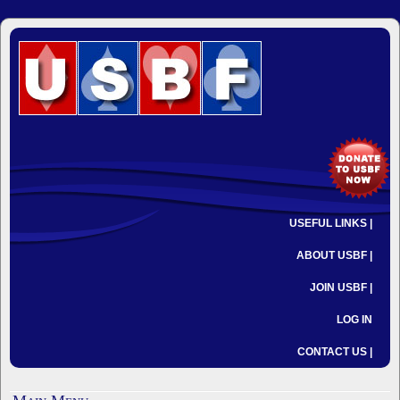
USEFUL LINKS |
ABOUT USBF |
JOIN USBF |
LOG IN
CONTACT US |