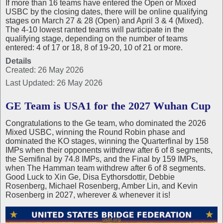
If more than 16 teams have entered the Open or Mixed
USBC by the closing dates, there will be online qualifying
stages on March 27 & 28 (Open) and April 3 & 4 (Mixed).
The 4-10 lowest ranted teams will participate in the
qualifying stage, depending on the number of teams
entered: 4 of 17 or 18, 8 of 19-20, 10 of 21 or more.
Details
Created: 26 May 2026
Last Updated: 26 May 2026
GE Team is USA1 for the 2027 Wuhan Cup
Congratulations to the Ge team, who dominated the 2026
Mixed USBC, winning the Round Robin phase and
dominated the KO stages, winning the Quarterfinal by 158
IMPs when their opponents withdrew after 6 of 8 segments,
the Semifinal by 74.8 IMPs, and the Final by 159 IMPs,
when The Hamman team withdrew after 6 of 8 segments.
Good Luck to Xin Ge, Disa Eythorsdottir, Debbie
Rosenberg, Michael Rosenberg, Amber Lin, and Kevin
Rosenberg in 2027, wherever & whenever it is!