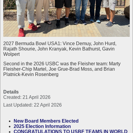
2027 Bermuda Bowl USA1: Vince Demuy, John Hurd,
Rajath Shourie, John Kranyak, Kevin Bathurst, Gavin
Wolpert
Second in the 2026 USBC was the Fleisher team: Marty
Fleisher-Chip Martel, Joe Grue-Brad Moss, and Brian
Platnick-Kevin Rosenberg
Details
Created: 21 April 2026
Last Updated: 22 April 2026
New Board Members Elected
2025 Election Information
CONGRATULATIONS TO USBF TEAMS IN WORLD