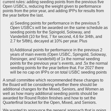
current rules: adding seeding points from the previous five
Open USBCs, reducing the weight given to performance
points from the prior year, and adding IPPs for results from
the year before the last.
a) Seeding points for performance in the previous 5
Open USBCs will be awarded on the same schedule as
seeding points for the Spingold, Soloway, and
Vanderbilt (10 for first, 7 for second, 4.6 for 3/4th, and
2.7 for 5/8th), decayed at 10% per year. Plus
b) Additional points for performance in the previous 2
years of main events (Open USBC, Spingold, Soloway,
Reisinger, and Vanderbilt) of 1x the normal seeding
points for the previous year’s events, and .5x the normal
seeding points for the year before that. For 2027 there
will be no cap on IPPs or on total USBC seeding points
A small committee which recommended these changes to
the Board will be considering whether there should be
additional changes for the Mixed, Seniors, and Women as
well as how many additional seeding points should be
awarded for Round Robin finishes and how to set the
Quarterfinal bracket for the Open, Mixed, and Seniors.
We wanted to announce the general approach that is going