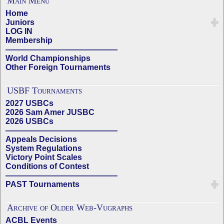
Main Menu
Home
Juniors
LOG IN
Membership
——————————————
World Championships
Other Foreign Tournaments
USBF Tournaments
2027 USBCs
2026 Sam Amer JUSBC
2026 USBCs
——————————————
Appeals Decisions
System Regulations
Victory Point Scales
Conditions of Contest
——————————————
PAST Tournaments
Archive of Older Web-Vugraphs
ACBL Events