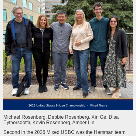
Michael Rosenberg, Debbie Rosenberg, Xin Ge, Disa
Eythorsdottir, Kevin Rosenberg, Amber Lin
Second in the 2026 Mixed USBC was the Hamman team: