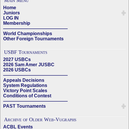
Main Menu
Home
Juniors
LOG IN
Membership
——————————————
World Championships
Other Foreign Tournaments
USBF Tournaments
2027 USBCs
2026 Sam Amer JUSBC
2026 USBCs
——————————————
Appeals Decisions
System Regulations
Victory Point Scales
Conditions of Contest
——————————————
PAST Tournaments
Archive of Older Web-Vugraphs
ACBL Events