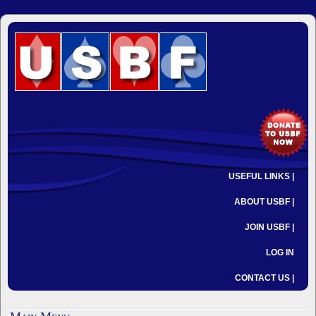
USEFUL LINKS |
ABOUT USBF |
JOIN USBF |
LOG IN
CONTACT US |