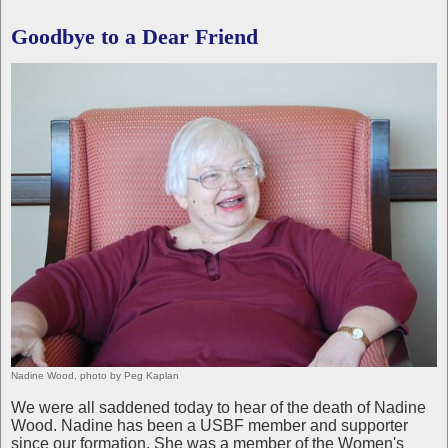
Goodbye to a Dear Friend
Nadine Wood, photo by Peg Kaplan
We were all saddened today to hear of the death of Nadine
Wood. Nadine has been a USBF member and supporter
since our formation. She was a member of the Women's