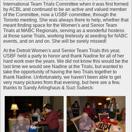
International Team Trials Committee when it was first formed
by ACBL and continued to be an active and valued member
of the Committee, now a USBF committee, through the
Toronto meeting. She was always there to help, whether that
meant finding space for the Women's and Senior Team
Trials at MABC Regionals, serving as a wonderful hostess
at those same Trials, working tirelessly at seeding for NABC
events, and on and on. She will be sorely missed!
At the Detroit Women's and Senior Team Trials this year,
USBF held a party to honor and thank Nadine for all of her
hard work over the years. We did not know this would be the
last time we would see Nadine at the Trials, but wanted to
take the opportunity of having the two Trials together to
thank Nadine. Unfortunately, we haven't been able to get
very many pictures from that evening, but here are a few,
thanks to Sandy Arlinghaus & Suzi Subeck: