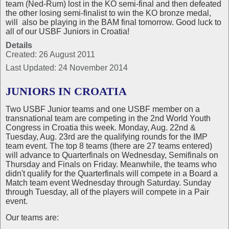
team (Ned-Rum) lost in the KO semi-final and then defeated
the other losing semi-finalist to win the KO bronze medal,
will also be playing in the BAM final tomorrow. Good luck to
all of our USBF Juniors in Croatia!
Details
Created: 26 August 2011
Last Updated: 24 November 2014
JUNIORS IN CROATIA
Two USBF Junior teams and one USBF member on a
transnational team are competing in the 2nd World Youth
Congress in Croatia this week. Monday, Aug. 22nd &
Tuesday, Aug. 23rd are the qualifying rounds for the IMP
team event. The top 8 teams (there are 27 teams entered)
will advance to Quarterfinals on Wednesday, Semifinals on
Thursday and Finals on Friday. Meanwhile, the teams who
didn't qualify for the Quarterfinals will compete in a Board a
Match team event Wednesday through Saturday. Sunday
through Tuesday, all of the players will compete in a Pair
event.
Our teams are: