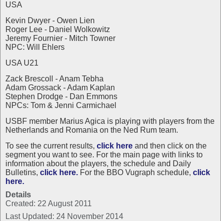
USA
Kevin Dwyer - Owen Lien
Roger Lee - Daniel Wolkowitz
Jeremy Fournier - Mitch Towner
NPC: Will Ehlers
USA U21
Zack Brescoll - Anam Tebha
Adam Grossack - Adam Kaplan
Stephen Drodge - Dan Emmons
NPCs: Tom & Jenni Carmichael
USBF member Marius Agica is playing with players from the
Netherlands and Romania on the Ned Rum team.
To see the current results,
click here
and then click on the
segment you want to see. For the main page with links to
information about the players, the schedule and Daily
Bulletins,
click here.
For the BBO Vugraph schedule,
click
here.
Details
Created: 22 August 2011
Last Updated: 24 November 2014