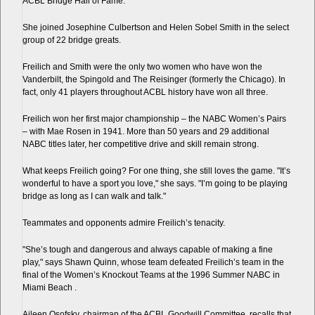
ACBL Bridge Hall of Fame.
She joined Josephine Culbertson and Helen Sobel Smith in the select
group of 22 bridge greats.
Freilich and Smith were the only two women who have won the
Vanderbilt, the Spingold and The Reisinger (formerly the Chicago). In
fact, only 41 players throughout ACBL history have won all three.
Freilich won her first major championship – the NABC Women’s Pairs
– with Mae Rosen in 1941. More than 50 years and 29 additional
NABC titles later, her competitive drive and skill remain strong.
What keeps Freilich going? For one thing, she still loves the game. "It’s
wonderful to have a sport you love," she says. "I’m going to be playing
bridge as long as I can walk and talk."
Teammates and opponents admire Freilich’s tenacity.
"She’s tough and dangerous and always capable of making a fine
play," says Shawn Quinn, whose team defeated Freilich’s team in the
final of the Women’s Knockout Teams at the 1996 Summer NABC in
Miami Beach .
Aileen Osofsky, chairman of the ACBL Goodwill Committee, recalls that