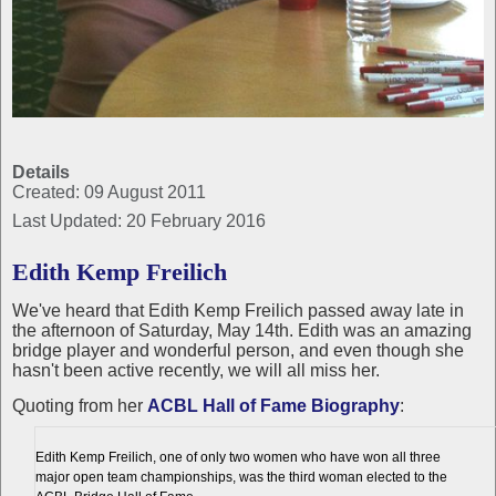
Details
Created: 09 August 2011
Last Updated: 20 February 2016
Edith Kemp Freilich
We've heard that Edith Kemp Freilich passed away late in
the afternoon of Saturday, May 14th. Edith was an amazing
bridge player and wonderful person, and even though she
hasn't been active recently, we will all miss her.
Quoting from her
ACBL Hall of Fame Biography
:
Edith Kemp Freilich, one of only two women who have won all three
major open team championships, was the third woman elected to the