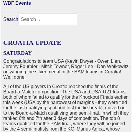
WBF Events
Search
CROATIA UPDATE
SATURDAY
Congratulations to team USA (Kevin Dwyer - Owen Lien,
Jeremy Fournier - Mitch Towner, Roger Lee - Dan Wolkowitz
on winning the silver medal in the BAM teams in Croatia!
Well done!
All of the US players in Croatia reached the finals of the
Board-a-Match competition. The USA and USA-U21 teams,
both of whom failed to qualify for the Knockout Finals earlier
this week (USA by the narrowest of margins - they were tied
for the last qualifying spot and lost the tie-break), moved on
to the Board-a-Match qualifying and semi-final, in which they
ranked 6th and 7th after 3 days of competition. The top 8
teams qualified for the BAM final, where they will be joined
by the 4 semi-finalists from the KO. Marius Agica, whose