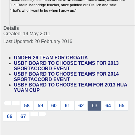
Judi Radin, her bridge teacher, once pointed out Freilich and said:
"That’s who I want to be when I grow up."
Details
Created: 14 May 2011
Last Updated: 20 February 2016
UNDER 26 TEAM FOR CROATIA
USBF BOARD TO CHOOSE TEAMS FOR 2013
SPORTACCORD EVENT
USBF BOARD TO CHOOSE TEAMS FOR 2014
SPORTACCORD EVENT
USBF BOARD TO CHOOSE TEAM FOR 2013 HUA
YUAN CUP
58
59
60
61
62
63
64
65
66
67