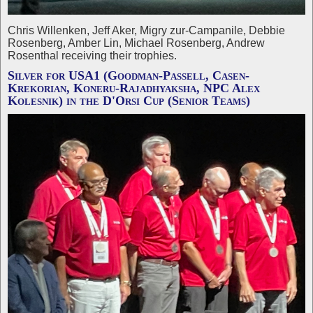
Chris Willenken, Jeff Aker, Migry zur-Campanile, Debbie
Rosenberg, Amber Lin, Michael Rosenberg, Andrew
Rosenthal receiving their trophies.
Silver for USA1 (Goodman-Passell, Casen-
Krekorian, Koneru-Rajadhyaksha, NPC Alex
Kolesnik) in the D'Orsi Cup (Senior Teams)