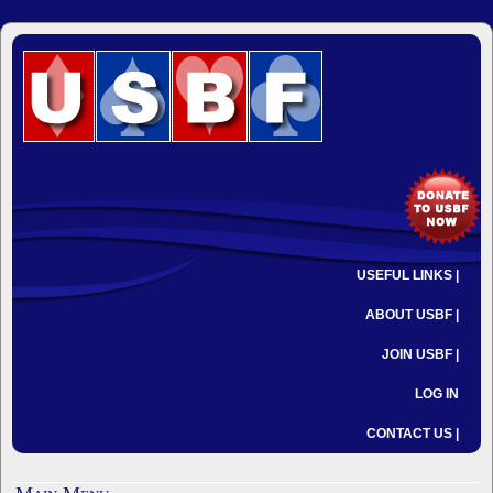
USEFUL LINKS |
ABOUT USBF |
JOIN USBF |
LOG IN
CONTACT US |