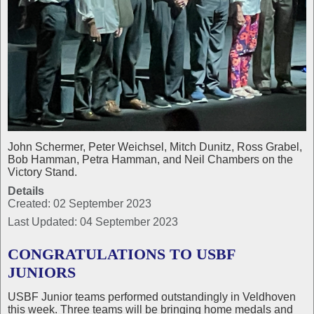
John Schermer, Peter Weichsel, Mitch Dunitz, Ross Grabel,
Bob Hamman, Petra Hamman, and Neil Chambers on the
Victory Stand.
Details
Created: 02 September 2023
Last Updated: 04 September 2023
CONGRATULATIONS TO USBF
JUNIORS
USBF Junior teams performed outstandingly in Veldhoven
this week. Three teams will be bringing home medals and