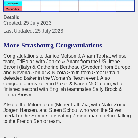
Details
Created: 25 July 2023
Last Updated: 25 July 2023
More Strasbourg Congratulations
Congratulations to Janice Molson & Anam Tebha, whose
team, TriPolar, with Janice & Anam from the US, Irene
Baroni (Italy) & Catherine Bertheau (Sweden) from Europe,
and Nevena Senior & Nicola Smith from Great Britain,
defeated Baker in the Women's Team event. Also
congratulations to Lynn Baker & Karen McCallum, who
finished second with English teammates Sally Brock &
Fiona Brown.
Also to the Milner team (Milner-Lall, Zia, with Nafiz Zorlu,
Jorgen Hansen, and Steen Schou, who won the Silver
medal in the Seniors, defeating Zimmermann before falling
to the French Senior team.