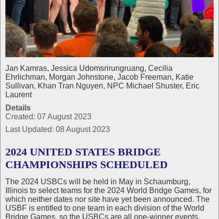
Jan Kamras, Jessica Udomsrirungruang, Cecilia
Ehrlichman, Morgan Johnstone, Jacob Freeman, Katie
Sullivan, Khan Tran Nguyen, NPC Michael Shuster, Eric
Laurent
Details
Created: 07 August 2023
Last Updated: 08 August 2023
2024 UNITED STATES BRIDGE
CHAMPIONSHIPS SCHEDULED
The 2024 USBCs will be held in May in Schaumburg,
Illinois to select teams for the 2024 World Bridge Games, for
which neither dates nor site have yet been announced. The
USBF is entitled to one team in each division of the World
Bridge Games, so the USBCs are all one‑winner events.