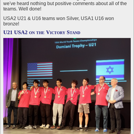
we've heard nothing but positive comments about all of the
teams. Well done!
USA2 U21 & U16 teams won Silver, USA1 U16 won
bronze!
U21 USA2 on the Victory Stand