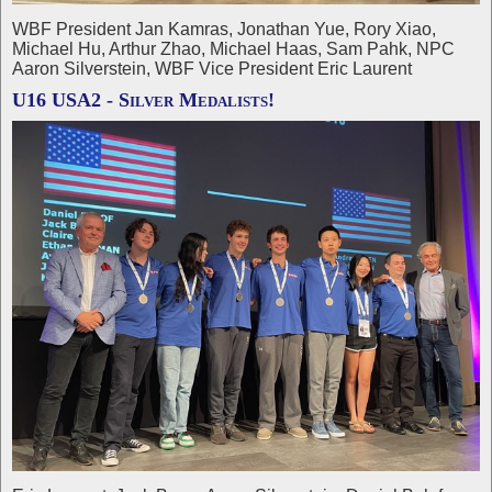
WBF President Jan Kamras, Jonathan Yue, Rory Xiao,
Michael Hu, Arthur Zhao, Michael Haas, Sam Pahk, NPC
Aaron Silverstein, WBF Vice President Eric Laurent
U16 USA2 - Silver Medalists!