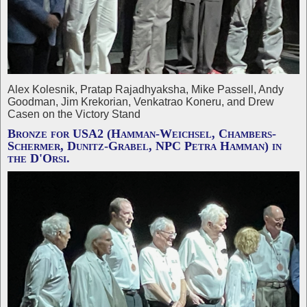
Alex Kolesnik, Pratap Rajadhyaksha, Mike Passell, Andy
Goodman, Jim Krekorian, Venkatrao Koneru, and Drew
Casen on the Victory Stand
Bronze for USA2 (Hamman-Weichsel, Chambers-
Schermer, Dunitz-Grabel, NPC Petra Hamman) in
the D'Orsi.