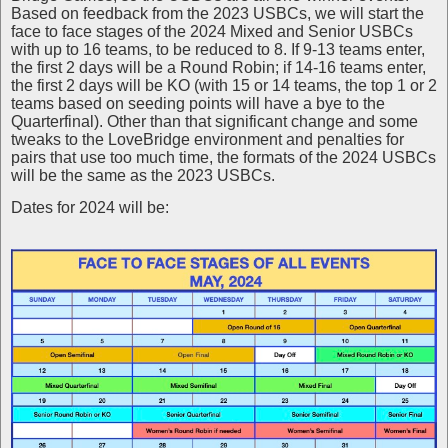
Based on feedback from the 2023 USBCs, we will start the
face to face stages of the 2024 Mixed and Senior USBCs
with up to 16 teams, to be reduced to 8. If 9-13 teams enter,
the first 2 days will be a Round Robin; if 14-16 teams enter,
the first 2 days will be KO (with 15 or 14 teams, the top 1 or 2
teams based on seeding points will have a bye to the
Quarterfinal). Other than that significant change and some
tweaks to the LoveBridge environment and penalties for
pairs that use too much time, the formats of the 2024 USBCs
will be the same as the 2023 USBCs.
Dates for 2024 will be: