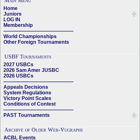
Main Menu
Home
Juniors
LOG IN
Membership
——————————————
World Championships
Other Foreign Tournaments
USBF Tournaments
2027 USBCs
2026 Sam Amer JUSBC
2026 USBCs
——————————————
Appeals Decisions
System Regulations
Victory Point Scales
Conditions of Contest
——————————————
PAST Tournaments
Archive of Older Web-Vugraphs
ACBL Events