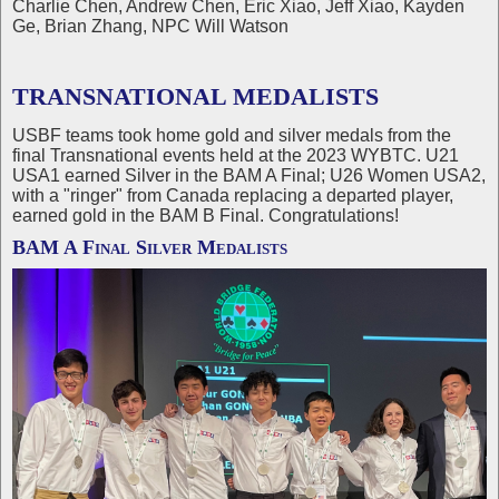
Charlie Chen, Andrew Chen, Eric Xiao, Jeff Xiao, Kayden
Ge, Brian Zhang, NPC Will Watson
TRANSNATIONAL MEDALISTS
USBF teams took home gold and silver medals from the
final Transnational events held at the 2023 WYBTC. U21
USA1 earned Silver in the BAM A Final; U26 Women USA2,
with a "ringer" from Canada replacing a departed player,
earned gold in the BAM B Final. Congratulations!
BAM A Final Silver Medalists