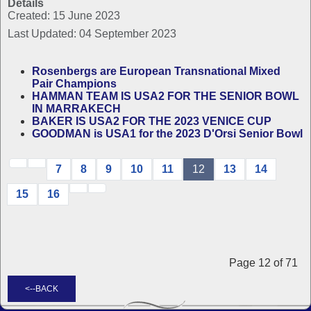
Details
Created: 15 June 2023
Last Updated: 04 September 2023
Rosenbergs are European Transnational Mixed
Pair Champions
HAMMAN TEAM IS USA2 FOR THE SENIOR BOWL
IN MARRAKECH
BAKER IS USA2 FOR THE 2023 VENICE CUP
GOODMAN is USA1 for the 2023 D'Orsi Senior Bowl
7
8
9
10
11
12
13
14
15
16
Page 12 of 71