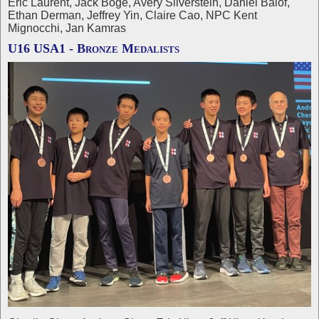
Eric Laurent, Jack Boge, Avery Silverstein, Daniel Balof,
Ethan Derman, Jeffrey Yin, Claire Cao, NPC Kent
Mignocchi, Jan Kamras
U16 USA1 - Bronze Medalists