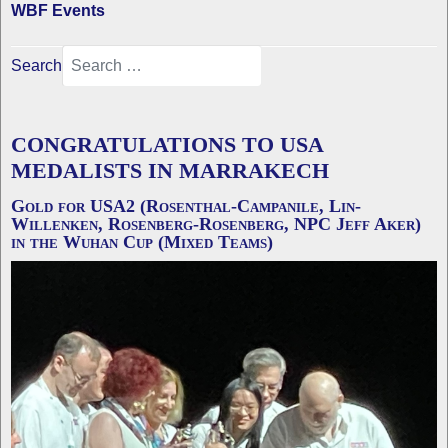
WBF Events
Search
CONGRATULATIONS TO USA
MEDALISTS IN MARRAKECH
Gold for USA2 (Rosenthal-Campanile, Lin-
Willenken, Rosenberg-Rosenberg, NPC Jeff Aker)
in the Wuhan Cup (Mixed Teams)