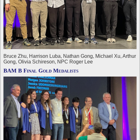
Bruce Zhu, Harrison Luba, Nathan Gong, Michael Xu, Arthur
Gong, Olivia Schireson, NPC Roger Lee
BAM B Final Gold Medalists