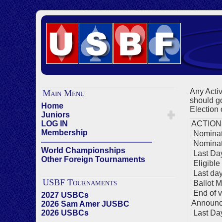
Any Acti
Main Menu
should go
Home
Election 
Juniors
LOG IN
ACTION
Membership
Nominati
——————————————
Nominat
World Championships
Last Day
Other Foreign Tournaments
Eligible
Last day 
USBF Tournaments
Ballot M
End of v
2027 USBCs
Announc
2026 Sam Amer JUSBC
2026 USBCs
Last Day 
——————————————