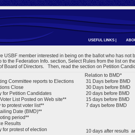
USEFUL LINKS |
ABOU
ve USBF member interested in being on the ballot who has not
 to the Federation Info. section, Select Rules from the list on th
of Board of Directors. Then, read the section on Petition Candi
Relation to BMD*
ng Committee reports to Elections
31 Days before BMD
ions Close
30 Days before BMD
 for Petition Candidates
20 days before BMD
 Voter List Posted on Web site**
15 days before BMD
to protest voter list**
7 days before BMD
ailing Date (BMD)**
oting period**
e Results
for protest of election
10 days after results 