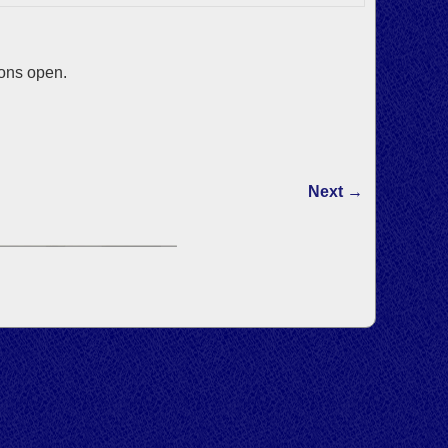
ions open.
Next →