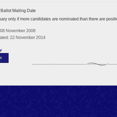
Ballot Mailing Date
ary only if more candidates are nominated than there are posit
 08 November 2008
ated: 22 November 2014
v