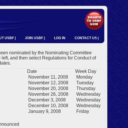
T USBF |
JOIN USBF |
LOG IN
CONTACT US |
 been nominated by the Nominating Committee
e left, and then select Regulations for Conduct of
dates.
Date
Week Day
November 11, 2008
Monday
November 12, 2008
Tuesday
November 20, 2008
Thursday
November 26, 2008
Wednesday
December 3, 2008
Wednesday
December 10, 2008
Wednesday
January 9, 2008
Friday
announced