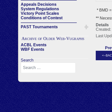
Appeals Decisions
System Regulations
* BMD = 
Victory Point Scales
Conditions of Contest
** Necess
——————————————
Details
PAST Tournaments
Created:
Last Upd
Archive of Older Web-Vugraphs
ACBL Events
Pre
WBF Events
Search