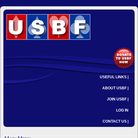
USEFUL LINKS |
ABOUT USBF |
JOIN USBF |
LOG IN
CONTACT US |