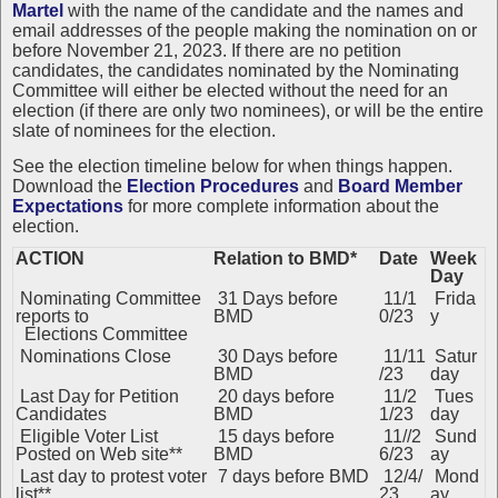
Martel
with the name of the candidate and the names and
email addresses of the people making the nomination on or
before November 21, 2023. If there are no petition
candidates, the candidates nominated by the Nominating
Committee will either be elected without the need for an
election (if there are only two nominees), or will be the entire
slate of nominees for the election.
See the
election timeline below for when things happen.
Download the
Election Procedures
and
Board Member
Expectations
for more complete information about the
election.
ACTION
Relation to BMD*
Date
Week
Day
Nominating Committee
31 Days before
11/1
Frida
reports to
BMD
0/23
y
Elections Committee
Nominations Close
30 Days before
11/11
Satur
BMD
/23
day
Last Day for Petition
20 days before
11/2
Tues
Candidates
BMD
1/23
day
Eligible Voter List
15 days before
11//2
Sund
Posted on Web site**
BMD
6/23
ay
Last day to protest voter
7 days before BMD
12/4/
Mond
list**
23
ay