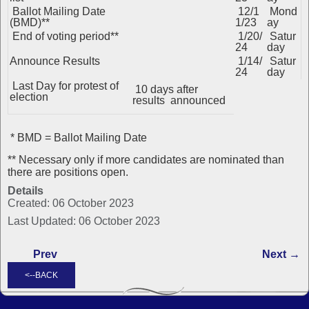
Ballot Mailing Date
12/1
Mond
(BMD)**
1/23
ay
End of voting period**
1/20/
Satur
24
day
Announce Results
1/14/
Satur
24
day
Last Day for protest of
10 days after
election
results announced
* BMD = Ballot Mailing Date
** Necessary only if more candidates are nominated than
there are positions open.
Details
Created: 06 October 2023
Last Updated: 06 October 2023
Prev
Next →