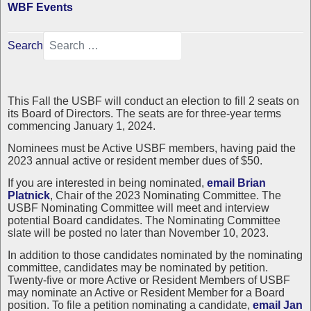
WBF Events
Search
This Fall the USBF will conduct an election to fill 2 seats on
its Board of Directors. The seats are for three-year terms
commencing January 1, 2024.
Nominees must be Active USBF members, having paid the
2023 annual active or resident member dues of $50.
If you are interested in being nominated,
email Brian
Platnick
, Chair of the 2023 Nominating Committee. The
USBF Nominating Committee will meet and interview
potential Board candidates. The Nominating Committee
slate will be posted no later than November 10, 2023.
In addition to those candidates nominated by the nominating
committee, candidates may be nominated by petition.
Twenty-five or more Active or Resident Members of USBF
may nominate an Active or Resident Member for a Board
position. To file a petition nominating a candidate,
email Jan