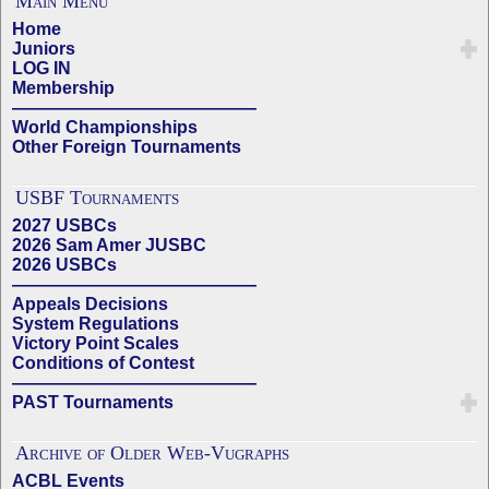
Main Menu
Home
Juniors
LOG IN
Membership
——————————————
World Championships
Other Foreign Tournaments
USBF Tournaments
2027 USBCs
2026 Sam Amer JUSBC
2026 USBCs
——————————————
Appeals Decisions
System Regulations
Victory Point Scales
Conditions of Contest
——————————————
PAST Tournaments
Archive of Older Web-Vugraphs
ACBL Events