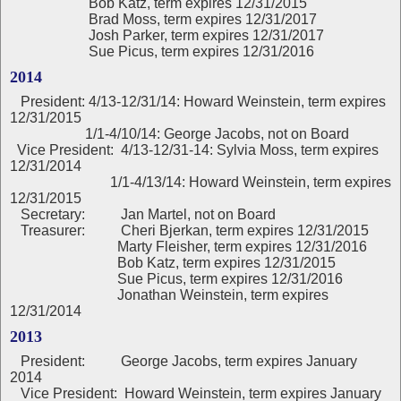
Bob Katz, term expires 12/31/2015
Brad Moss, term expires 12/31/2017
Josh Parker, term expires 12/31/2017
Sue Picus, term expires 12/31/2016
2014
President:
4/13-12/31/14: Howard Weinstein, term expires
12/31/2015
1/1-4/10/14: George Jacobs, not on Board
Vice President: 4/13-12/31-14: Sylvia Moss, term expires
12/31/2014
1/1-4/13/14: Howard Weinstein, term expires
12/31/2015
Secretary: Jan Martel, not on Board
Treasurer: Cheri Bjerkan, term expires 12/31/2015
Marty Fleisher, term expires 12/31/2016
Bob Katz, term expires 12/31/2015
Sue Picus, term expires 12/31/2016
Jonathan Weinstein, term expires
12/31/2014
2013
President:
George Jacobs, term expires January
2014
Vice President: Howard Weinstein, term expires January