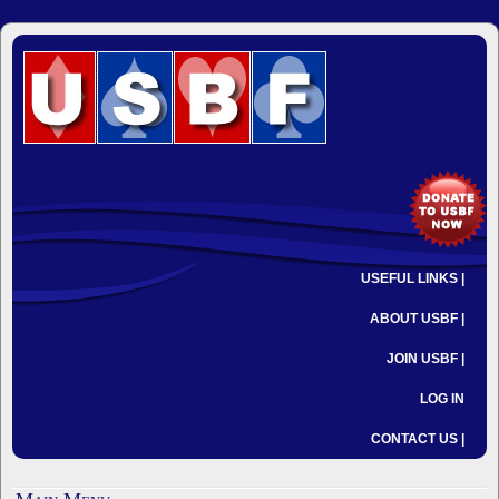
USEFUL LINKS |
ABOUT USBF |
JOIN USBF |
LOG IN
CONTACT US |