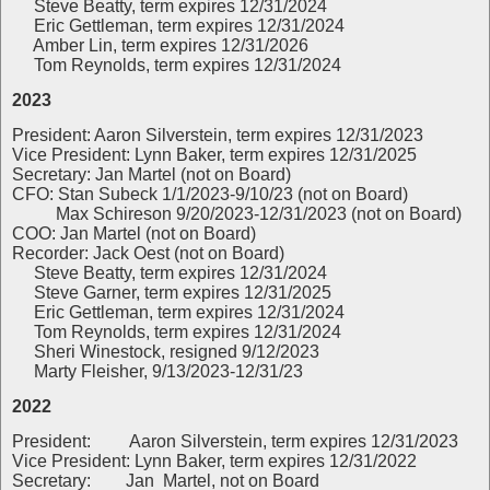
Steve Beatty, term expires 12/31/2024
Eric Gettleman, term expires 12/31/2024
Amber Lin, term expires 12/31/2026
Tom Reynolds, term expires 12/31/2024
2023
President: Aaron Silverstein, term expires 12/31/2023
Vice President: Lynn Baker, term expires 12/31/2025
Secretary: Jan Martel (not on Board)
CFO: Stan Subeck 1/1/2023-9/10/23 (not on Board)
Max Schireson 9/20/2023-12/31/2023 (not on Board)
COO: Jan Martel (not on Board)
Recorder: Jack Oest (not on Board)
Steve Beatty, term expires 12/31/2024
Steve Garner, term expires 12/31/2025
Eric Gettleman, term expires 12/31/2024
Tom Reynolds, term expires 12/31/2024
Sheri Winestock, resigned 9/12/2023
Marty Fleisher, 9/13/2023-12/31/23
2022
President:
Aaron Silverstein, term expires 12/31/2023
Vice President: Lynn Baker, term expires 12/31/2022
Secretary: Jan Martel, not on Board