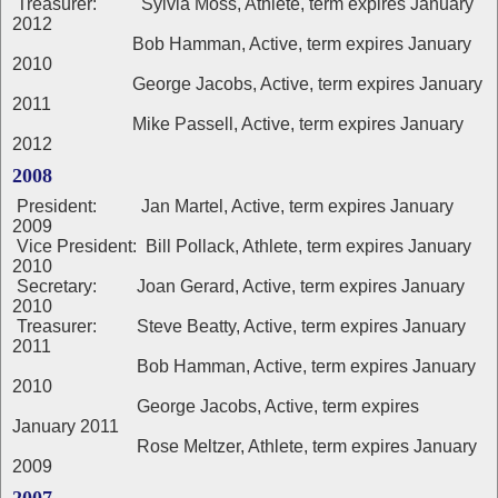
Treasurer: Sylvia Moss, Athlete, term expires January
2012
Bob Hamman, Active, term expires January
2010
George Jacobs, Active, term expires January
2011
Mike Passell, Active, term expires January
2012
2008
President: Jan Martel, Active, term expires January
2009
Vice President: Bill Pollack, Athlete, term expires January
2010
Secretary: Joan Gerard, Active, term expires January
2010
Treasurer: Steve Beatty, Active, term expires January
2011
Bob Hamman, Active, term expires January
2010
George Jacobs, Active, term expires
January 2011
Rose Meltzer, Athlete, term expires January
2009