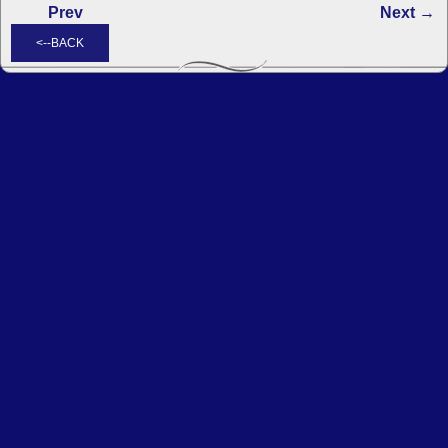
Prev
Next →