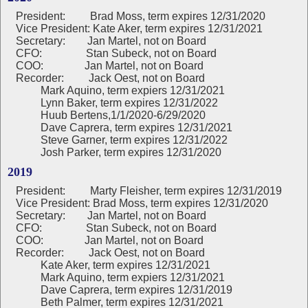
President:
Brad Moss, term expires 12/31/2020
Vice President: Kate Aker, term expires 12/31/2021
Secretary: Jan Martel, not on Board
CFO: Stan Subeck, not on Board
COO: Jan Martel, not on Board
Recorder: Jack Oest, not on Board
Mark Aquino, term expiers 12/31/2021
Lynn Baker, term expires 12/31/2022
Huub Bertens,1/1/2020-6/29/2020
Dave Caprera, term expires 12/31/2021
Steve Garner, term expires 12/31/2022
Josh Parker, term expires 12/31/2020
2019
President:
Marty Fleisher, term expires 12/31/2019
Vice President: Brad Moss, term expires 12/31/2020
Secretary: Jan Martel, not on Board
CFO: Stan Subeck, not on Board
COO: Jan Martel, not on Board
Recorder: Jack Oest, not on Board
Kate Aker, term expires 12/31/2021
Mark Aquino, term expiers 12/31/2021
Dave Caprera, term expires 12/31/2019
Beth Palmer, term expires 12/31/2021