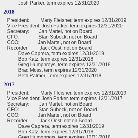
Josh Parker, term expires 12/31/2020
2018
President:
Marty Fleisher, term expires 12/31/2019
Vice President: Josh Parker, term expires 12/31/2020
Secretary: Jan Martel, not on Board
CFO: Stan Subeck, not on Board
COO: Jan Martel, not on Board
Recorder: Jack Oest, not on Board
Dave Caprera, term expires 12/31/2019
Bob Katz, term expires 12/31/2018
Greg Humphreys, term expires 12/31/2018
Brad Moss, term expires 12/31/2020
Beth Palmer, Term expires 12/31/2018
2017
President:
Marty Fleisher, term expires 12/31/2019
Vice President: Josh Parker, term expires 12/31/2017
Secretary: Jan Martel, not on Board
CFO: Stan Subeck, not on Board
COO: Jan Martel, not on Board
Recorder: Jack Oest, not on Board
Dave Caprera, term expires 12/31/2019
Bob Katz, term expires 12/31/2018
Greg Humphreys, term expires 12/31/2018