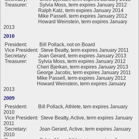
Treasurer: Sylvia Moss, term expires January 2012
Ralph Katz, term expires January 2014
Mike Passell, term expires January 2012
Howard Weinstein, term expires January
2013
2010
President:
Bill Pollack, not on Board
Vice President: Steve Beatty, term expires January 2011
Secretary: Joan Gerard, term expires January 2013
Treasurer: Sylvia Moss, term expires January 2012
Cheri Bjerkan, term expires January 2013
George Jacobs, term expires January 2011
Mike Passell, term expires January 2012
Howard Weinstein, term expires January
2013
2009
President
:
Bill Pollack, Athlete, tem expires January
2010
Vice President: Steve Beatty, Active, term expires January
2011
Secretary: Joan Gerard, Active, term expires January
2010