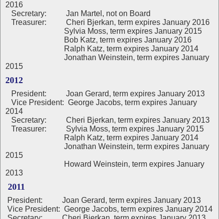
2016
Secretary: Jan Martel, not on Board
Treasurer: Cheri Bjerkan, term expires January 2016
Sylvia Moss, term expires January 2015
Bob Katz, term expires January 2016
Ralph Katz, term expires January 2014
Jonathan Weinstein, term expires January
2015
2012
President:
Joan Gerard, term expires January 2013
Vice President: George Jacobs, term expires January
2014
Secretary: Cheri Bjerkan, term expires January 2013
Treasurer: Sylvia Moss, term expires January 2015
Ralph Katz, term expires January 2014
Jonathan Weinstein, term expires January
2015
Howard Weinstein, term expires January
2013
2011
President: Joan Gerard, term expires January 2013
Vice President: George Jacobs, term expires January 2014
Secretary: Cheri Bjerkan, term expires January 2013