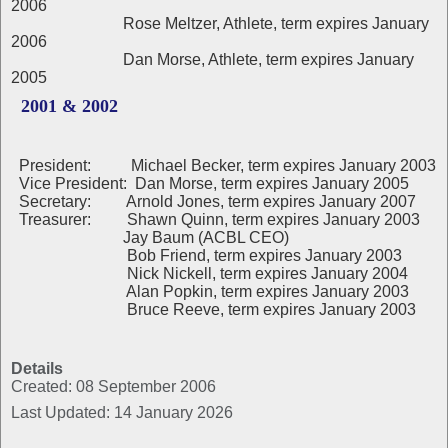
2006
Rose Meltzer, Athlete, term expires January
2006
Dan Morse, Athlete, term expires January
2005
2001 & 2002
President: Michael Becker, term expires January 2003
Vice President: Dan Morse, term expires January 2005
Secretary: Arnold Jones, term expires January 2007
Treasurer: Shawn Quinn, term expires January 2003
Jay Baum (ACBL CEO)
Bob Friend, term expires January 2003
Nick Nickell, term expires January 2004
Alan Popkin, term expires January 2003
Bruce Reeve, term expires January 2003
Details
Created: 08 September 2006
Last Updated: 14 January 2026