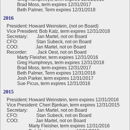
Brad Moss, term expires 12/31/2017
Beth Palmer, Term expires 12/31/2018
2016
President:
Howard Weinstein, (not on Board)
Vice President: Bob Katz, term expires 12/31/2018
Secretary: Jan Martel, not on Board
CFO: Stan Subeck, not on Board
COO: Jan Martel, not on Board
Recorder: Jack Oest, not on Board
Marty Fleisher, term expires 12/31/2016
Greg Humphreys, term expires 12/31/2018
Brad Moss, term expires 12/31/2017
Beth Palmer, Term expires 12/31/2018
Josh Parker, term expires 12/31/2017
Sue Picus, term expires 12/31/2016
2015
President: Howard Weinstein, term expires 12/31/2016
Vice President: Cheri Bjerkan, term expires 12/31/2015
Secretary: Jan Martel, not on Board
CFO: Stan Subeck, not on Board
COO: Jan Martel, not on Board
Marty Fleisher, term expires 12/31/2016