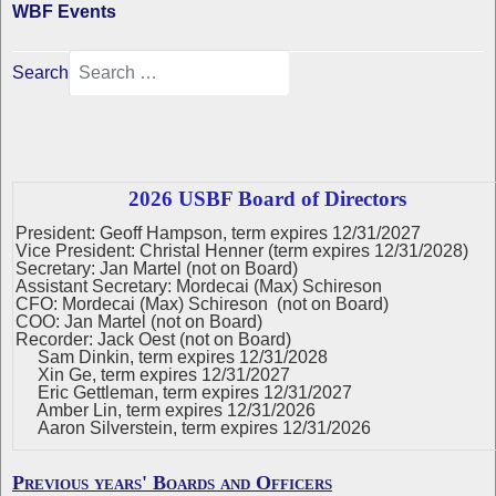
WBF Events
Search
2026 USBF Board of Directors
President: Geoff Hampson, term expires 12/31/2027
Vice President: Christal Henner (term expires 12/31/2028)
Secretary: Jan Martel (not on Board)
Assistant Secretary: Mordecai (Max) Schireson
CFO: Mordecai (Max) Schireson (not on Board)
COO: Jan Martel (not on Board)
Recorder: Jack Oest (not on Board)
Sam Dinkin, term expires 12/31/2028
Xin Ge, term expires 12/31/2027
Eric Gettleman, term expires 12/31/2027
Amber Lin, term expires 12/31/2026
Aaron Silverstein, term expires 12/31/2026
Previous years' Boards and Officers