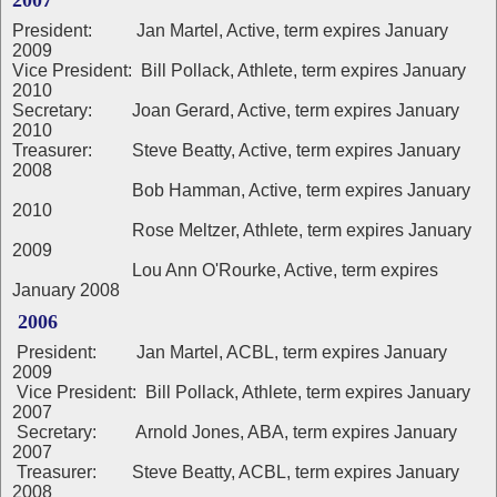
2007
President: Jan Martel, Active, term expires January
2009
Vice President: Bill Pollack, Athlete, term expires January
2010
Secretary: Joan Gerard, Active, term expires January
2010
Treasurer: Steve Beatty, Active, term expires January
2008
Bob Hamman, Active, term expires January
2010
Rose Meltzer, Athlete, term expires January
2009
Lou Ann O'Rourke, Active, term expires
January 2008
2006
President: Jan Martel, ACBL, term expires January
2009
Vice President: Bill Pollack, Athlete, term expires January
2007
Secretary: Arnold Jones, ABA, term expires January
2007
Treasurer: Steve Beatty, ACBL, term expires January
2008