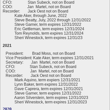
CFO: Stan Subeck, not on Board
COO: Jan Martel, not on Board
Recorder: Jack Oest not on Board
Kate Aker, through June, 2022
Steve Beatty, July, 2022 through 12/31/2022
Steve Garner, term expires 12/31/2022
Eric Gettleman, term expires 12/31/2024
Tom Reynolds, term expires 12/31/2024
Sheri Winestock, term expires 12/31/23
2021
President:
Brad Moss, not on Board
Vice President: Kate Aker, term expires 12/31/2021
Secretary: Jan Martel, not on Board
CFO: Stan Subeck, not on Board
COO: Jan Martel, not on Board
Recorder: Jack Oest not on Board
Mark Aquino, term expiers 12/31/2021
Lynn Baker, term expires 12/31/2022
Dave Caprera, term expires 12/31/2021
Steve Garner, term expires 12/31/2022
Aaron Silverstein, term expires 12/31/2023
Sheri Winestock, term expires 12/31/2023
2020