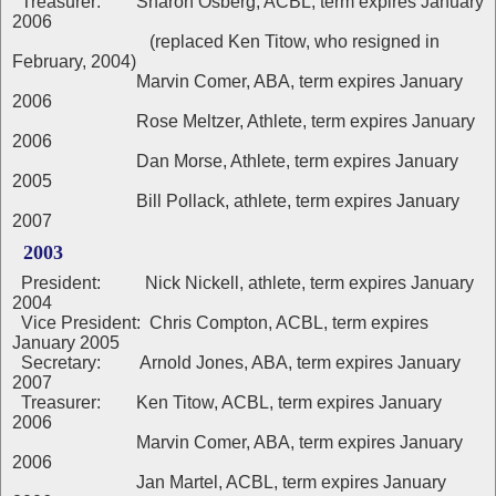
Treasurer: Sharon Osberg, ACBL, term expires January
2006
(replaced Ken Titow, who resigned in
February, 2004)
Marvin Comer, ABA, term expires January
2006
Rose Meltzer, Athlete, term expires January
2006
Dan Morse, Athlete, term expires January
2005
Bill Pollack, athlete, term expires January
2007
2003
President: Nick Nickell, athlete, term expires January
2004
Vice President: Chris Compton, ACBL, term expires
January 2005
Secretary: Arnold Jones, ABA, term expires January
2007
Treasurer: Ken Titow, ACBL, term expires January
2006
Marvin Comer, ABA, term expires January
2006
Jan Martel, ACBL, term expires January