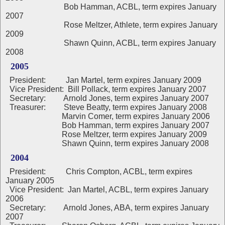
Bob Hamman, ACBL, term expires January
2007
Rose Meltzer, Athlete, term expires January
2009
Shawn Quinn, ACBL, term expires January
2008
2005
President: Jan Martel, term expires January 2009
Vice President: Bill Pollack, term expires January 2007
Secretary: Arnold Jones, term expires January 2007
Treasurer: Steve Beatty, term expires January 2008
Marvin Comer, term expires January 2006
Bob Hamman, term expires January 2007
Rose Meltzer, term expires January 2009
Shawn Quinn, term expires January 2008
2004
President: Chris Compton, ACBL, term expires
January 2005
Vice President: Jan Martel, ACBL, term expires January
2006
Secretary: Arnold Jones, ABA, term expires January
2007