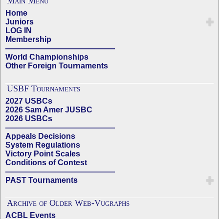
Main Menu
Home
Juniors
LOG IN
Membership
——————————————
World Championships
Other Foreign Tournaments
USBF Tournaments
2027 USBCs
2026 Sam Amer JUSBC
2026 USBCs
——————————————
Appeals Decisions
System Regulations
Victory Point Scales
Conditions of Contest
——————————————
PAST Tournaments
Archive of Older Web-Vugraphs
ACBL Events