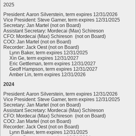
2025
President: Aaron Silverstein, term expires 12/31/2026
Vice President: Steve Garner, term expires 12/31/2025
Secretary: Jan Martel (not on Board)
Assistant Secretary: Mordecai (Max) Schireson
CFO: Mordecai (Max) Schireson (not on Board)
COO: Jan Martel (not on Board)
Recorder: Jack Oest (not on Board)
Lynn Baker, term expires 12/31/2025
Xin Ge, term expires 12/31/2027
Eric Gettleman, term expires 12/31/2027
Geoff Hampson, term expires 12/31/2027
Amber Lin, term expires 12/31/2026
2024
President: Aaron Silverstein, term expires 12/31/2026
Vice President: Steve Garner, term expires 12/31/2025
Secretary: Jan Martel (not on Board)
Assistant Secretary: Mordecai (Max) Schireson
CFO: Mordecai (Max) Schireson (not on Board)
COO: Jan Martel (not on Board)
Recorder: Jack Oest (not on Board)
Lynn Baker, term expires 12/31/2025