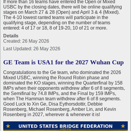
If more than 16 teams have entered the Open or Mixed
USBC by the closing dates, there will be online qualifying
stages on March 27 & 28 (Open) and April 3 & 4 (Mixed).
The 4-10 lowest ranted teams will participate in the
qualifying stage, depending on the number of teams
entered: 4 of 17 or 18, 8 of 19-20, 10 of 21 or more.
Details
Created: 26 May 2026
Last Updated: 26 May 2026
GE Team is USA1 for the 2027 Wuhan Cup
Congratulations to the Ge team, who dominated the 2026
Mixed USBC, winning the Round Robin phase and
dominated the KO stages, winning the Quarterfinal by 158
IMPs when their opponents withdrew after 6 of 8 segments,
the Semifinal by 74.8 IMPs, and the Final by 159 IMPs,
when The Hamman team withdrew after 6 of 8 segments.
Good Luck to Xin Ge, Disa Eythorsdottir, Debbie
Rosenberg, Michael Rosenberg, Amber Lin, and Kevin
Rosenberg in 2027, wherever & whenever it is!