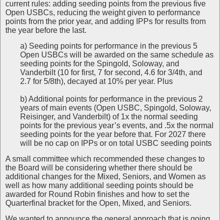
current rules: adding seeding points from the previous five
Open USBCs, reducing the weight given to performance
points from the prior year, and adding IPPs for results from
the year before the last.
a) Seeding points for performance in the previous 5
Open USBCs will be awarded on the same schedule as
seeding points for the Spingold, Soloway, and
Vanderbilt (10 for first, 7 for second, 4.6 for 3/4th, and
2.7 for 5/8th), decayed at 10% per year. Plus
b) Additional points for performance in the previous 2
years of main events (Open USBC, Spingold, Soloway,
Reisinger, and Vanderbilt) of 1x the normal seeding
points for the previous year’s events, and .5x the normal
seeding points for the year before that. For 2027 there
will be no cap on IPPs or on total USBC seeding points
A small committee which recommended these changes to
the Board will be considering whether there should be
additional changes for the Mixed, Seniors, and Women as
well as how many additional seeding points should be
awarded for Round Robin finishes and how to set the
Quarterfinal bracket for the Open, Mixed, and Seniors.
We wanted to announce the general approach that is going