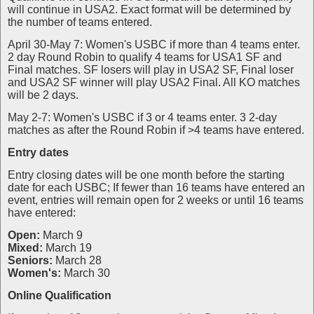
will continue in USA2. Exact format will be determined by
the number of teams entered.
April 30-May 7: Women's USBC if more than 4 teams enter.
2 day Round Robin to qualify 4 teams for USA1 SF and
Final matches. SF losers will play in USA2 SF, Final loser
and USA2 SF winner will play USA2 Final. All KO matches
will be 2 days.
May 2-7: Women's USBC if 3 or 4 teams enter. 3 2-day
matches as after the Round Robin if >4 teams have entered.
Entry dates
Entry closing dates will be one month before the starting
date for each USBC; If fewer than 16 teams have entered an
event, entries will remain open for 2 weeks or until 16 teams
have entered:
Open:
March 9
Mixed:
March 19
Seniors:
March 28
Women's:
March 30
Online Qualification