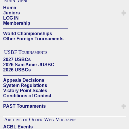
Main Menu
Home
Juniors
LOG IN
Membership
——————————————
World Championships
Other Foreign Tournaments
USBF Tournaments
2027 USBCs
2026 Sam Amer JUSBC
2026 USBCs
——————————————
Appeals Decisions
System Regulations
Victory Point Scales
Conditions of Contest
——————————————
PAST Tournaments
Archive of Older Web-Vugraphs
ACBL Events