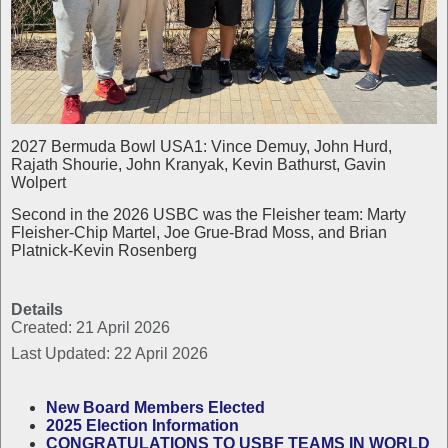
2027 Bermuda Bowl USA1: Vince Demuy, John Hurd,
Rajath Shourie, John Kranyak, Kevin Bathurst, Gavin
Wolpert
Second in the 2026 USBC was the Fleisher team: Marty
Fleisher-Chip Martel, Joe Grue-Brad Moss, and Brian
Platnick-Kevin Rosenberg
Details
Created: 21 April 2026
Last Updated: 22 April 2026
New Board Members Elected
2025 Election Information
CONGRATULATIONS TO USBF TEAMS IN WORLD