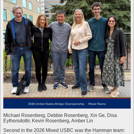
Michael Rosenberg, Debbie Rosenberg, Xin Ge, Disa
Eythorsdottir, Kevin Rosenberg, Amber Lin
Second in the 2026 Mixed USBC was the Hamman team: