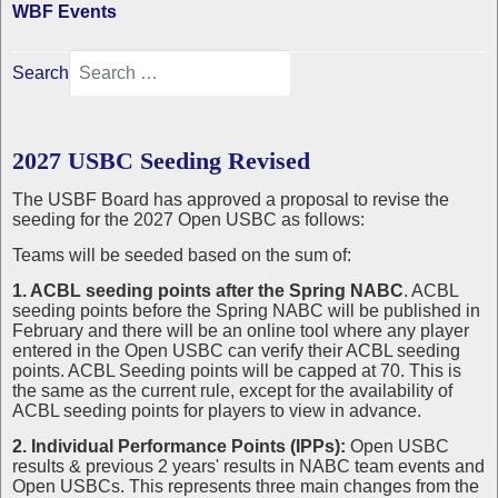
WBF Events
Search
2027 USBC Seeding Revised
The USBF Board has approved a proposal to revise the
seeding for the 2027 Open USBC as follows:
Teams will be seeded based on the sum of:
1. ACBL seeding points after the Spring NABC
. ACBL
seeding points before the Spring NABC will be published in
February and there will be an online tool where any player
entered in the Open USBC can verify their ACBL seeding
points. ACBL Seeding points will be capped at 70. This is
the same as the current rule, except for the availability of
ACBL seeding points for players to view in advance.
2. Individual Performance Points (IPPs):
Open USBC
results & previous 2 years' results in NABC team events and
Open USBCs. This represents three main changes from the