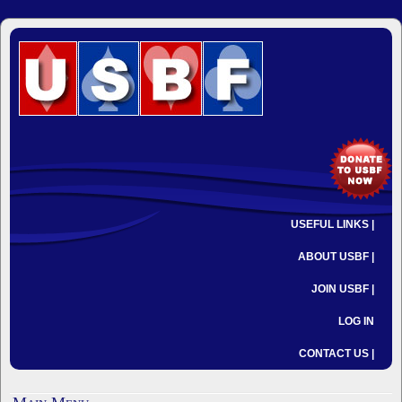
USEFUL LINKS |
ABOUT USBF |
JOIN USBF |
LOG IN
CONTACT US |