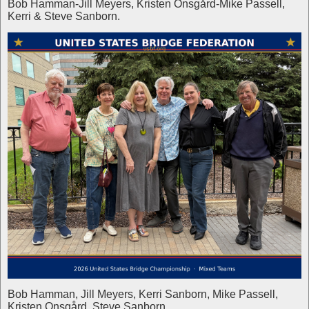
Bob Hamman-Jill Meyers, Kristen Onsgård-Mike Passell,
Kerri & Steve Sanborn.
Bob Hamman, Jill Meyers, Kerri Sanborn, Mike Passell,
Kristen Onsgård, Steve Sanborn