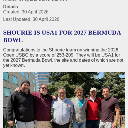
Details
Created: 30 April 2026
Last Updated: 30 April 2026
SHOURIE IS USA1 FOR 2027 BERMUDA
BOWL
Congratulations to the Shourie team on winning the 2026
Open USBC by a score of 253-209. They will be USA1 for
the 2027 Bermuda Bowl, the site and dates of which are not
yet known.