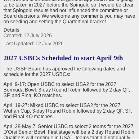
to be taken in 2027 before the Spingold so it would be clear
that Spingold results had not influenced the committee or
Board decisions. We welcome any comments you may have
on seeding and setting the Quarterfinal bracket.
Details
Created: 12 July 2026
Last Updated: 12 July 2026
2027 USBCs Scheduled to start April 9th
The USBF Board has approved the following dates and
schedule for the 2027 USBCs:
April 9-17: Open USBC to select USA2 for the 2027
Bermuda Bowl. 3-day Round Robin followed by 2 day QF,
SF, and Final KO matches.
April 19-27: Mixed USBC to select USA2 for the 2027
Wuhan Cup. 3-day Round Robin followed by 2 day QF, SF,
and Final KO matches.
April 28-May 7: Senior USBC to select 2 teams for the 2027
D'Orsi Senior Bowl. First stage will be a 2 day Round Robin.
Qualifiers will continue in USA1, teams that did not qualify