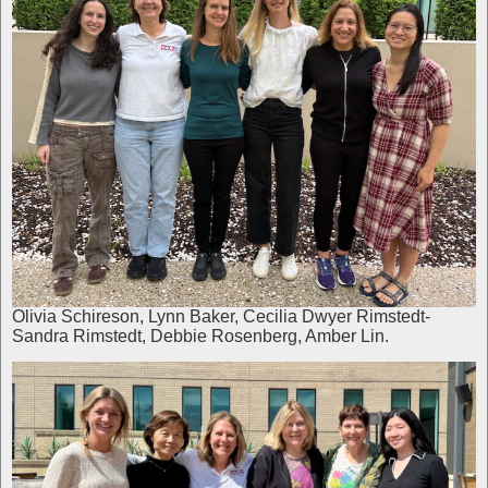
Olivia Schireson, Lynn Baker, Cecilia Dwyer Rimstedt-
Sandra Rimstedt, Debbie Rosenberg, Amber Lin.