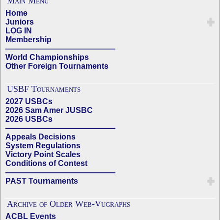
Main Menu
Home
Juniors
LOG IN
Membership
——————————————
World Championships
Other Foreign Tournaments
USBF Tournaments
2027 USBCs
2026 Sam Amer JUSBC
2026 USBCs
——————————————
Appeals Decisions
System Regulations
Victory Point Scales
Conditions of Contest
——————————————
PAST Tournaments
Archive of Older Web-Vugraphs
ACBL Events