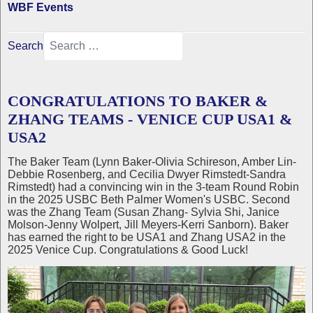
WBF Events
Search
CONGRATULATIONS TO BAKER &
ZHANG TEAMS - VENICE CUP USA1 &
USA2
The Baker Team (Lynn Baker-Olivia Schireson, Amber Lin-
Debbie Rosenberg, and Cecilia Dwyer Rimstedt-Sandra
Rimstedt) had a convincing win in the 3-team Round Robin
in the 2025 USBC Beth Palmer Women's USBC. Second
was the Zhang Team (Susan Zhang- Sylvia Shi, Janice
Molson-Jenny Wolpert, Jill Meyers-Kerri Sanborn). Baker
has earned the right to be USA1 and Zhang USA2 in the
2025 Venice Cup. Congratulations & Good Luck!