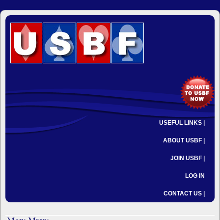
USEFUL LINKS |
ABOUT USBF |
JOIN USBF |
LOG IN
CONTACT US |