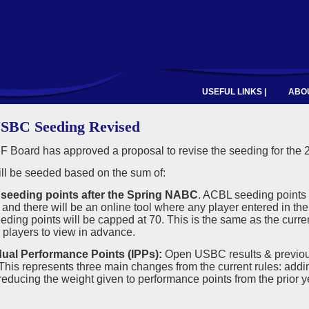
USEFUL LINKS |
ABOU
SBC Seeding Revised
 Board has approved a proposal to revise the seeding for the
ll be seeded based on the sum of:
seeding points after the Spring NABC
. ACBL seeding points 
and there will be an online tool where any player entered in t
ing points will be capped at 70. This is the same as the current
r players to view in advance.
idual Performance Points (IPPs):
Open USBC results & previou
is represents three main changes from the current rules: addi
ducing the weight given to performance points from the prior ye