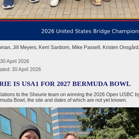
an, Jill Meyers, Kerri Sanborn, Mike Passell, Kristen Onsgård
30 April 2026
ated: 30 April 2026
RIE IS USA1 FOR 2027 BERMUDA BOWL
lations to the Shourie team on winning the 2026 Open USBC by 
muda Bowl, the site and dates of which are not yet known.