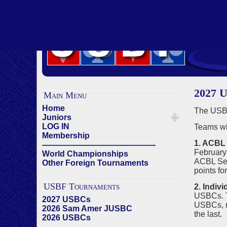
2027 U
Main Menu
Home
The USBF
Juniors
LOG IN
Teams wi
Membership
1. ACBL 
——————————————
February 
World Championships
ACBL Seed
Other Foreign Tournaments
points fo
USBF Tournaments
2. Indiv
USBCs. Th
2027 USBCs
USBCs, re
2026 Sam Amer JUSBC
the last.
2026 USBCs
——————————————