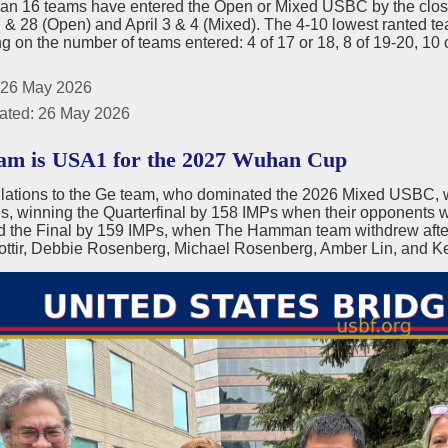
han 16 teams have entered the Open or Mixed USBC by the closin
& 28 (Open) and April 3 & 4 (Mixed). The 4-10 lowest ranted team
 on the number of teams entered: 4 of 17 or 18, 8 of 19-20, 10 
 26 May 2026
ated: 26 May 2026
m is USA1 for the 2027 Wuhan Cup
lations to the Ge team, who dominated the 2026 Mixed USBC, 
, winning the Quarterfinal by 158 IMPs when their opponents wi
d the Final by 159 IMPs, when The Hamman team withdrew after
ottir, Debbie Rosenberg, Michael Rosenberg, Amber Lin, and Ke