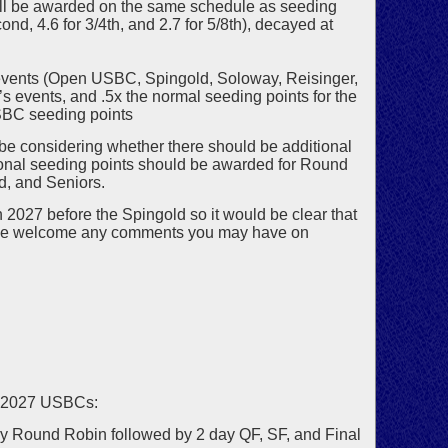
ill be awarded on the same schedule as seeding
cond, 4.6 for 3/4th, and 2.7 for 5/8th), decayed at
n events (Open USBC, Spingold, Soloway, Reisinger,
’s events, and .5x the normal seeding points for the
USBC seeding points
e considering whether there should be additional
onal seeding points should be awarded for Round
d, and Seniors.
2027 before the Spingold so it would be clear that
. We welcome any comments you may have on
e 2027 USBCs:
y Round Robin followed by 2 day QF, SF, and Final