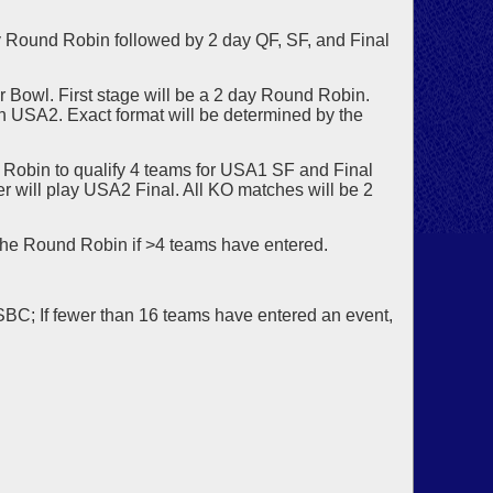
 Round Robin followed by 2 day QF, SF, and Final
r Bowl. First stage will be a 2 day Round Robin.
 in USA2. Exact format will be determined by the
Robin to qualify 4 teams for USA1 SF and Final
 will play USA2 Final. All KO matches will be 2
the Round Robin if >4 teams have entered.
USBC; If fewer than 16 teams have entered an event,