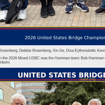
Rosenberg, Debbie Rosenberg, Xin Ge, Disa Eythorsdottir, Kev
n the 2026 Mixed USBC was the Hamman team: Bob Hamman-Jill
nborn.