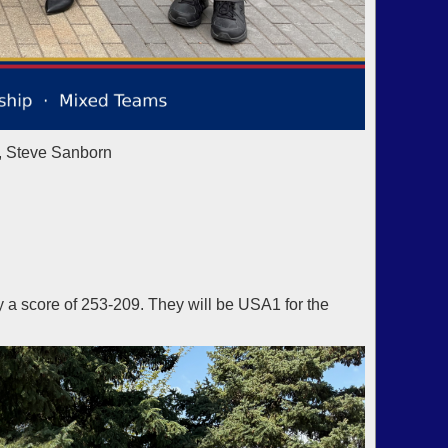
, Steve Sanborn
a score of 253-209. They will be USA1 for the