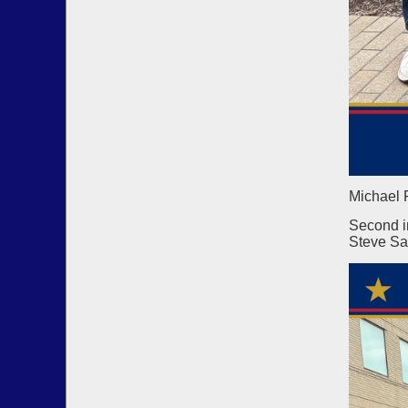
Michael 
Second i
Steve Sa