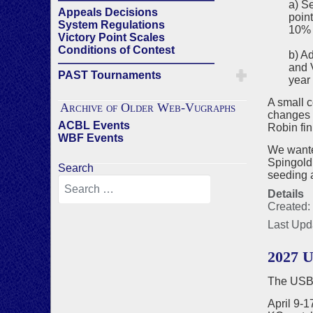
a) S
Appeals Decisions
point
System Regulations
10% 
Victory Point Scales
Conditions of Contest
b) A
——————————————
and V
PAST Tournaments
year 
A small 
Archive of Older Web-Vugraphs
changes 
ACBL Events
Robin fin
WBF Events
We wanted
Spingold
Search
seeding a
Details
Created:
Last Upd
2027 U
The USBF
April 9-