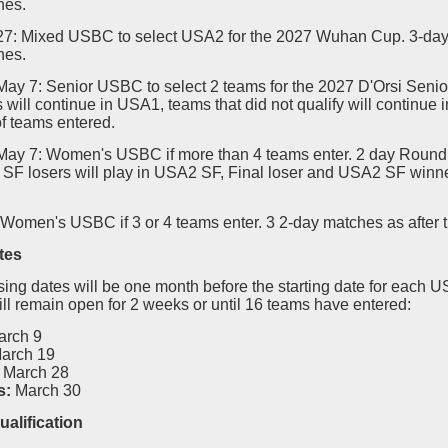
hes.
-27: Mixed USBC to select USA2 for the 2027 Wuhan Cup. 3-day
hes.
May 7: Senior USBC to select 2 teams for the 2027 D'Orsi Senio
s will continue in USA1, teams that did not qualify will continue
f teams entered.
-May 7: Women's USBC if more than 4 teams enter. 2 day Round 
SF losers will play in USA2 SF, Final loser and USA2 SF winner
 Women's USBC if 3 or 4 teams enter. 3 2-day matches as after 
tes
sing dates will be one month before the starting date for each 
ill remain open for 2 weeks or until 16 teams have entered:
arch 9
arch 19
March 28
s:
March 30
ualification