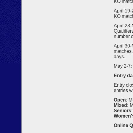
KO matc
April 19
KO matc
April 28-
Qualifier
number o
April 30
matches. 
days.
May 2-7:
Entry da
Entry clo
entries w
Open:
M
Mixed:
M
Seniors:
Women'
Online Q