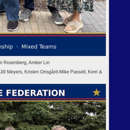
in Rosenberg, Amber Lin
 Meyers, Kristen Onsgård-Mike Passell, Kerri &