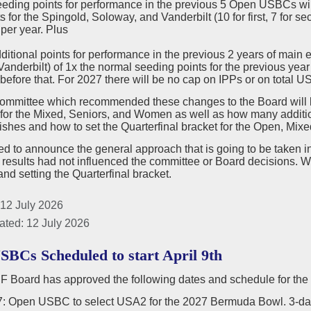
eeding points for performance in the previous 5 Open USBCs w
s for the Spingold, Soloway, and Vanderbilt (10 for first, 7 for se
per year. Plus
dditional points for performance in the previous 2 years of mai
anderbilt) of 1x the normal seeding points for the previous year
before that. For 2027 there will be no cap on IPPs or on total 
committee which recommended these changes to the Board will b
for the Mixed, Seniors, and Women as well as how many additi
ishes and how to set the Quarterfinal bracket for the Open, Mixe
 to announce the general approach that is going to be taken in 
 results had not influenced the committee or Board decisions
nd setting the Quarterfinal bracket.
 12 July 2026
ated: 12 July 2026
SBCs Scheduled to start April 9th
 Board has approved the following dates and schedule for th
17: Open USBC to select USA2 for the 2027 Bermuda Bowl. 3-da