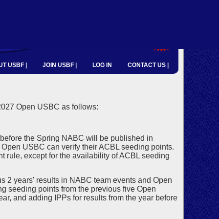
T USBF |
JOIN USBF |
LOG IN
CONTACT US |
 2027 Open USBC as follows:
before the Spring NABC will be published in
he Open USBC can verify their ACBL seeding points.
 rule, except for the availability of ACBL seeding
s 2 years' results in NABC team events and Open
ng seeding points from the previous five Open
ar, and adding IPPs for results from the year before