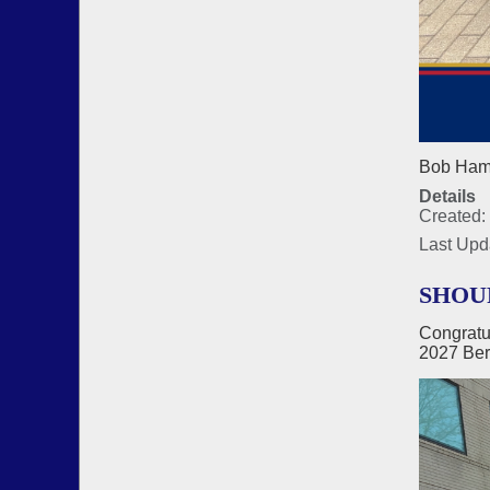
Bob Hamm
Details
Created: 
Last Upd
SHOU
Congratu
2027 Ber