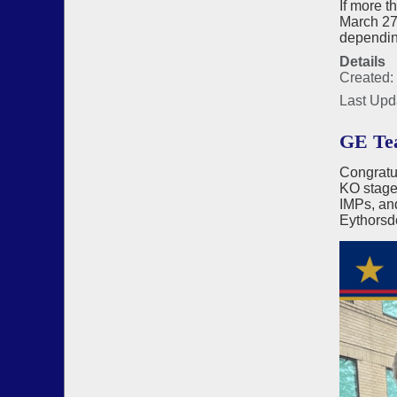
If more t
March 27 
depending
Details
Created:
Last Upd
GE Tea
Congratu
KO stages
IMPs, an
Eythorsd