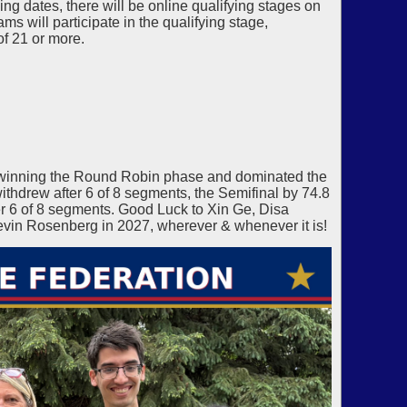
g dates, there will be online qualifying stages on
s will participate in the qualifying stage,
of 21 or more.
winning the Round Robin phase and dominated the
thdrew after 6 of 8 segments, the Semifinal by 74.8
 6 of 8 segments. Good Luck to Xin Ge, Disa
vin Rosenberg in 2027, wherever & whenever it is!