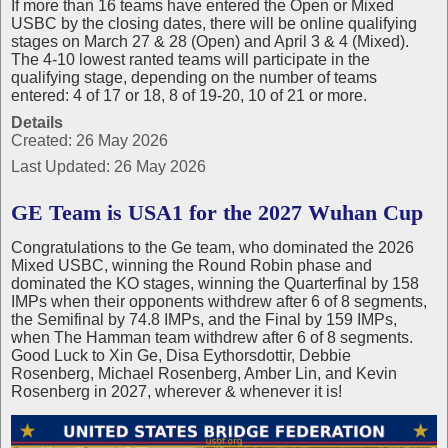
If more than 16 teams have entered the Open or Mixed
USBC by the closing dates, there will be online qualifying
stages on March 27 & 28 (Open) and April 3 & 4 (Mixed).
The 4-10 lowest ranted teams will participate in the
qualifying stage, depending on the number of teams
entered: 4 of 17 or 18, 8 of 19-20, 10 of 21 or more.
Details
Created: 26 May 2026
Last Updated: 26 May 2026
GE Team is USA1 for the 2027 Wuhan Cup
Congratulations to the Ge team, who dominated the 2026
Mixed USBC, winning the Round Robin phase and
dominated the KO stages, winning the Quarterfinal by 158
IMPs when their opponents withdrew after 6 of 8 segments,
the Semifinal by 74.8 IMPs, and the Final by 159 IMPs,
when The Hamman team withdrew after 6 of 8 segments.
Good Luck to Xin Ge, Disa Eythorsdottir, Debbie
Rosenberg, Michael Rosenberg, Amber Lin, and Kevin
Rosenberg in 2027, wherever & whenever it is!