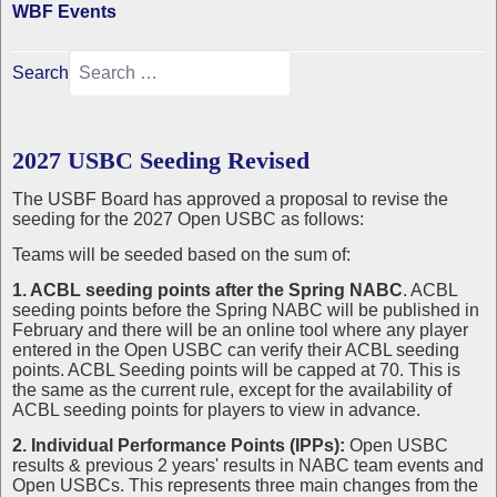
WBF Events
Search
2027 USBC Seeding Revised
The USBF Board has approved a proposal to revise the
seeding for the 2027 Open USBC as follows:
Teams will be seeded based on the sum of:
1. ACBL seeding points after the Spring NABC
. ACBL
seeding points before the Spring NABC will be published in
February and there will be an online tool where any player
entered in the Open USBC can verify their ACBL seeding
points. ACBL Seeding points will be capped at 70. This is
the same as the current rule, except for the availability of
ACBL seeding points for players to view in advance.
2. Individual Performance Points (IPPs):
Open USBC
results & previous 2 years' results in NABC team events and
Open USBCs. This represents three main changes from the