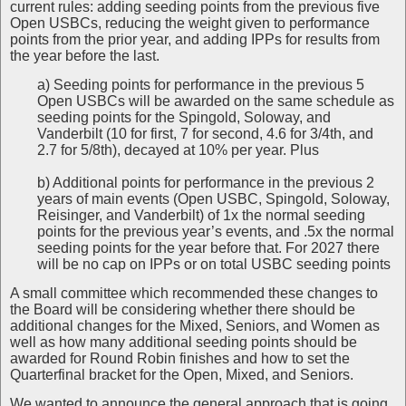
current rules: adding seeding points from the previous five
Open USBCs, reducing the weight given to performance
points from the prior year, and adding IPPs for results from
the year before the last.
a) Seeding points for performance in the previous 5
Open USBCs will be awarded on the same schedule as
seeding points for the Spingold, Soloway, and
Vanderbilt (10 for first, 7 for second, 4.6 for 3/4th, and
2.7 for 5/8th), decayed at 10% per year. Plus
b) Additional points for performance in the previous 2
years of main events (Open USBC, Spingold, Soloway,
Reisinger, and Vanderbilt) of 1x the normal seeding
points for the previous year’s events, and .5x the normal
seeding points for the year before that. For 2027 there
will be no cap on IPPs or on total USBC seeding points
A small committee which recommended these changes to
the Board will be considering whether there should be
additional changes for the Mixed, Seniors, and Women as
well as how many additional seeding points should be
awarded for Round Robin finishes and how to set the
Quarterfinal bracket for the Open, Mixed, and Seniors.
We wanted to announce the general approach that is going