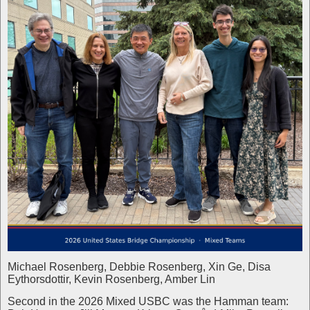
Michael Rosenberg, Debbie Rosenberg, Xin Ge, Disa
Eythorsdottir, Kevin Rosenberg, Amber Lin
Second in the 2026 Mixed USBC was the Hamman team: