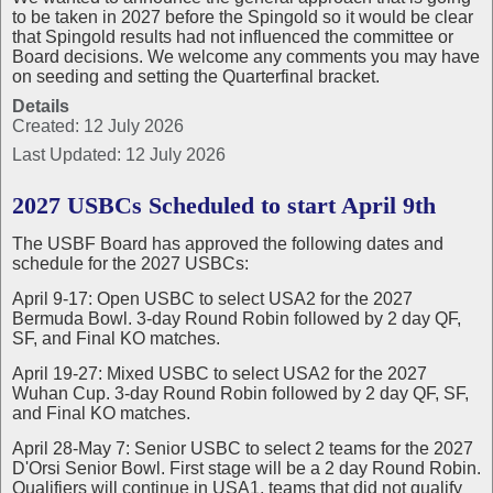
to be taken in 2027 before the Spingold so it would be clear
that Spingold results had not influenced the committee or
Board decisions. We welcome any comments you may have
on seeding and setting the Quarterfinal bracket.
Details
Created: 12 July 2026
Last Updated: 12 July 2026
2027 USBCs Scheduled to start April 9th
The USBF Board has approved the following dates and
schedule for the 2027 USBCs:
April 9-17: Open USBC to select USA2 for the 2027
Bermuda Bowl. 3-day Round Robin followed by 2 day QF,
SF, and Final KO matches.
April 19-27: Mixed USBC to select USA2 for the 2027
Wuhan Cup. 3-day Round Robin followed by 2 day QF, SF,
and Final KO matches.
April 28-May 7: Senior USBC to select 2 teams for the 2027
D'Orsi Senior Bowl. First stage will be a 2 day Round Robin.
Qualifiers will continue in USA1, teams that did not qualify