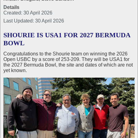
Details
Created: 30 April 2026
Last Updated: 30 April 2026
SHOURIE IS USA1 FOR 2027 BERMUDA
BOWL
Congratulations to the Shourie team on winning the 2026
Open USBC by a score of 253-209. They will be USA1 for
the 2027 Bermuda Bowl, the site and dates of which are not
yet known.