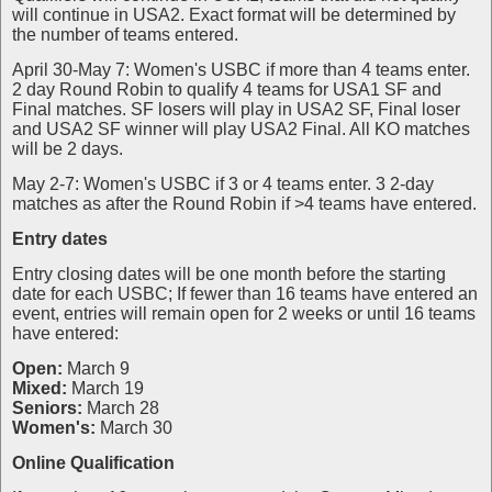
will continue in USA2. Exact format will be determined by
the number of teams entered.
April 30-May 7: Women's USBC if more than 4 teams enter.
2 day Round Robin to qualify 4 teams for USA1 SF and
Final matches. SF losers will play in USA2 SF, Final loser
and USA2 SF winner will play USA2 Final. All KO matches
will be 2 days.
May 2-7: Women's USBC if 3 or 4 teams enter. 3 2-day
matches as after the Round Robin if >4 teams have entered.
Entry dates
Entry closing dates will be one month before the starting
date for each USBC; If fewer than 16 teams have entered an
event, entries will remain open for 2 weeks or until 16 teams
have entered:
Open:
March 9
Mixed:
March 19
Seniors:
March 28
Women's:
March 30
Online Qualification