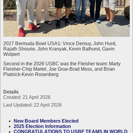
2027 Bermuda Bowl USA1: Vince Demuy, John Hurd,
Rajath Shourie, John Kranyak, Kevin Bathurst, Gavin
Wolpert
Second in the 2026 USBC was the Fleisher team: Marty
Fleisher-Chip Martel, Joe Grue-Brad Moss, and Brian
Platnick-Kevin Rosenberg
Details
Created: 21 April 2026
Last Updated: 22 April 2026
New Board Members Elected
2025 Election Information
CONGRATULATIONS TO USBF TEAMS IN WORLD