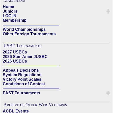
Main Menu
Home
Juniors
LOG IN
Membership
——————————————
World Championships
Other Foreign Tournaments
USBF Tournaments
2027 USBCs
2026 Sam Amer JUSBC
2026 USBCs
——————————————
Appeals Decisions
System Regulations
Victory Point Scales
Conditions of Contest
——————————————
PAST Tournaments
Archive of Older Web-Vugraphs
ACBL Events