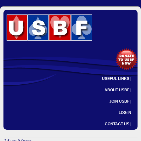
USEFUL LINKS |
ABOUT USBF |
JOIN USBF |
LOG IN
CONTACT US |