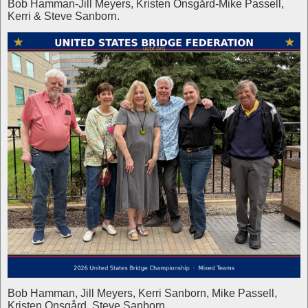
Bob Hamman-Jill Meyers, Kristen Onsgård-Mike Passell,
Kerri & Steve Sanborn.
Bob Hamman, Jill Meyers, Kerri Sanborn, Mike Passell,
Kristen Onsgård, Steve Sanborn