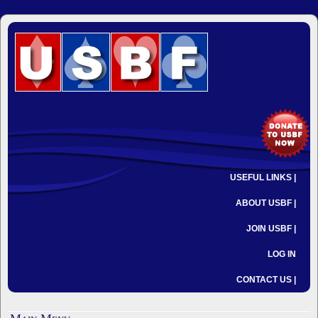
USEFUL LINKS |
ABOUT USBF |
JOIN USBF |
LOG IN
CONTACT US |