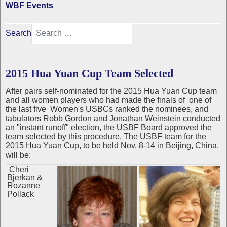
WBF Events
Search
2015 Hua Yuan Cup Team Selected
After pairs self-nominated for the 2015 Hua Yuan Cup team
and all women players who had made the finals of one of
the last five Women's USBCs ranked the nominees, and
tabulators Robb Gordon and Jonathan Weinstein conducted
an "instant runoff" election, the USBF Board approved the
team selected by this procedure. The USBF team for the
2015 Hua Yuan Cup, to be held Nov. 8-14 in Beijing, China,
will be:
Cheri
Bjerkan &
Rozanne
Pollack