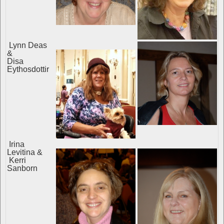
Lynn Deas
&
Disa
Eythosdottir
Irina
Levitina &
Kerri
Sanborn