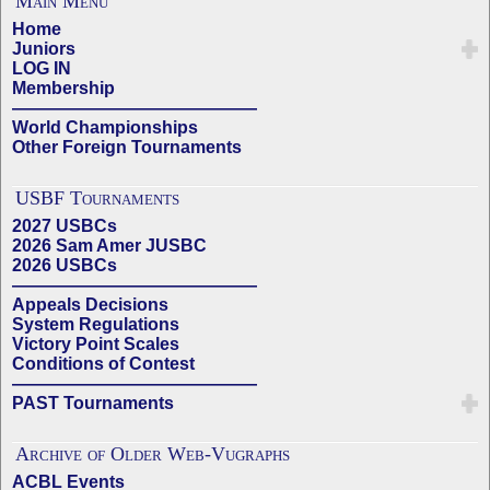
Main Menu
Home
Juniors
LOG IN
Membership
——————————————
World Championships
Other Foreign Tournaments
USBF Tournaments
2027 USBCs
2026 Sam Amer JUSBC
2026 USBCs
——————————————
Appeals Decisions
System Regulations
Victory Point Scales
Conditions of Contest
——————————————
PAST Tournaments
Archive of Older Web-Vugraphs
ACBL Events