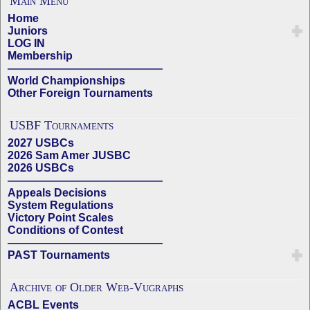
Main Menu
Home
Juniors
LOG IN
Membership
——————————————
World Championships
Other Foreign Tournaments
USBF Tournaments
2027 USBCs
2026 Sam Amer JUSBC
2026 USBCs
——————————————
Appeals Decisions
System Regulations
Victory Point Scales
Conditions of Contest
——————————————
PAST Tournaments
Archive of Older Web-Vugraphs
ACBL Events