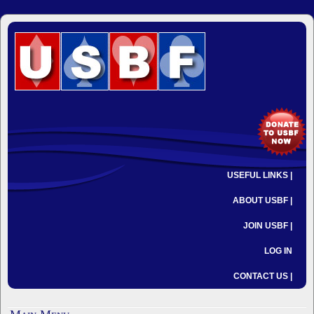
USEFUL LINKS |
ABOUT USBF |
JOIN USBF |
LOG IN
CONTACT US |