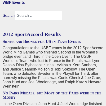
WBF Events
Search
2012 SportAccord Results
Silver and Bronze for US in Team Events
Congratulations to the USBF teams in the 2012 SportAccord
World Mind Games who finished Second in the Women's
bridge event and Third in the Open Event. The USBF
Women's Team, who lost to France in the Finals, was Lynn
Deas & Disa Eythosdottir, Irina Levitina & Kerri Sanborn,
and Janice Seamon-Molson & Tobi Sokolow. The Open
Team, who defeated Sweden in the Playoff for Third, after
narrowly missing the Finals, was Curtis Cheek & Joe Grue,
John Hurd and Joel Wooldridge, and Ralph Katz & Howard
Weinstein.
No Pairs Medals, but Most of the Pairs were in the
Money
In the Open Division, John Hurd & Joel Wooldridge finished