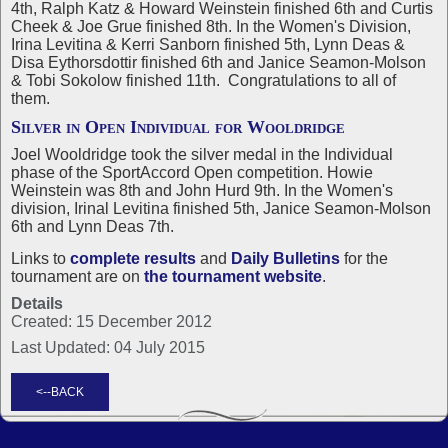
4th, Ralph Katz & Howard Weinstein finished 6th and Curtis
Cheek & Joe Grue finished 8th. In the Women's Division,
Irina Levitina & Kerri Sanborn finished 5th, Lynn Deas &
Disa Eythorsdottir finished 6th and Janice Seamon-Molson
& Tobi Sokolow finished 11th. Congratulations to all of
them.
Silver in Open Individual for Wooldridge
Joel Wooldridge took the silver medal in the Individual
phase of the SportAccord Open competition. Howie
Weinstein was 8th and John Hurd 9th. In the Women's
division, Irinal Levitina finished 5th, Janice Seamon-Molson
6th and Lynn Deas 7th.
Links to
complete results
and
Daily Bulletins
for the
tournament are on
the tournament website
.
Details
Created: 15 December 2012
Last Updated: 04 July 2015