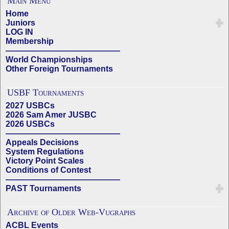
Main Menu
Home
Juniors
LOG IN
Membership
——————————————
World Championships
Other Foreign Tournaments
USBF Tournaments
2027 USBCs
2026 Sam Amer JUSBC
2026 USBCs
——————————————
Appeals Decisions
System Regulations
Victory Point Scales
Conditions of Contest
——————————————
PAST Tournaments
Archive of Older Web-Vugraphs
ACBL Events