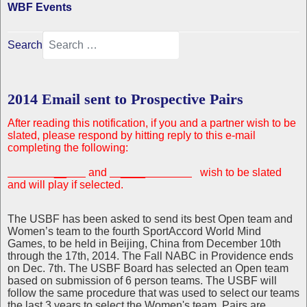
WBF Events
Search
2014 Email sent to Prospective Pairs
After reading this notification, if you and a partner wish to be
slated, please respond by
hitting reply to this e-mail
completing the following:
__
and
____
wish to be slated
and
will play if selected.
The USBF has been asked to send its best Open team and
Women’s team to the fourth SportAccord World Mind
Games, to be held in Beijing, China from December 10th
through the 17th, 2014. The Fall NABC in Providence ends
on Dec. 7th. The USBF Board has selected an Open team
based on submission of 6 person teams. The USBF will
follow the same procedure that was used to select our teams
the last 3 years to select the Women's team. Pairs are