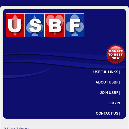
USEFUL LINKS |
ABOUT USBF |
JOIN USBF |
LOG IN
CONTACT US |