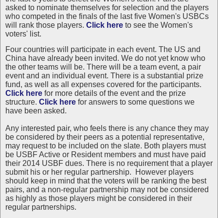
asked to nominate themselves for selection and the players
who competed in the finals of the last five Women's USBCs
will rank those players.
Click here
to see the Women's
voters' list.
Four countries will participate in each event. The US and
China have already been invited. We do not yet know who
the other teams will be. There will be a team event, a pair
event and an individual event. There is a substantial prize
fund, as well as all expenses covered for the participants.
Click here
for more details of the event and the prize
structure.
Click here
for answers to some questions we
have been asked.
Any interested pair, who feels there is any chance they may
be considered by their peers as a potential representative,
may request to be included on the slate. Both players must
be USBF Active or Resident members and must have paid
their 2014 USBF dues. There is no requirement that a player
submit his or her regular partnership. However players
should keep in mind that the voters will be ranking the best
pairs, and a non-regular partnership may not be considered
as highly as those players might be considered in their
regular partnerships.