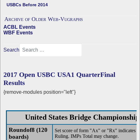
USBCs Before 2014
Archive of Older Web-Vugraphs
ACBL Events
WBF Events
Search
2017 Open USBC USA1 QuarterFinal
Results
{remove-modules position="left"}