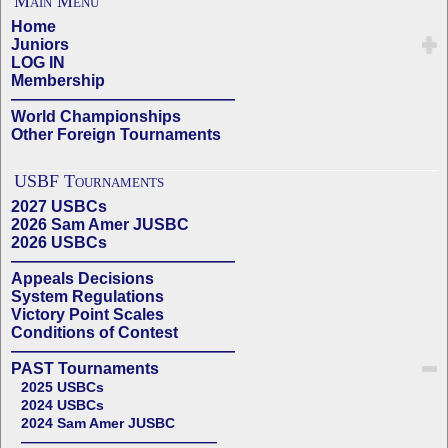
Main Menu
Home
Juniors
LOG IN
Membership
——————————————
World Championships
Other Foreign Tournaments
USBF Tournaments
2027 USBCs
2026 Sam Amer JUSBC
2026 USBCs
——————————————
Appeals Decisions
System Regulations
Victory Point Scales
Conditions of Contest
——————————————
PAST Tournaments
2025 USBCs
2024 USBCs
2024 Sam Amer JUSBC
——————————————