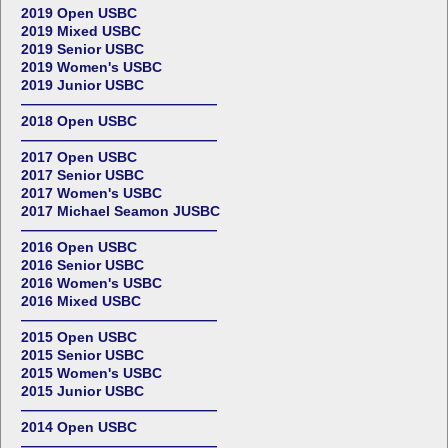
2019 Open USBC
2019 Mixed USBC
2019 Senior USBC
2019 Women's USBC
2019 Junior USBC
——————————————
2018 Open USBC
——————————————
2017 Open USBC
2017 Senior USBC
2017 Women's USBC
2017 Michael Seamon JUSBC
——————————————
2016 Open USBC
2016 Senior USBC
2016 Women's USBC
2016 Mixed USBC
——————————————
2015 Open USBC
2015 Senior USBC
2015 Women's USBC
2015 Junior USBC
——————————————
2014 Open USBC
——————————————