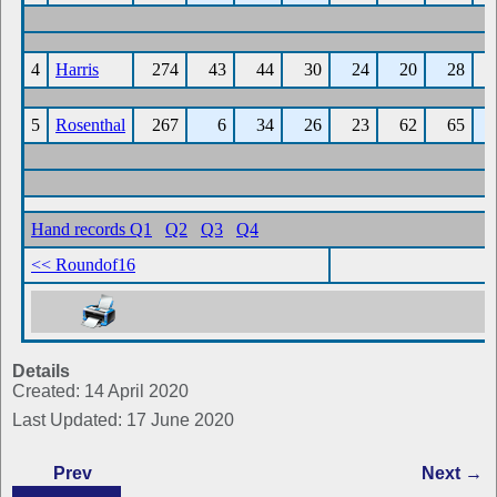
Details
Created: 14 April 2020
Last Updated: 17 June 2020
Prev
Next →