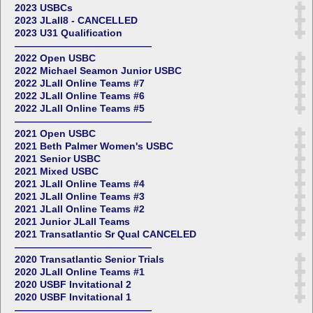
2023 USBCs
2023 JLall8 - CANCELLED
2023 U31 Qualification
——————————————
2022 Open USBC
2022 Michael Seamon Junior USBC
2022 JLall Online Teams #7
2022 JLall Online Teams #6
2022 JLall Online Teams #5
——————————————
2021 Open USBC
2021 Beth Palmer Women's USBC
2021 Senior USBC
2021 Mixed USBC
2021 JLall Online Teams #4
2021 JLall Online Teams #3
2021 JLall Online Teams #2
2021 Junior JLall Teams
2021 Transatlantic Sr Qual CANCELED
——————————————
2020 Transatlantic Senior Trials
2020 JLall Online Teams #1
2020 USBF Invitational 2
2020 USBF Invitational 1
——————————————