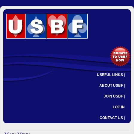
USEFUL LINKS |
ABOUT USBF |
JOIN USBF |
LOG IN
CONTACT US |