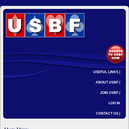
USEFUL LINKS |
ABOUT USBF |
JOIN USBF |
LOG IN
CONTACT US |