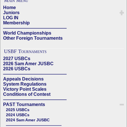
Main Menu
Home
Juniors
LOG IN
Membership
——————————————
World Championships
Other Foreign Tournaments
USBF Tournaments
2027 USBCs
2026 Sam Amer JUSBC
2026 USBCs
——————————————
Appeals Decisions
System Regulations
Victory Point Scales
Conditions of Contest
——————————————
PAST Tournaments
2025 USBCs
2024 USBCs
2024 Sam Amer JUSBC
——————————————