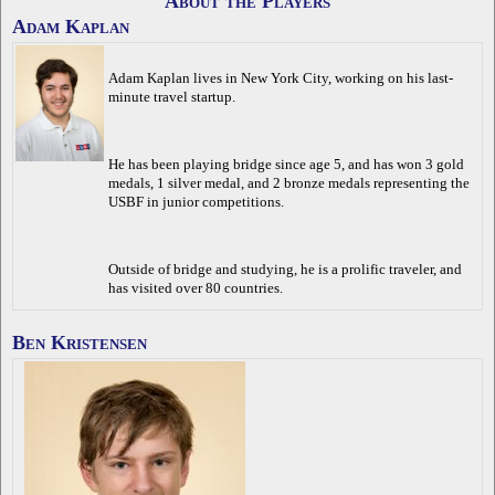
About the Players
Adam Kaplan
Adam Kaplan lives in New York City, working on his last-
minute travel startup.
He has been playing bridge since age 5, and has won 3 gold
medals, 1 silver medal, and 2 bronze medals representing the
USBF in junior competitions.
Outside of bridge and studying, he is a prolific traveler, and
has visited over 80 countries.
Ben Kristensen