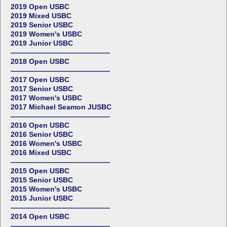
2019 Open USBC
2019 Mixed USBC
2019 Senior USBC
2019 Women's USBC
2019 Junior USBC
——————————————
2018 Open USBC
——————————————
2017 Open USBC
2017 Senior USBC
2017 Women's USBC
2017 Michael Seamon JUSBC
——————————————
2016 Open USBC
2016 Senior USBC
2016 Women's USBC
2016 Mixed USBC
——————————————
2015 Open USBC
2015 Senior USBC
2015 Women's USBC
2015 Junior USBC
——————————————
2014 Open USBC
——————————————