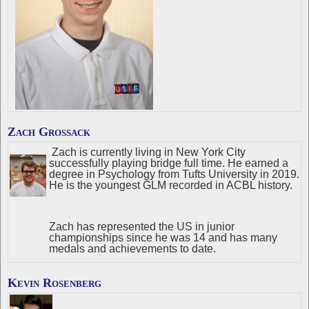
Zach Grossack
Zach is currently living in New York City
successfully playing bridge full time. He earned a
degree in Psychology from Tufts University in 2019.
He is the youngest GLM recorded in ACBL history.
Zach has represented the US in junior
championships since he was 14 and has many
medals and achievements to date.
Kevin Rosenberg