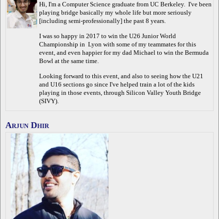
Hi, I'm a Computer Science graduate from UC Berkeley. I've been
playing bridge basically my whole life but more seriously
[including semi-professionally] the past 8 years.
I was so happy in 2017 to win the U26 Junior World
Championship in Lyon with some of my teammates for this
event, and even happier for my dad Michael to win the Bermuda
Bowl at the same time.
Looking forward to this event, and also to seeing how the U21
and U16 sections go since I've helped train a lot of the kids
playing in those events, through Silicon Valley Youth Bridge
(SIVY).
Arjun Dhir