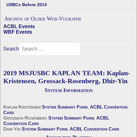
USBCs Before 2014
Archive of Older Web-Vugraphs
ACBL Events
WBF Events
Search
2019 MSJUSBC KAPLAN TEAM: Kaplan-
Kristensen, Grossack-Rosenberg, Dhir-Yin
System Information
Kaplan-Kristensen
System Summary Form
,
ACBL Convention
Card
Grossack-Rosenberg
System Summary Form
,
ACBL
Convention Card
Dhir-Yin
System Summary Form
,
ACBL Convention Card