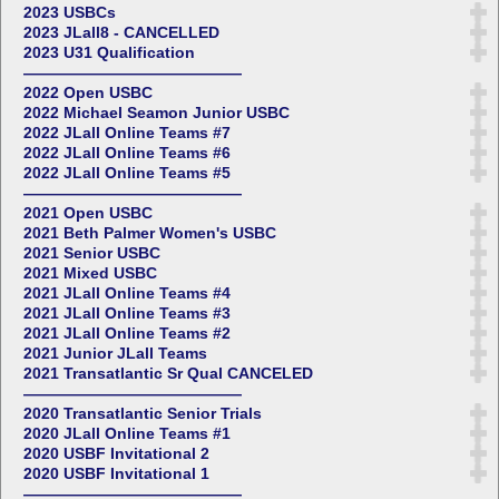
2023 USBCs
2023 JLall8 - CANCELLED
2023 U31 Qualification
——————————————
2022 Open USBC
2022 Michael Seamon Junior USBC
2022 JLall Online Teams #7
2022 JLall Online Teams #6
2022 JLall Online Teams #5
——————————————
2021 Open USBC
2021 Beth Palmer Women's USBC
2021 Senior USBC
2021 Mixed USBC
2021 JLall Online Teams #4
2021 JLall Online Teams #3
2021 JLall Online Teams #2
2021 Junior JLall Teams
2021 Transatlantic Sr Qual CANCELED
——————————————
2020 Transatlantic Senior Trials
2020 JLall Online Teams #1
2020 USBF Invitational 2
2020 USBF Invitational 1
——————————————