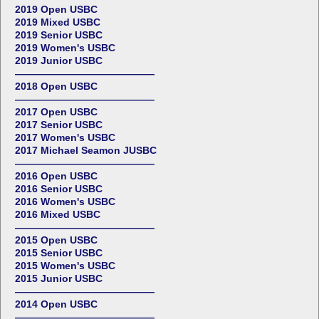
2019 Open USBC
2019 Mixed USBC
2019 Senior USBC
2019 Women's USBC
2019 Junior USBC
——————————————
2018 Open USBC
——————————————
2017 Open USBC
2017 Senior USBC
2017 Women's USBC
2017 Michael Seamon JUSBC
——————————————
2016 Open USBC
2016 Senior USBC
2016 Women's USBC
2016 Mixed USBC
——————————————
2015 Open USBC
2015 Senior USBC
2015 Women's USBC
2015 Junior USBC
——————————————
2014 Open USBC
——————————————