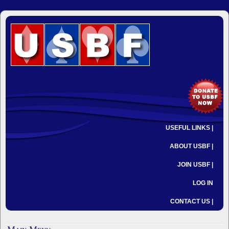
USEFUL LINKS |
ABOUT USBF |
JOIN USBF |
LOG IN
CONTACT US |