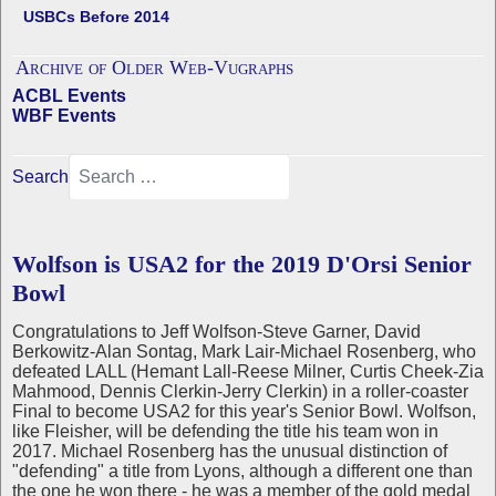
USBCs Before 2014
Archive of Older Web-Vugraphs
ACBL Events
WBF Events
Search
Wolfson is USA2 for the 2019 D'Orsi Senior
Bowl
Congratulations to Jeff Wolfson-Steve Garner, David
Berkowitz-Alan Sontag, Mark Lair-Michael Rosenberg, who
defeated LALL (Hemant Lall-Reese Milner, Curtis Cheek-Zia
Mahmood, Dennis Clerkin-Jerry Clerkin) in a roller-coaster
Final to become USA2 for this year's Senior Bowl. Wolfson,
like Fleisher, will be defending the title his team won in
2017. Michael Rosenberg has the unusual distinction of
"defending" a title from Lyons, although a different one than
the one he won there - he was a member of the gold medal