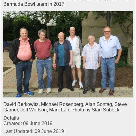
Bermuda Bowl team in 2017.
David Berkowitz, Michael Rosenberg, Alan Sontag, Steve
Garner, Jeff Wolfson, Mark Lair. Photo by Stan Subeck
Details
Created: 09 June 2019
Last Updated: 09 June 2019