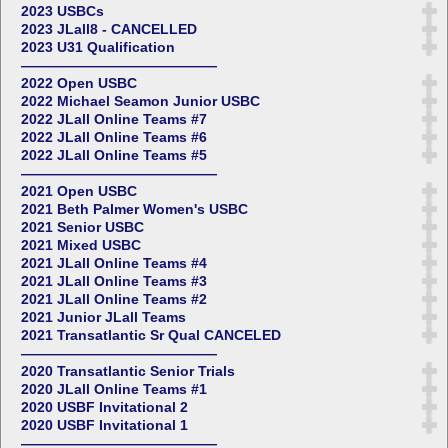
2023 USBCs
2023 JLall8 - CANCELLED
2023 U31 Qualification
——————————————
2022 Open USBC
2022 Michael Seamon Junior USBC
2022 JLall Online Teams #7
2022 JLall Online Teams #6
2022 JLall Online Teams #5
——————————————
2021 Open USBC
2021 Beth Palmer Women's USBC
2021 Senior USBC
2021 Mixed USBC
2021 JLall Online Teams #4
2021 JLall Online Teams #3
2021 JLall Online Teams #2
2021 Junior JLall Teams
2021 Transatlantic Sr Qual CANCELED
——————————————
2020 Transatlantic Senior Trials
2020 JLall Online Teams #1
2020 USBF Invitational 2
2020 USBF Invitational 1
——————————————