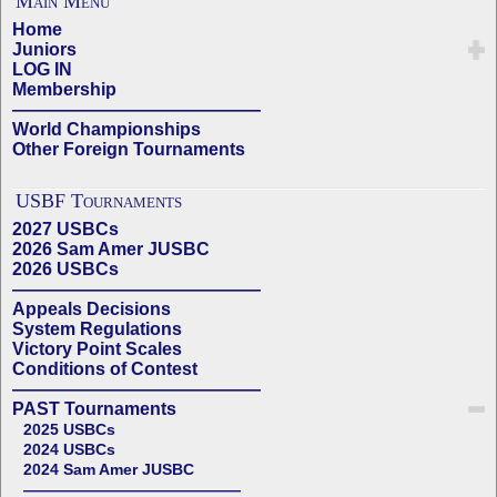
Main Menu
Home
Juniors
LOG IN
Membership
——————————————
World Championships
Other Foreign Tournaments
USBF Tournaments
2027 USBCs
2026 Sam Amer JUSBC
2026 USBCs
——————————————
Appeals Decisions
System Regulations
Victory Point Scales
Conditions of Contest
——————————————
PAST Tournaments
2025 USBCs
2024 USBCs
2024 Sam Amer JUSBC
——————————————