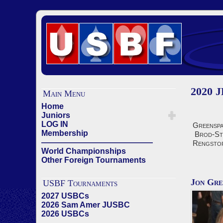
2020 J
Main Menu
Home
Juniors
LOG IN
Greenspa
Membership
Brod-St
——————————————
Rengsto
World Championships
Other Foreign Tournaments
Jon Gre
USBF Tournaments
2027 USBCs
2026 Sam Amer JUSBC
2026 USBCs
——————————————