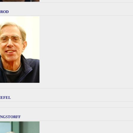
Brod
iefel
ngstorff