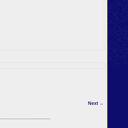
Next →