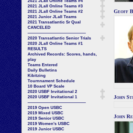
2021 JLall Online Teams #4
2021 JLall Online Teams #3
Geoff 
2021 JLall Online Teams #2
2021 Junior JLall Teams
2021 Transatlantic Sr Qual
CANCELED
——————————————
2020 Transatlantic Senior Trials
2020 JLall Online Teams #1
RESULTS
Archived Records: Scores, hands,
play
Teams Entered
Daily Bulletins
Kibitzing
Tournnament Schedule
10 Board VP Scale
2020 USBF Invitational 2
John St
2020 USBF Invitational 1
——————————————
2019 Open USBC
2019 Mixed USBC
John Re
2019 Senior USBC
2019 Women's USBC
2019 Junior USBC