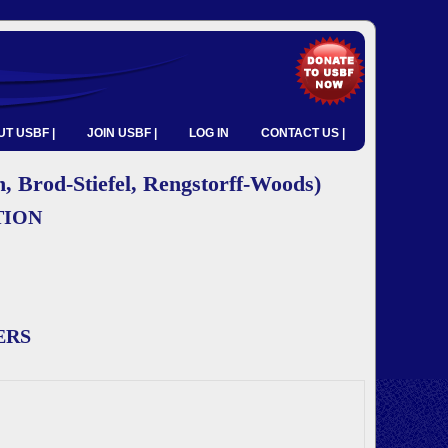
T USBF |
JOIN USBF |
LOG IN
CONTACT US |
 Brod-Stiefel, Rengstorff-Woods)
TION
ERS