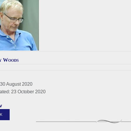
y Woods
 30 August 2020
ated: 23 October 2020
v