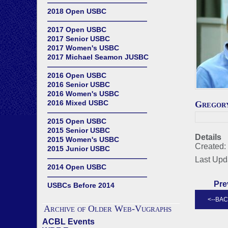
——————————————
2018 Open USBC
——————————————
2017 Open USBC
2017 Senior USBC
2017 Women's USBC
2017 Michael Seamon JUSBC
——————————————
2016 Open USBC
2016 Senior USBC
2016 Women's USBC
2016 Mixed USBC
Gregor
——————————————
2015 Open USBC
2015 Senior USBC
Details
2015 Women's USBC
Created:
2015 Junior USBC
——————————————
Last Upd
2014 Open USBC
——————————————
Pre
USBCs Before 2014
Archive of Older Web-Vugraphs
ACBL Events