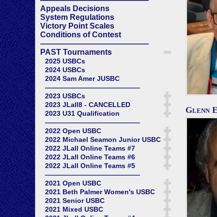
Appeals Decisions
System Regulations
Victory Point Scales
Conditions of Contest
——————————————
PAST Tournaments
2025 USBCs
2024 USBCs
2024 Sam Amer JUSBC
——————————————
2023 USBCs
2023 JLall8 - CANCELLED
Glenn E
2023 U31 Qualification
——————————————
2022 Open USBC
2022 Michael Seamon Junior USBC
2022 JLall Online Teams #7
2022 JLall Online Teams #6
2022 JLall Online Teams #5
——————————————
2021 Open USBC
2021 Beth Palmer Women's USBC
2021 Senior USBC
2021 Mixed USBC