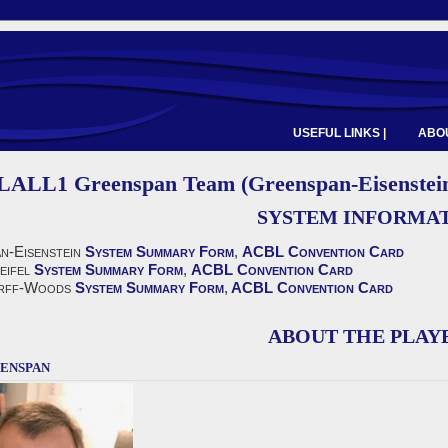
USEFUL LINKS |
ABOU
LALL1 Greenspan Team (Greenspan-Eisenstein,
SYSTEM INFORMA
n-Eisenstein
System Summary Form
,
ACBL Convention Card
eifel
System Summary Form
,
ACBL Convention Card
rff-Woods
System Summary Form
,
ACBL Convention Card
ABOUT THE PLAY
enspan