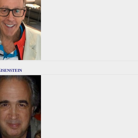
isenstein