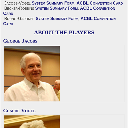
Jacobs-Vogel
System Summary Form
,
ACBL Convention Card
Becker-Robbins
System Summary Form
,
ACBL Convention
Card
Bruno-Gardner
System Summary Form
,
ACBL Convention
Card
ABOUT THE PLAYERS
George Jacobs
Claude Vogel