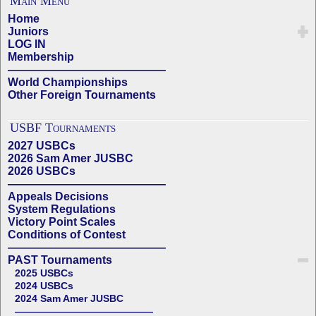
Main Menu
Home
Juniors
LOG IN
Membership
——————————————
World Championships
Other Foreign Tournaments
USBF Tournaments
2027 USBCs
2026 Sam Amer JUSBC
2026 USBCs
——————————————
Appeals Decisions
System Regulations
Victory Point Scales
Conditions of Contest
——————————————
PAST Tournaments
2025 USBCs
2024 USBCs
2024 Sam Amer JUSBC
——————————————