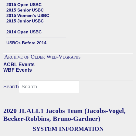
2015 Open USBC
2015 Senior USBC
2015 Women's USBC
2015 Junior USBC
——————————————
2014 Open USBC
——————————————
USBCs Before 2014
Archive of Older Web-Vugraphs
ACBL Events
WBF Events
Search
2020 JLALL1 Jacobs Team (Jacobs-Vogel,
Becker-Robbins, Bruno-Gardner)
SYSTEM INFORMATION