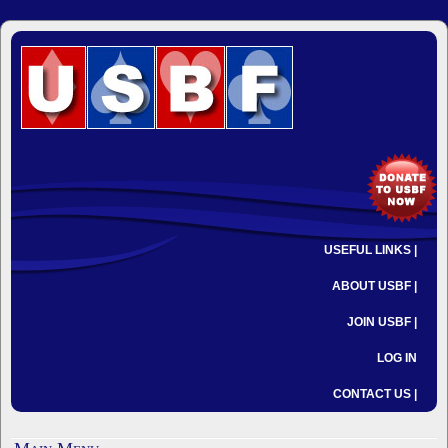
USEFUL LINKS |
ABOUT USBF |
JOIN USBF |
LOG IN
CONTACT US |