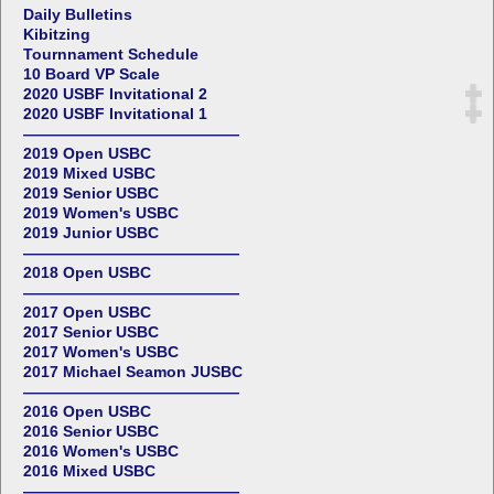
Daily Bulletins
Kibitzing
Tournnament Schedule
10 Board VP Scale
2020 USBF Invitational 2
2020 USBF Invitational 1
——————————————
2019 Open USBC
2019 Mixed USBC
2019 Senior USBC
2019 Women's USBC
2019 Junior USBC
——————————————
2018 Open USBC
——————————————
2017 Open USBC
2017 Senior USBC
2017 Women's USBC
2017 Michael Seamon JUSBC
——————————————
2016 Open USBC
2016 Senior USBC
2016 Women's USBC
2016 Mixed USBC
——————————————