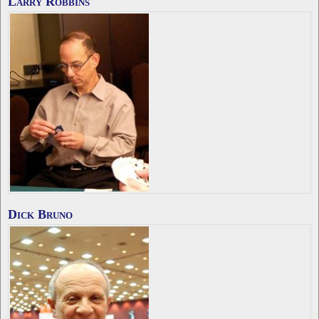
Larry Robbins
Dick Bruno