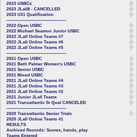
2023 USBCs
2023 JLall8 - CANCELLED
2023 U31 Qualification
——————————————
2022 Open USBC
2022 Michael Seamon Junior USBC
2022 JLall Online Teams #7
2022 JLall Online Teams #6
2022 JLall Online Teams #5
——————————————
2021 Open USBC
2021 Beth Palmer Women's USBC
2021 Senior USBC
2021 Mixed USBC
2021 JLall Online Teams #4
2021 JLall Online Teams #3
2021 JLall Online Teams #2
2021 Junior JLall Teams
2021 Transatlantic Sr Qual CANCELED
——————————————
2020 Transatlantic Senior Trials
2020 JLall Online Teams #1
RESULTS
Archived Records: Scores, hands, play
Teams Entered