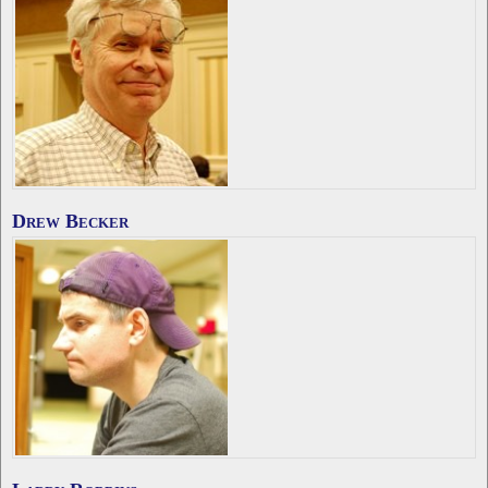
Drew Becker