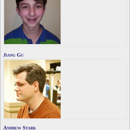
Jiang Gu
Andrew Stark