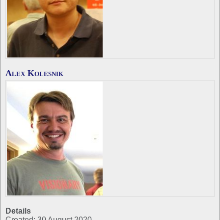
Alex Kolesnik
Details
Created: 30 August 2020