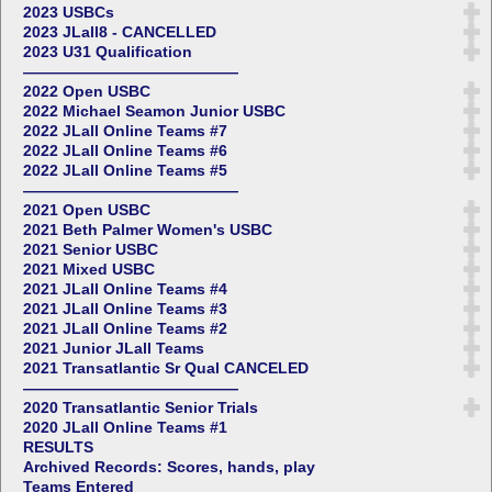
2023 USBCs
2023 JLall8 - CANCELLED
2023 U31 Qualification
——————————————
2022 Open USBC
2022 Michael Seamon Junior USBC
2022 JLall Online Teams #7
2022 JLall Online Teams #6
2022 JLall Online Teams #5
——————————————
2021 Open USBC
2021 Beth Palmer Women's USBC
2021 Senior USBC
2021 Mixed USBC
2021 JLall Online Teams #4
2021 JLall Online Teams #3
2021 JLall Online Teams #2
2021 Junior JLall Teams
2021 Transatlantic Sr Qual CANCELED
——————————————
2020 Transatlantic Senior Trials
2020 JLall Online Teams #1
RESULTS
Archived Records: Scores, hands, play
Teams Entered