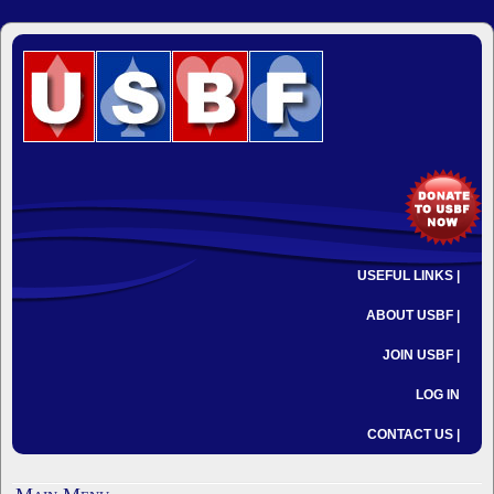
USEFUL LINKS |
ABOUT USBF |
JOIN USBF |
LOG IN
CONTACT US |