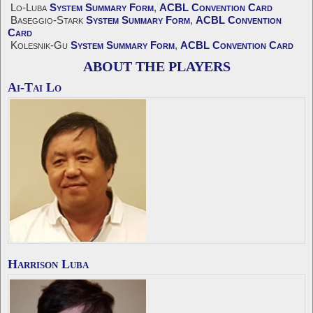
Lo-Luba
System Summary Form
,
ACBL Convention Card
Baseggio-Stark
System Summary Form
,
ACBL Convention
Card
Kolesnik-Gu
System Summary Form
,
ACBL Convention Card
ABOUT THE PLAYERS
Ai-Tai Lo
Harrison Luba