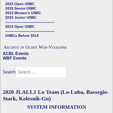
2015 Open USBC
2015 Senior USBC
2015 Women's USBC
2015 Junior USBC
——————————————
2014 Open USBC
——————————————
USBCs Before 2014
Archive of Older Web-Vugraphs
ACBL Events
WBF Events
Search
2020 JLALL1 Lo Team (Lo-Luba, Bassegio-
Stark, Kolesnik-Gu)
SYSTEM INFORMATION