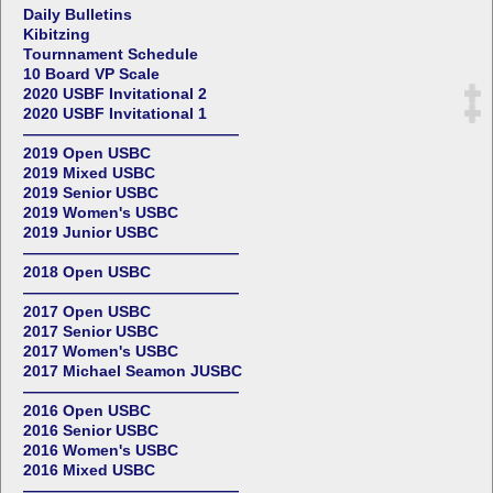
Daily Bulletins
Kibitzing
Tournnament Schedule
10 Board VP Scale
2020 USBF Invitational 2
2020 USBF Invitational 1
——————————————
2019 Open USBC
2019 Mixed USBC
2019 Senior USBC
2019 Women's USBC
2019 Junior USBC
——————————————
2018 Open USBC
——————————————
2017 Open USBC
2017 Senior USBC
2017 Women's USBC
2017 Michael Seamon JUSBC
——————————————
2016 Open USBC
2016 Senior USBC
2016 Women's USBC
2016 Mixed USBC
——————————————