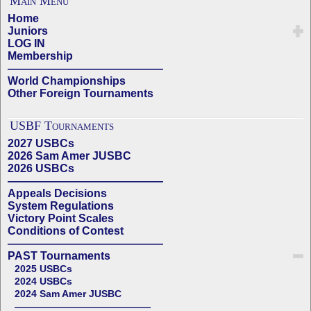
Main Menu
Home
Juniors
LOG IN
Membership
——————————————
World Championships
Other Foreign Tournaments
USBF Tournaments
2027 USBCs
2026 Sam Amer JUSBC
2026 USBCs
——————————————
Appeals Decisions
System Regulations
Victory Point Scales
Conditions of Contest
——————————————
PAST Tournaments
2025 USBCs
2024 USBCs
2024 Sam Amer JUSBC
——————————————