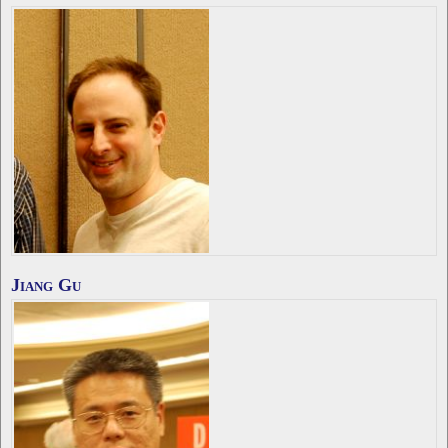
Jiang Gu