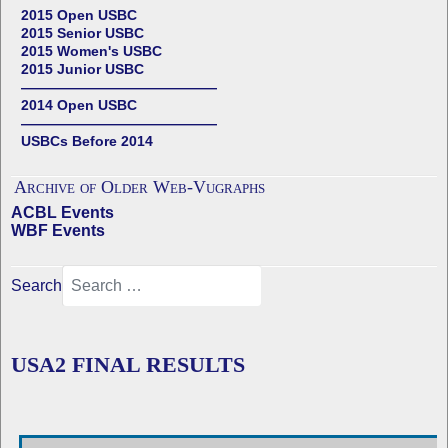
2015 Open USBC
2015 Senior USBC
2015 Women's USBC
2015 Junior USBC
——————————————
2014 Open USBC
——————————————
USBCs Before 2014
Archive of Older Web-Vugraphs
ACBL Events
WBF Events
Search
USA2 FINAL RESULTS