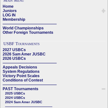
Main Menu
Home
Juniors
LOG IN
Membership
——————————————
World Championships
Other Foreign Tournaments
USBF Tournaments
2027 USBCs
2026 Sam Amer JUSBC
2026 USBCs
——————————————
Appeals Decisions
System Regulations
Victory Point Scales
Conditions of Contest
——————————————
PAST Tournaments
2025 USBCs
2024 USBCs
2024 Sam Amer JUSBC
——————————————