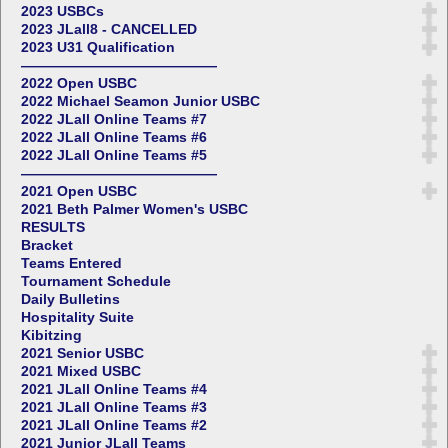
2023 USBCs
2023 JLall8 - CANCELLED
2023 U31 Qualification
——————————————
2022 Open USBC
2022 Michael Seamon Junior USBC
2022 JLall Online Teams #7
2022 JLall Online Teams #6
2022 JLall Online Teams #5
——————————————
2021 Open USBC
2021 Beth Palmer Women's USBC
RESULTS
Bracket
Teams Entered
Tournament Schedule
Daily Bulletins
Hospitality Suite
Kibitzing
2021 Senior USBC
2021 Mixed USBC
2021 JLall Online Teams #4
2021 JLall Online Teams #3
2021 JLall Online Teams #2
2021 Junior JLall Teams