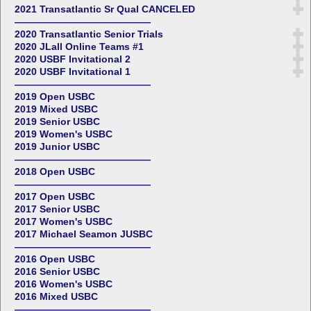
2021 Transatlantic Sr Qual CANCELED
——————————————
2020 Transatlantic Senior Trials
2020 JLall Online Teams #1
2020 USBF Invitational 2
2020 USBF Invitational 1
——————————————
2019 Open USBC
2019 Mixed USBC
2019 Senior USBC
2019 Women's USBC
2019 Junior USBC
——————————————
2018 Open USBC
——————————————
2017 Open USBC
2017 Senior USBC
2017 Women's USBC
2017 Michael Seamon JUSBC
——————————————
2016 Open USBC
2016 Senior USBC
2016 Women's USBC
2016 Mixed USBC
——————————————