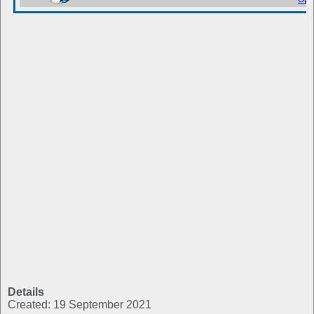
Details
Created: 19 September 2021