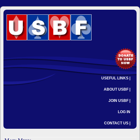
USEFUL LINKS |
ABOUT USBF |
JOIN USBF |
LOG IN
CONTACT US |