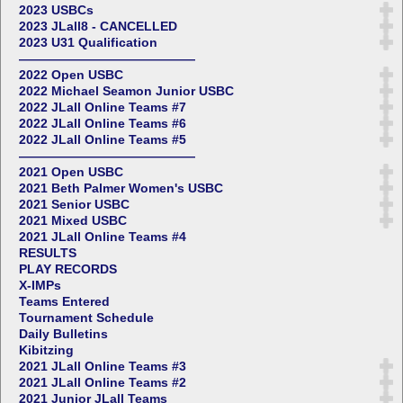
2023 USBCs
2023 JLall8 - CANCELLED
2023 U31 Qualification
——————————————
2022 Open USBC
2022 Michael Seamon Junior USBC
2022 JLall Online Teams #7
2022 JLall Online Teams #6
2022 JLall Online Teams #5
——————————————
2021 Open USBC
2021 Beth Palmer Women's USBC
2021 Senior USBC
2021 Mixed USBC
2021 JLall Online Teams #4
RESULTS
PLAY RECORDS
X-IMPs
Teams Entered
Tournament Schedule
Daily Bulletins
Kibitzing
2021 JLall Online Teams #3
2021 JLall Online Teams #2
2021 Junior JLall Teams