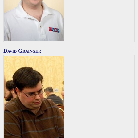
David Grainger