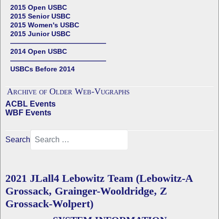
2015 Open USBC
2015 Senior USBC
2015 Women's USBC
2015 Junior USBC
——————————————
2014 Open USBC
——————————————
USBCs Before 2014
Archive of Older Web-Vugraphs
ACBL Events
WBF Events
Search
2021 JLall4 Lebowitz Team (Lebowitz-A
Grossack, Grainger-Wooldridge, Z
Grossack-Wolpert)