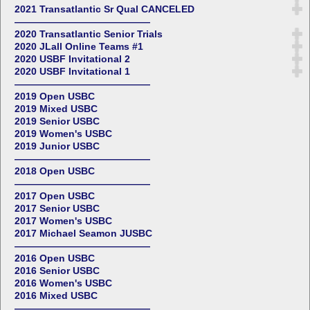
2021 Transatlantic Sr Qual CANCELED
——————————————
2020 Transatlantic Senior Trials
2020 JLall Online Teams #1
2020 USBF Invitational 2
2020 USBF Invitational 1
——————————————
2019 Open USBC
2019 Mixed USBC
2019 Senior USBC
2019 Women's USBC
2019 Junior USBC
——————————————
2018 Open USBC
——————————————
2017 Open USBC
2017 Senior USBC
2017 Women's USBC
2017 Michael Seamon JUSBC
——————————————
2016 Open USBC
2016 Senior USBC
2016 Women's USBC
2016 Mixed USBC
——————————————