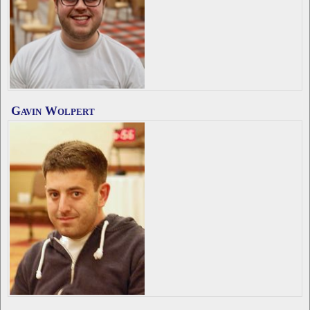
Gavin Wolpert