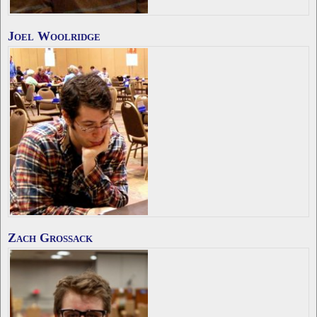
Joel Woolridge
Zach Grossack