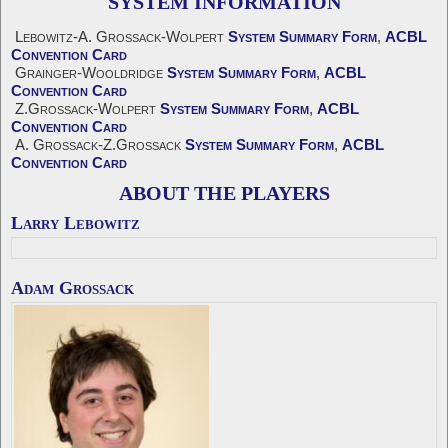
SYSTEM INFORMATION
Lebowitz-A. Grossack-Wolpert
System Summary Form
,
ACBL
Convention Card
Grainger-Wooldridge
System Summary Form
,
ACBL
Convention Card
Z.Grossack-Wolpert
System Summary Form
,
ACBL
Convention Card
A. Grossack-Z.Grossack
System Summary Form
,
ACBL
Convention Card
ABOUT THE PLAYERS
Larry Lebowitz
Adam Grossack