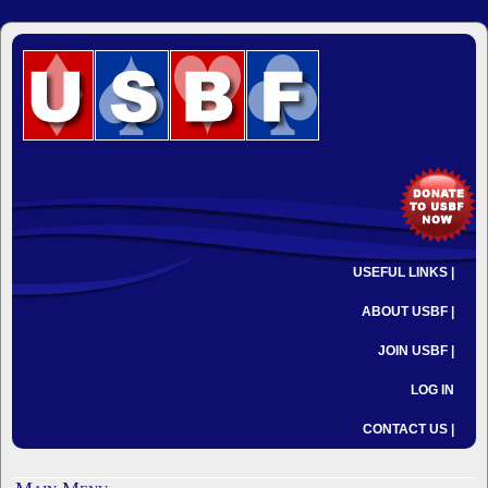
USEFUL LINKS |
ABOUT USBF |
JOIN USBF |
LOG IN
CONTACT US |