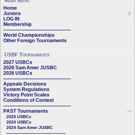
Main Menu
Home
Juniors
LOG IN
Membership
——————————————
World Championships
Other Foreign Tournaments
USBF Tournaments
2027 USBCs
2026 Sam Amer JUSBC
2026 USBCs
——————————————
Appeals Decisions
System Regulations
Victory Point Scales
Conditions of Contest
——————————————
PAST Tournaments
2025 USBCs
2024 USBCs
2024 Sam Amer JUSBC
——————————————