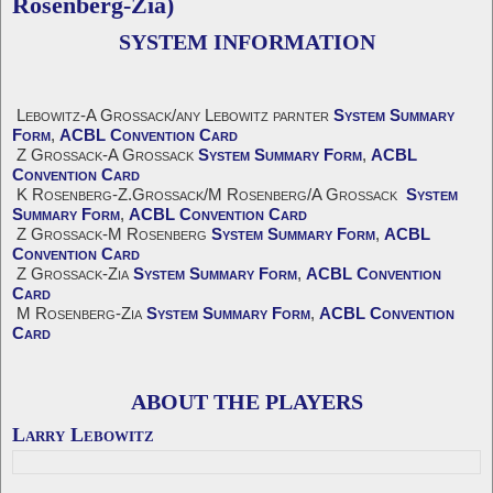
Rosenberg-Zia)
SYSTEM INFORMATION
Lebowitz-A Grossack/any Lebowitz parnter
System Summary
Form
,
ACBL Convention Card
Z Grossack-A Grossack
System Summary Form
,
ACBL
Convention Card
K Rosenberg-Z.Grossack/M Rosenberg/A Grossack
System
Summary Form
,
ACBL Convention Card
Z Grossack-M Rosenberg
System Summary Form
,
ACBL
Convention Card
Z Grossack-Zia
System Summary Form
,
ACBL Convention
Card
M Rosenberg-Zia
System Summary Form
,
ACBL Convention
Card
ABOUT THE PLAYERS
Larry Lebowitz