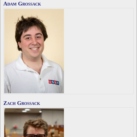
Adam Grossack
Zach Grossack