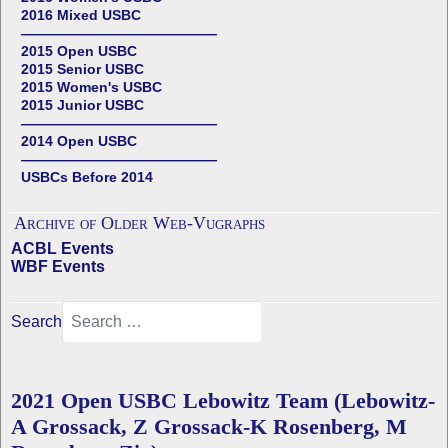
2016 Mixed USBC
——————————————
2015 Open USBC
2015 Senior USBC
2015 Women's USBC
2015 Junior USBC
——————————————
2014 Open USBC
——————————————
USBCs Before 2014
Archive of Older Web-Vugraphs
ACBL Events
WBF Events
Search
2021 Open USBC Lebowitz Team (Lebowitz-
A Grossack, Z Grossack-K Rosenberg, M