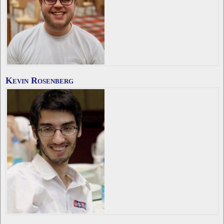
Kevin Rosenberg