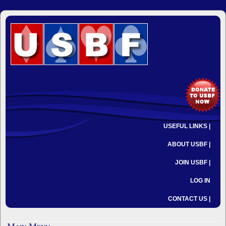
USEFUL LINKS |
ABOUT USBF |
JOIN USBF |
LOG IN
CONTACT US |