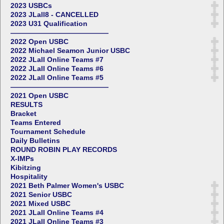
2023 USBCs
2023 JLall8 - CANCELLED
2023 U31 Qualification
——————————————
2022 Open USBC
2022 Michael Seamon Junior USBC
2022 JLall Online Teams #7
2022 JLall Online Teams #6
2022 JLall Online Teams #5
——————————————
2021 Open USBC
RESULTS
Bracket
Teams Entered
Tournament Schedule
Daily Bulletins
ROUND ROBIN PLAY RECORDS
X-IMPs
Kibitzing
Hospitality
2021 Beth Palmer Women's USBC
2021 Senior USBC
2021 Mixed USBC
2021 JLall Online Teams #4
2021 JLall Online Teams #3