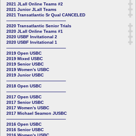
2021 JLall Online Teams #2
2021 Junior JLall Teams
2021 Transatlantic Sr Qual CANCELED
——————————————
2020 Transatlantic Senior Trials
2020 JLall Online Teams #1
2020 USBF Invitational 2
2020 USBF Invitational 1
——————————————
2019 Open USBC
2019 Mixed USBC
2019 Senior USBC
2019 Women's USBC
2019 Junior USBC
——————————————
2018 Open USBC
——————————————
2017 Open USBC
2017 Senior USBC
2017 Women's USBC
2017 Michael Seamon JUSBC
——————————————
2016 Open USBC
2016 Senior USBC
2016 Women's USBC