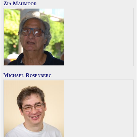
Zia Mahmood
Michael Rosenberg