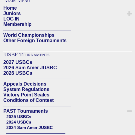
Main Menu
Home
Juniors
LOG IN
Membership
——————————————
World Championships
Other Foreign Tournaments
USBF Tournaments
2027 USBCs
2026 Sam Amer JUSBC
2026 USBCs
——————————————
Appeals Decisions
System Regulations
Victory Point Scales
Conditions of Contest
——————————————
PAST Tournaments
2025 USBCs
2024 USBCs
2024 Sam Amer JUSBC
——————————————