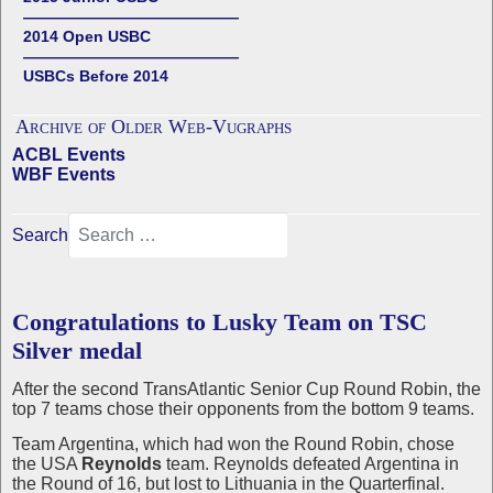
——————————————
2014 Open USBC
——————————————
USBCs Before 2014
Archive of Older Web-Vugraphs
ACBL Events
WBF Events
Search
Congratulations to Lusky Team on TSC
Silver medal
After the second TransAtlantic Senior Cup Round Robin, the
top 7 teams chose their opponents from the bottom 9 teams.
Team Argentina, which had won the Round Robin, chose
the USA
Reynolds
team. Reynolds defeated Argentina in
the Round of 16, but lost to Lithuania in the Quarterfinal.