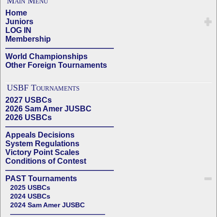
Main Menu
Home
Juniors
LOG IN
Membership
——————————————
World Championships
Other Foreign Tournaments
USBF Tournaments
2027 USBCs
2026 Sam Amer JUSBC
2026 USBCs
——————————————
Appeals Decisions
System Regulations
Victory Point Scales
Conditions of Contest
——————————————
PAST Tournaments
2025 USBCs
2024 USBCs
2024 Sam Amer JUSBC
——————————————