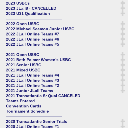
2023 USBCs
2023 JLall8 - CANCELLED
2023 U31 Qualification
——————————————
2022 Open USBC
2022 Michael Seamon Junior USBC
2022 JLall Online Teams #7
2022 JLall Online Teams #6
2022 JLall Online Teams #5
——————————————
2021 Open USBC
2021 Beth Palmer Women's USBC
2021 Senior USBC
2021 Mixed USBC
2021 JLall Online Teams #4
2021 JLall Online Teams #3
2021 JLall Online Teams #2
2021 Junior JLall Teams
2021 Transatlantic Sr Qual CANCELED
Teams Entered
Convention Cards
Tournament Schedule
——————————————
2020 Transatlantic Senior Trials
2020 JLall Online Teams #1