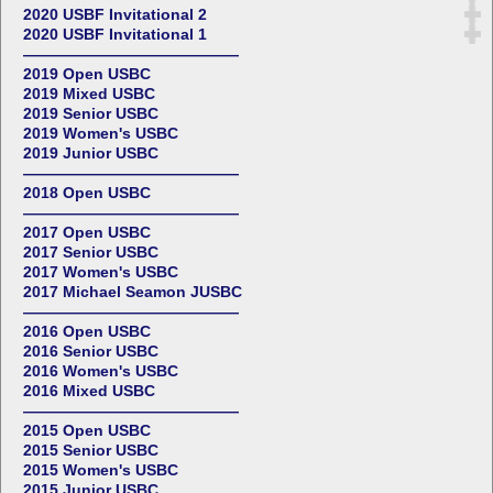
2020 USBF Invitational 2
2020 USBF Invitational 1
——————————————
2019 Open USBC
2019 Mixed USBC
2019 Senior USBC
2019 Women's USBC
2019 Junior USBC
——————————————
2018 Open USBC
——————————————
2017 Open USBC
2017 Senior USBC
2017 Women's USBC
2017 Michael Seamon JUSBC
——————————————
2016 Open USBC
2016 Senior USBC
2016 Women's USBC
2016 Mixed USBC
——————————————
2015 Open USBC
2015 Senior USBC
2015 Women's USBC
2015 Junior USBC