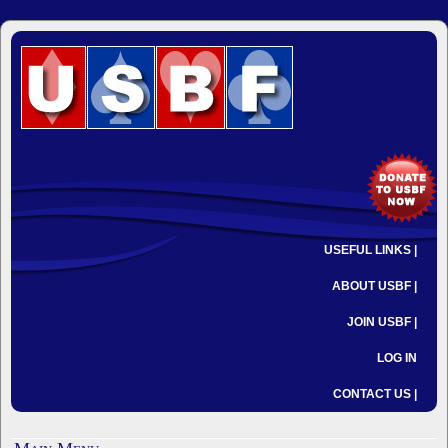
USEFUL LINKS |
ABOUT USBF |
JOIN USBF |
LOG IN
CONTACT US |