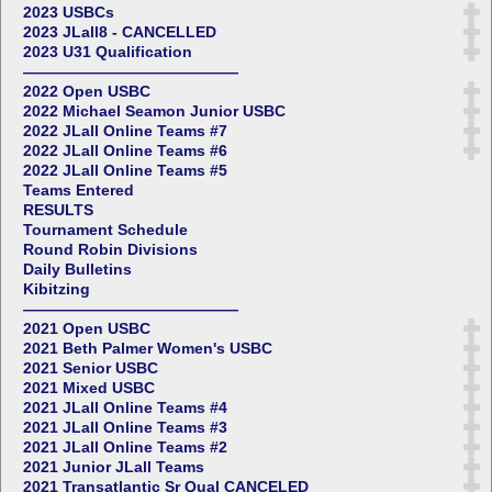
2023 USBCs
2023 JLall8 - CANCELLED
2023 U31 Qualification
——————————————
2022 Open USBC
2022 Michael Seamon Junior USBC
2022 JLall Online Teams #7
2022 JLall Online Teams #6
2022 JLall Online Teams #5
Teams Entered
RESULTS
Tournament Schedule
Round Robin Divisions
Daily Bulletins
Kibitzing
——————————————
2021 Open USBC
2021 Beth Palmer Women's USBC
2021 Senior USBC
2021 Mixed USBC
2021 JLall Online Teams #4
2021 JLall Online Teams #3
2021 JLall Online Teams #2
2021 Junior JLall Teams
2021 Transatlantic Sr Qual CANCELED