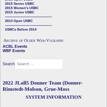
2015 Senior USBC
2015 Women's USBC
2015 Junior USBC
——————————————
2014 Open USBC
——————————————
USBCs Before 2014
Archive of Older Web-Vugraphs
ACBL Events
WBF Events
Search
2022 JLall5 Donner Team (Donner-
Rimstedt-Molson, Grue-Moss
SYSTEM INFORMATION