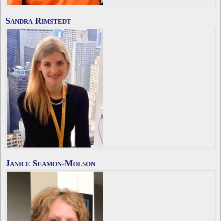
Sandra Rimstedt
Janice Seamon-Molson