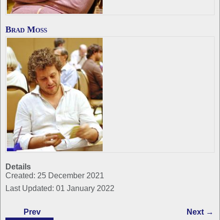
Brad Moss
Details
Created: 25 December 2021
Last Updated: 01 January 2022
Prev
Next →