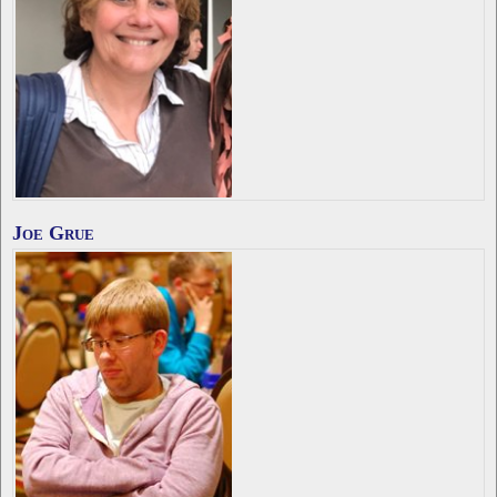
Joe Grue