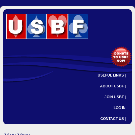
USEFUL LINKS |
ABOUT USBF |
JOIN USBF |
LOG IN
CONTACT US |