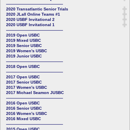
——————————————
2020 Transatlantic Senior Trials
2020 JLall Online Teams #1
2020 USBF Invitational 2
2020 USBF Invitational 1
——————————————
2019 Open USBC
2019 Mixed USBC
2019 Senior USBC
2019 Women's USBC
2019 Junior USBC
——————————————
2018 Open USBC
——————————————
2017 Open USBC
2017 Senior USBC
2017 Women's USBC
2017 Michael Seamon JUSBC
——————————————
2016 Open USBC
2016 Senior USBC
2016 Women's USBC
2016 Mixed USBC
——————————————
2015 Open USBC