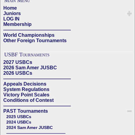
Main Menu
Home
Juniors
LOG IN
Membership
——————————————
World Championships
Other Foreign Tournaments
USBF Tournaments
2027 USBCs
2026 Sam Amer JUSBC
2026 USBCs
——————————————
Appeals Decisions
System Regulations
Victory Point Scales
Conditions of Contest
——————————————
PAST Tournaments
2025 USBCs
2024 USBCs
2024 Sam Amer JUSBC
——————————————