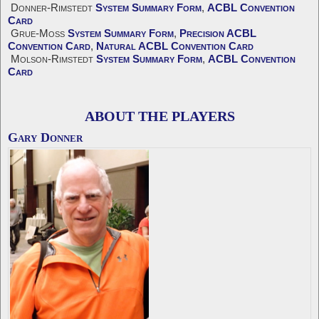
Donner-Rimstedt
System Summary Form
,
ACBL Convention
Card
Grue-Moss
System Summary Form
,
Precision ACBL
Convention Card
,
Natural ACBL Convention Card
Molson-Rimstedt
System Summary Form
,
ACBL Convention
Card
ABOUT THE PLAYERS
Gary Donner