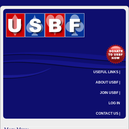
USEFUL LINKS |
ABOUT USBF |
JOIN USBF |
LOG IN
CONTACT US |