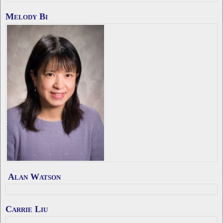
Melody Bi
Alan Watson
Carrie Liu