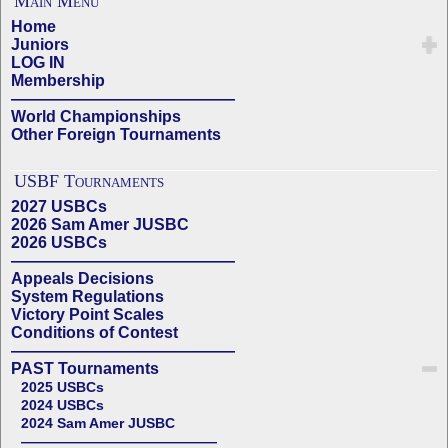
Main Menu
Home
Juniors
LOG IN
Membership
——————————————
World Championships
Other Foreign Tournaments
USBF Tournaments
2027 USBCs
2026 Sam Amer JUSBC
2026 USBCs
——————————————
Appeals Decisions
System Regulations
Victory Point Scales
Conditions of Contest
——————————————
PAST Tournaments
2025 USBCs
2024 USBCs
2024 Sam Amer JUSBC
——————————————