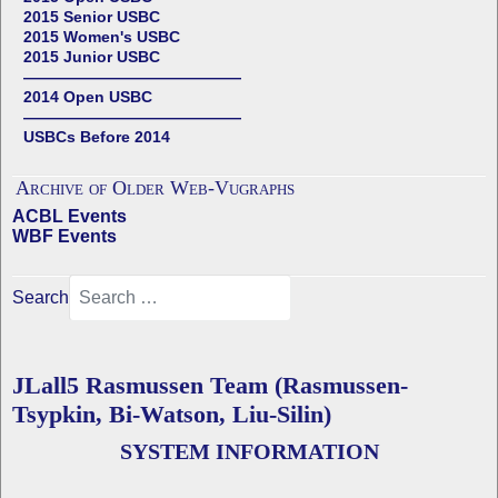
2015 Senior USBC
2015 Women's USBC
2015 Junior USBC
——————————————
2014 Open USBC
——————————————
USBCs Before 2014
Archive of Older Web-Vugraphs
ACBL Events
WBF Events
Search
JLall5 Rasmussen Team (Rasmussen-
Tsypkin, Bi-Watson, Liu-Silin)
SYSTEM INFORMATION