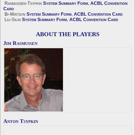
Rasmussen-Tsypkin
System Summary Form
,
ACBL Convention
Card
Bi-Watson
System Summary Form
,
ACBL Convention Card
Liu-Silin
System Summary Form
,
ACBL Convention Card
ABOUT THE PLAYERS
Jim Rasmussen
Anton Tsypkin