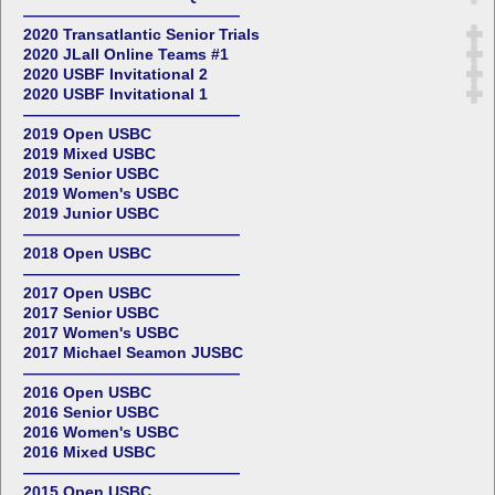
——————————————
2020 Transatlantic Senior Trials
2020 JLall Online Teams #1
2020 USBF Invitational 2
2020 USBF Invitational 1
——————————————
2019 Open USBC
2019 Mixed USBC
2019 Senior USBC
2019 Women's USBC
2019 Junior USBC
——————————————
2018 Open USBC
——————————————
2017 Open USBC
2017 Senior USBC
2017 Women's USBC
2017 Michael Seamon JUSBC
——————————————
2016 Open USBC
2016 Senior USBC
2016 Women's USBC
2016 Mixed USBC
——————————————
2015 Open USBC