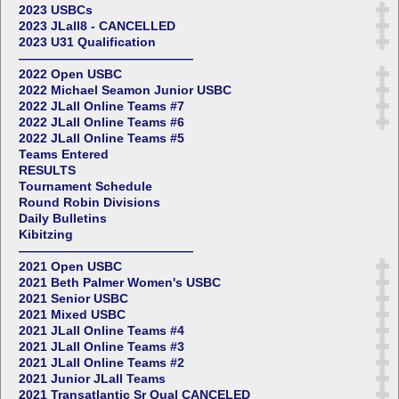
2023 USBCs
2023 JLall8 - CANCELLED
2023 U31 Qualification
——————————————
2022 Open USBC
2022 Michael Seamon Junior USBC
2022 JLall Online Teams #7
2022 JLall Online Teams #6
2022 JLall Online Teams #5
Teams Entered
RESULTS
Tournament Schedule
Round Robin Divisions
Daily Bulletins
Kibitzing
——————————————
2021 Open USBC
2021 Beth Palmer Women's USBC
2021 Senior USBC
2021 Mixed USBC
2021 JLall Online Teams #4
2021 JLall Online Teams #3
2021 JLall Online Teams #2
2021 Junior JLall Teams
2021 Transatlantic Sr Qual CANCELED