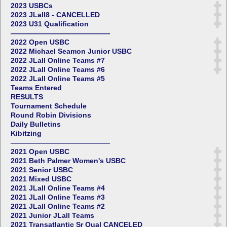
2023 USBCs
2023 JLall8 - CANCELLED
2023 U31 Qualification
——————————————
2022 Open USBC
2022 Michael Seamon Junior USBC
2022 JLall Online Teams #7
2022 JLall Online Teams #6
2022 JLall Online Teams #5
Teams Entered
RESULTS
Tournament Schedule
Round Robin Divisions
Daily Bulletins
Kibitzing
——————————————
2021 Open USBC
2021 Beth Palmer Women's USBC
2021 Senior USBC
2021 Mixed USBC
2021 JLall Online Teams #4
2021 JLall Online Teams #3
2021 JLall Online Teams #2
2021 Junior JLall Teams
2021 Transatlantic Sr Qual CANCELED