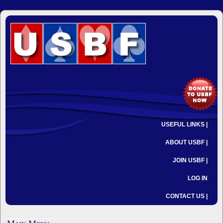
USEFUL LINKS |
ABOUT USBF |
JOIN USBF |
LOG IN
CONTACT US |