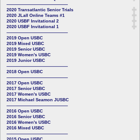
——————————————
2020 Transatlantic Senior Trials
2020 JLall Online Teams #1
2020 USBF Invitational 2
2020 USBF Invitational 1
——————————————
2019 Open USBC
2019 Mixed USBC
2019 Senior USBC
2019 Women's USBC
2019 Junior USBC
——————————————
2018 Open USBC
——————————————
2017 Open USBC
2017 Senior USBC
2017 Women's USBC
2017 Michael Seamon JUSBC
——————————————
2016 Open USBC
2016 Senior USBC
2016 Women's USBC
2016 Mixed USBC
——————————————
2015 Open USBC