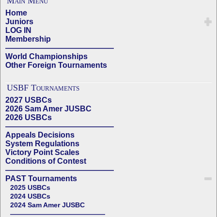
Main Menu
Home
Juniors
LOG IN
Membership
——————————————
World Championships
Other Foreign Tournaments
USBF Tournaments
2027 USBCs
2026 Sam Amer JUSBC
2026 USBCs
——————————————
Appeals Decisions
System Regulations
Victory Point Scales
Conditions of Contest
——————————————
PAST Tournaments
2025 USBCs
2024 USBCs
2024 Sam Amer JUSBC
——————————————