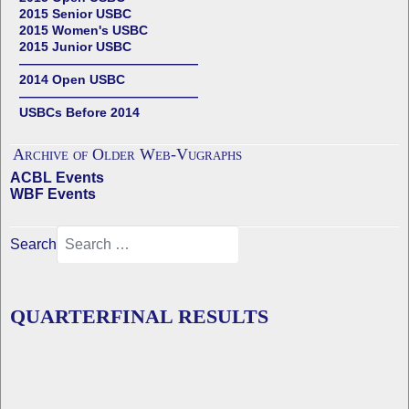
2015 Senior USBC
2015 Women's USBC
2015 Junior USBC
——————————————
2014 Open USBC
——————————————
USBCs Before 2014
Archive of Older Web-Vugraphs
ACBL Events
WBF Events
Search
QUARTERFINAL RESULTS