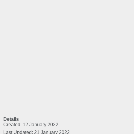
Details
Created: 12 January 2022
Last Updated: 21 January 2022