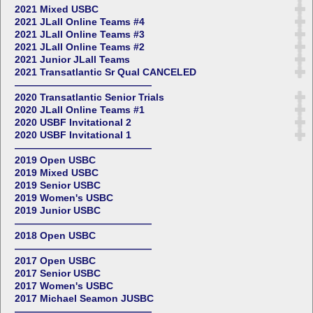
2021 Mixed USBC
2021 JLall Online Teams #4
2021 JLall Online Teams #3
2021 JLall Online Teams #2
2021 Junior JLall Teams
2021 Transatlantic Sr Qual CANCELED
——————————————
2020 Transatlantic Senior Trials
2020 JLall Online Teams #1
2020 USBF Invitational 2
2020 USBF Invitational 1
——————————————
2019 Open USBC
2019 Mixed USBC
2019 Senior USBC
2019 Women's USBC
2019 Junior USBC
——————————————
2018 Open USBC
——————————————
2017 Open USBC
2017 Senior USBC
2017 Women's USBC
2017 Michael Seamon JUSBC
——————————————