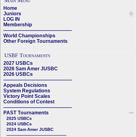
Main Menu
Home
Juniors
LOG IN
Membership
——————————————
World Championships
Other Foreign Tournaments
USBF Tournaments
2027 USBCs
2026 Sam Amer JUSBC
2026 USBCs
——————————————
Appeals Decisions
System Regulations
Victory Point Scales
Conditions of Contest
——————————————
PAST Tournaments
2025 USBCs
2024 USBCs
2024 Sam Amer JUSBC
——————————————