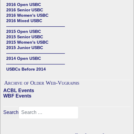
2016 Open USBC
2016 Senior USBC
2016 Women's USBC
2016 Mixed USBC
——————————————
2015 Open USBC
2015 Senior USBC
2015 Women's USBC
2015 Junior USBC
——————————————
2014 Open USBC
——————————————
USBCs Before 2014
Archive of Older Web-Vugraphs
ACBL Events
WBF Events
Search