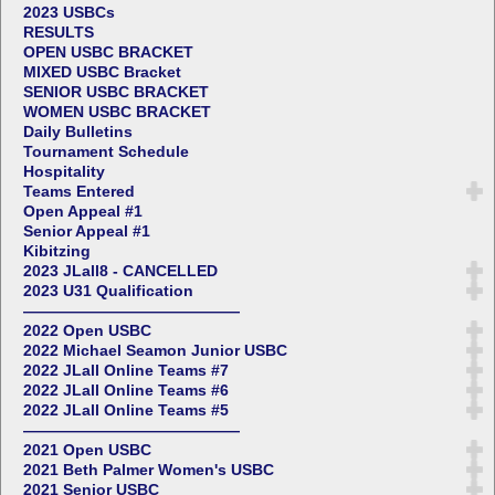
2023 USBCs
RESULTS
OPEN USBC BRACKET
MIXED USBC Bracket
SENIOR USBC BRACKET
WOMEN USBC BRACKET
Daily Bulletins
Tournament Schedule
Hospitality
Teams Entered
Open Appeal #1
Senior Appeal #1
Kibitzing
2023 JLall8 - CANCELLED
2023 U31 Qualification
——————————————
2022 Open USBC
2022 Michael Seamon Junior USBC
2022 JLall Online Teams #7
2022 JLall Online Teams #6
2022 JLall Online Teams #5
——————————————
2021 Open USBC
2021 Beth Palmer Women's USBC
2021 Senior USBC