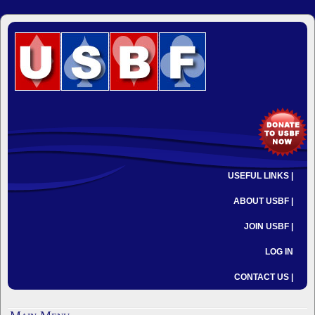
USEFUL LINKS |
ABOUT USBF |
JOIN USBF |
LOG IN
CONTACT US |