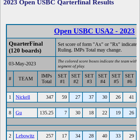
2023 Open USBC Qarterfinal Results