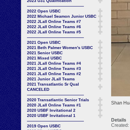
2023 U31 Qualification
——————————————
2022 Open USBC
2022 Michael Seamon Junior USBC
2022 JLall Online Teams #7
2022 JLall Online Teams #6
2022 JLall Online Teams #5
——————————————
2021 Open USBC
2021 Beth Palmer Women's USBC
2021 Senior USBC
2021 Mixed USBC
2021 JLall Online Teams #4
2021 JLall Online Teams #3
2021 JLall Online Teams #2
2021 Junior JLall Teams
2021 Transatlantic Sr Qual
CANCELED
——————————————
2020 Transatlantic Senior Trials
Shan Hua
2020 JLall Online Teams #1
2020 USBF Invitational 2
2020 USBF Invitational 1
Details
——————————————
Created:
2019 Open USBC