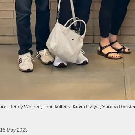
ng, Jenny Wolpert, Joan Millens, Kevin Dwyer, Sandra Rimste
 15 May 2023