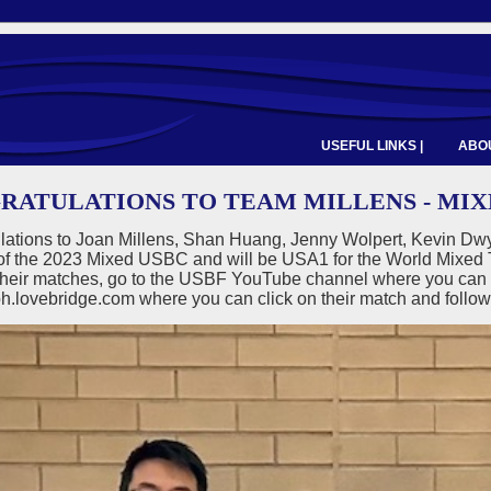
USEFUL LINKS |
ABOU
RATULATIONS TO TEAM MILLENS - MIX
lations to Joan Millens, Shan Huang, Jenny Wolpert, Kevin D
of the 2023 Mixed USBC and will be USA1 for the World Mixed T
their matches, go to the USBF YouTube channel where you can wa
h.lovebridge.com where you can click on their match and follow 