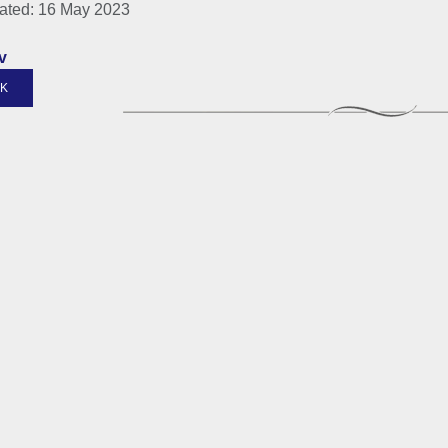
ated: 16 May 2023
v