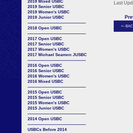
2019 Mixed USBC
Last Upd
2019 Senior USBC
2019 Women's USBC
Pre
2019 Junior USBC
——————————————
2018 Open USBC
——————————————
2017 Open USBC
2017 Senior USBC
2017 Women's USBC
2017 Michael Seamon JUSBC
——————————————
2016 Open USBC
2016 Senior USBC
2016 Women's USBC
2016 Mixed USBC
——————————————
2015 Open USBC
2015 Senior USBC
2015 Women's USBC
2015 Junior USBC
——————————————
2014 Open USBC
——————————————
USBCs Before 2014