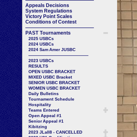
Appeals Decisions
System Regulations
Victory Point Scales
Conditions of Contest
——————————————
PAST Tournaments
2025 USBCs
2024 USBCs
2024 Sam Amer JUSBC
——————————————
2023 USBCs
RESULTS
OPEN USBC BRACKET
MIXED USBC Bracket
SENIOR USBC BRACKET
WOMEN USBC BRACKET
Daily Bulletins
Tournament Schedule
Hospitality
Teams Entered
Open Appeal #1
Senior Appeal #1
Kibitzing
2023 JLall8 - CANCELLED