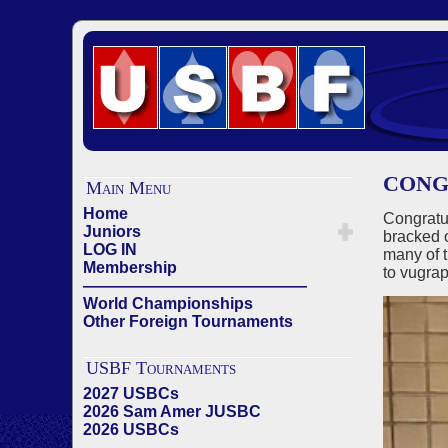
CONG
Main Menu
Home
Congratu
Juniors
bracked 
LOG IN
many of 
Membership
to vugrap
——————————————
World Championships
Other Foreign Tournaments
USBF Tournaments
2027 USBCs
2026 Sam Amer JUSBC
2026 USBCs
——————————————