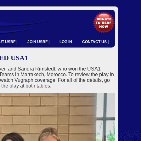
T USBF |
JOIN USBF |
LOG IN
CONTACT US |
ED USA1
wyer, and Sandra Rimstedt, who won the USA1
eams in Marrakech, Morocco. To review the play in
tch Vugraph coverage. For all of the details, go
the play at both tables.