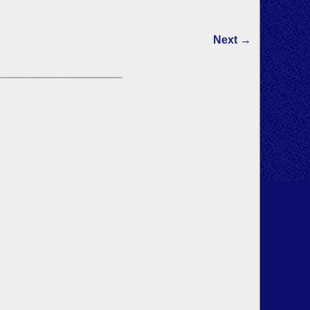
Next →