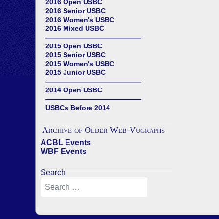
2016 Open USBC
2016 Senior USBC
2016 Women's USBC
2016 Mixed USBC
——————————————
2015 Open USBC
2015 Senior USBC
2015 Women's USBC
2015 Junior USBC
——————————————
2014 Open USBC
——————————————
USBCs Before 2014
Archive of Older Web-Vugraphs
ACBL Events
WBF Events
Search