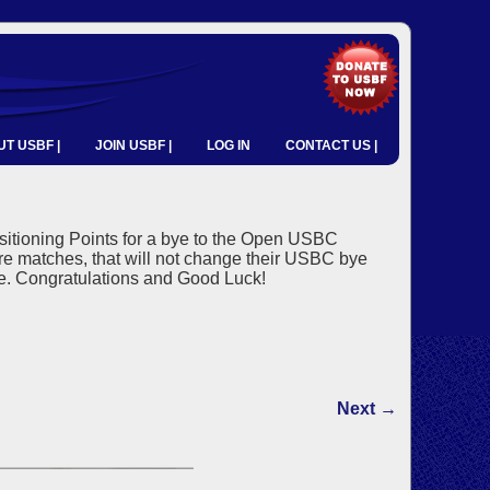
T USBF |
JOIN USBF |
LOG IN
CONTACT US |
sitioning Points for a bye to the Open USBC
ore matches, that will not change their USBC bye
ye. Congratulations and Good Luck!
Next →