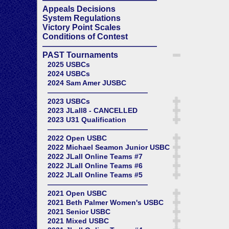
Appeals Decisions
System Regulations
Victory Point Scales
Conditions of Contest
——————————————
PAST Tournaments
2025 USBCs
2024 USBCs
2024 Sam Amer JUSBC
——————————————
2023 USBCs
2023 JLall8 - CANCELLED
2023 U31 Qualification
——————————————
2022 Open USBC
2022 Michael Seamon Junior USBC
2022 JLall Online Teams #7
2022 JLall Online Teams #6
2022 JLall Online Teams #5
——————————————
2021 Open USBC
2021 Beth Palmer Women's USBC
2021 Senior USBC
2021 Mixed USBC