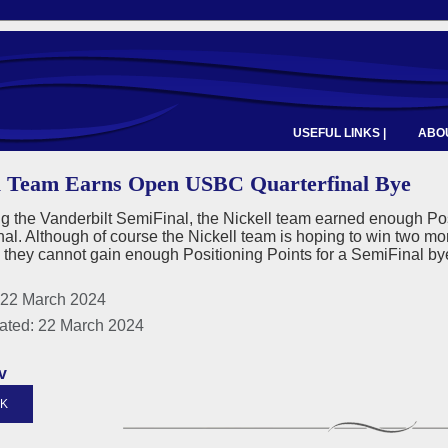
USEFUL LINKS |
ABOU
l Team Earns Open USBC Quarterfinal Bye
g the Vanderbilt SemiFinal, the Nickell team earned enough Po
nal. Although of course the Nickell team is hoping to win two m
- they cannot gain enough Positioning Points for a SemiFinal b
 22 March 2024
ated: 22 March 2024
v