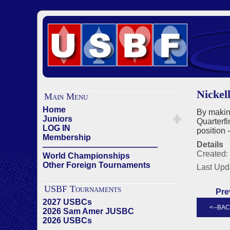
Nickel
Main Menu
Home
By makin
Juniors
Quarterfi
LOG IN
position 
Membership
Details
——————————————
Created:
World Championships
Other Foreign Tournaments
Last Upd
USBF Tournaments
Pre
2027 USBCs
2026 Sam Amer JUSBC
2026 USBCs
——————————————