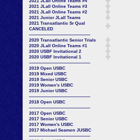
2021 JLall Online Teams #4
2021 JLall Online Teams #3
2021 JLall Online Teams #2
2021 Junior JLall Teams
2021 Transatlantic Sr Qual
CANCELED
——————————————
2020 Transatlantic Senior Trials
2020 JLall Online Teams #1
2020 USBF Invitational 2
2020 USBF Invitational 1
——————————————
2019 Open USBC
2019 Mixed USBC
2019 Senior USBC
2019 Women's USBC
2019 Junior USBC
——————————————
2018 Open USBC
——————————————
2017 Open USBC
2017 Senior USBC
2017 Women's USBC
2017 Michael Seamon JUSBC
——————————————