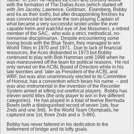
with the formation of The Dallas Aces (which started off
with Jim Jacoby, Lawrence, Goldman, Eisenberg, Bobby
and Ira as their sixth), but after disappointing finishes Ira
was convinced to become the non-playing Captain of
what became a very successful sextet under the ever
capable helm and watchful eye of Joe Musumeci, a retired
member of the SAC, who was a strict, methodical, no-
nonsense disciplinarian. Despite encountering some
losing bouts with the Blue Team, they managed to win
World Titles in 1970 and 1971. Due to lack of financial
resources, the Aces disbanded in 1973 but Bobby
continued to play with Bob Hamman until 1998 when he
was maneuvered off the team for political reasons. He not
only served on the ACBL Board of Directors while in his
late twenties and later as President of the ACBL and
WBF, but was also unanimously elected to its Committee
of Honour, has a convention which bears his name -- and
was also instrumental in the invention of the Recorder
System aimed at sifting out unethical players. Bobby has
eleven world titles (the only player to win in five different
categories). He has played in a total of twelve Bermuda
Bowls (with a distinguished record of seven 1sts, four
2nds and one 3rd). In the World Team Olympiads, he
captured one 1st, three 2nds and a 5-8th).
Bobby has never faltered in his dedication to the
betterment of bridge and its lofty goals.