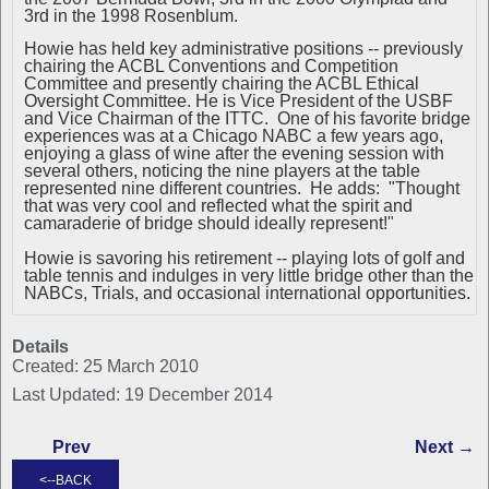
3rd in the 1998 Rosenblum.
Howie has held key administrative positions -- previously
chairing the ACBL Conventions and Competition
Committee and presently chairing the ACBL Ethical
Oversight Committee. He is Vice President of the USBF
and Vice Chairman of the ITTC. One of his favorite bridge
experiences was at a Chicago NABC a few years ago,
enjoying a glass of wine after the evening session with
several others, noticing the nine players at the table
represented nine different countries. He adds: "Thought
that was very cool and reflected what the spirit and
camaraderie of bridge should ideally represent!"
Howie is savoring his retirement -- playing lots of golf and
table tennis and indulges in very little bridge other than the
NABCs, Trials, and occasional international opportunities.
Details
Created: 25 March 2010
Last Updated: 19 December 2014
Prev
Next →