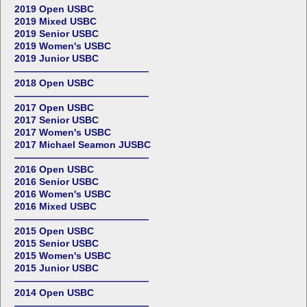
2019 Open USBC
2019 Mixed USBC
2019 Senior USBC
2019 Women's USBC
2019 Junior USBC
——————————————
2018 Open USBC
——————————————
2017 Open USBC
2017 Senior USBC
2017 Women's USBC
2017 Michael Seamon JUSBC
——————————————
2016 Open USBC
2016 Senior USBC
2016 Women's USBC
2016 Mixed USBC
——————————————
2015 Open USBC
2015 Senior USBC
2015 Women's USBC
2015 Junior USBC
——————————————
2014 Open USBC
——————————————