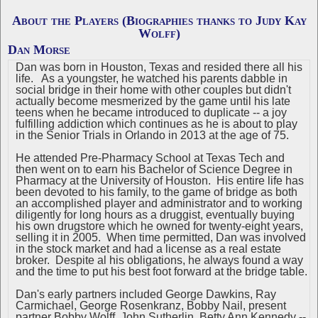
About the Players (Biographies thanks to Judy Kay
Wolff)
Dan Morse
Dan was born in Houston, Texas and resided there all his
life. As a youngster, he watched his parents dabble in
social bridge in their home with other couples but didn't
actually become mesmerized by the game until his late
teens when he became introduced to duplicate -- a joy
fulfilling addiction which continues as he is about to play
in the Senior Trials in Orlando in 2013 at the age of 75.
He attended Pre-Pharmacy School at Texas Tech and
then went on to earn his Bachelor of Science Degree in
Pharmacy at the University of Houston. His entire life has
been devoted to his family, to the game of bridge as both
an accomplished player and administrator and to working
diligently for long hours as a druggist, eventually buying
his own drugstore which he owned for twenty-eight years,
selling it in 2005. When time permitted, Dan was involved
in the stock market and had a license as a real estate
broker. Despite al his obligations, he always found a way
and the time to put his best foot forward at the bridge table.
Dan's early partners included George Dawkins, Ray
Carmichael, George Rosenkranz, Bobby Nail, present
partner Bobby Wolff, John Sutherlin, Betty Ann Kennedy --