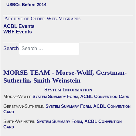
USBCs Before 2014
Archive of Older Web-Vugraphs
ACBL Events
WBF Events
Search
MORSE TEAM - Morse-Wolff, Gerstman-
Sutherlin, Smith-Weinstein
System Information
Morse-Wolff
System Summary Form
,
ACBL Convention Card
Gerstman-Sutherlin
System Summary Form,
ACBL Convention
Card
Smith-Weinstein
System Summary Form,
ACBL Convention
Card