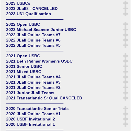
2023 USBCs
2023 JLall8 - CANCELLED
2023 U31 Qualification
——————————————
2022 Open USBC
2022 Michael Seamon Junior USBC
2022 JLall Online Teams #7
2022 JLall Online Teams #6
2022 JLall Online Teams #5
——————————————
2021 Open USBC
2021 Beth Palmer Women's USBC
2021 Senior USBC
2021 Mixed USBC
2021 JLall Online Teams #4
2021 JLall Online Teams #3
2021 JLall Online Teams #2
2021 Junior JLall Teams
2021 Transatlantic Sr Qual CANCELED
——————————————
2020 Transatlantic Senior Trials
2020 JLall Online Teams #1
2020 USBF Invitational 2
2020 USBF Invitational 1
——————————————