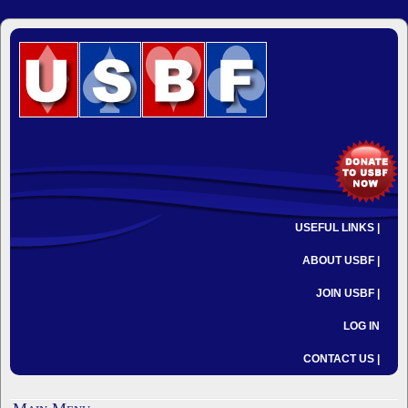
USEFUL LINKS |
ABOUT USBF |
JOIN USBF |
LOG IN
CONTACT US |