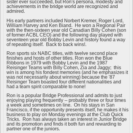
sister ever succeeded, but Ron's persona, modesty and
achievements in the bridge world are recognized and
admired.
His early partners included Norbert Kremer, Roger Lord,
William Harvey and Ken Biand. He won a Regional Pair
with the then-sixteen year old Canadian Billy Cohen (son
of former ACBL CEO) and the following day played with
seventeen year old Bobby Levin and history found a way
of repeating itself. Back to back wins!.
Ron sports six NABC titles, with twelve second place
finishes and hosts of other titles. Ron won the Blue
Ribbons in 1979 with Bobby Levin and the 1987
Reisinger Teams with Billy Cohen, Zia and Jaggy; this
win is among his fondest memories (and he emphasizes it
was not necessarily about winning) because the '87
Reisinger Team boasted four different nationalities and
had a team spirit comparable to none!
Ron is a popular Bridge Professional and admits to just
enjoying playing frequently -- probably three or four times
a week and sometimes on line. On his stays in San
Francisco, if the opportunity presents itself, he makes it his
business to play on Monday evenings at the Club Quick
Tricks. Ron has always taken an interest in Junior Bridge
and its promotion and finds it both fun and rewarding to
partner one of the juniors.