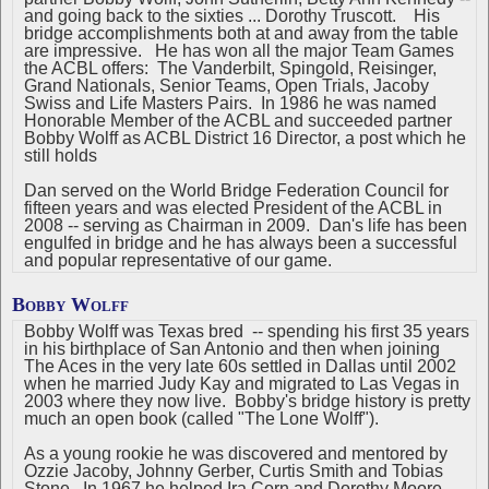
and going back to the sixties ... Dorothy Truscott. His
bridge accomplishments both at and away from the table
are impressive. He has won all the major Team Games
the ACBL offers: The Vanderbilt, Spingold, Reisinger,
Grand Nationals, Senior Teams, Open Trials, Jacoby
Swiss and Life Masters Pairs. In 1986 he was named
Honorable Member of the ACBL and succeeded partner
Bobby Wolff as ACBL District 16 Director, a post which he
still holds
Dan served on the World Bridge Federation Council for
fifteen years and was elected President of the ACBL in
2008 -- serving as Chairman in 2009. Dan's life has been
engulfed in bridge and he has always been a successful
and popular representative of our game.
Bobby Wolff
Bobby Wolff was Texas bred -- spending his first 35 years
in his birthplace of San Antonio and then when joining
The Aces in the very late 60s settled in Dallas until 2002
when he married Judy Kay and migrated to Las Vegas in
2003 where they now live. Bobby's bridge history is pretty
much an open book (called "The Lone Wolff").
As a young rookie he was discovered and mentored by
Ozzie Jacoby, Johnny Gerber, Curtis Smith and Tobias
Stone. In 1967 he helped Ira Corn and Dorothy Moore