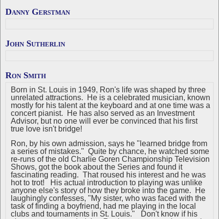
Danny Gerstman
John Sutherlin
Ron Smith
Born in St. Louis in 1949, Ron's life was shaped by three
unrelated attractions. He is a celebrated musician, known
mostly for his talent at the keyboard and at one time was a
concert pianist. He has also served as an Investment
Advisor, but no one will ever be convinced that his first
true love isn't bridge!
Ron, by his own admission, says he "learned bridge from
a series of mistakes." Quite by chance, he watched some
re-runs of the old Charlie Goren Championship Television
Shows, got the book about the Series and found it
fascinating reading. That roused his interest and he was
hot to trot! His actual introduction to playing was unlike
anyone else's story of how they broke into the game. He
laughingly confesses, "My sister, who was faced with the
task of finding a boyfriend, had me playing in the local
clubs and tournaments in St. Louis." Don't know if his