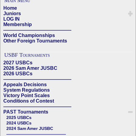
Main Menu
Home
Juniors
LOG IN
Membership
——————————————
World Championships
Other Foreign Tournaments
USBF Tournaments
2027 USBCs
2026 Sam Amer JUSBC
2026 USBCs
——————————————
Appeals Decisions
System Regulations
Victory Point Scales
Conditions of Contest
——————————————
PAST Tournaments
2025 USBCs
2024 USBCs
2024 Sam Amer JUSBC
——————————————