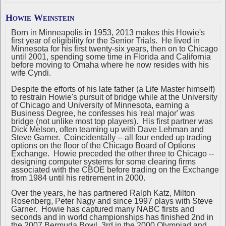
Howie Weinstein
Born in Minneapolis in 1953, 2013 makes this Howie's
first year of eligibility for the Senior Trials. He lived in
Minnesota for his first twenty-six years, then on to Chicago
until 2001, spending some time in Florida and California
before moving to Omaha where he now resides with his
wife Cyndi.
Despite the efforts of his late father (a Life Master himself)
to restrain Howie's pursuit of bridge while at the University
of Chicago and University of Minnesota, earning a
Business Degree, he confesses his 'real major' was
bridge (not unlike most top players). His first partner was
Dick Melson, often teaming up with Dave Lehman and
Steve Garner. Coincidentally -- all four ended up trading
options on the floor of the Chicago Board of Options
Exchange. Howie preceded the other three to Chicago --
designing computer systems for some clearing firms
associated with the CBOE before trading on the Exchange
from 1984 until his retirement in 2000.
Over the years, he has partnered Ralph Katz, Milton
Rosenberg, Peter Nagy and since 1997 plays with Steve
Garner. Howie has captured many NABC firsts and
seconds and in world championships has finished 2nd in
the 2007 Bermuda Bowl, 3rd in the 2000 Olympiad and