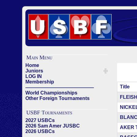
Main Menu
Home
Juniors
LOG IN
Membership
Title
——————————————
World Championships
Articles
FLEISHE
Other Foreign Tournaments
NICKELL
USBF Tournaments
BLANCH
2027 USBCs
2026 Sam Amer JUSBC
AKER TE
2026 USBCs
——————————————