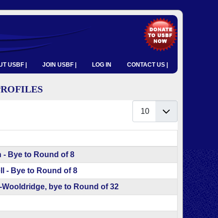
T USBF |
JOIN USBF |
LOG IN
CONTACT US |
PROFILES
Display #
 - Bye to Round of 8
l - Bye to Round of 8
ooldridge, bye to Round of 32