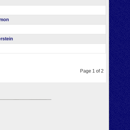
amon
rstein
Page 1 of 2