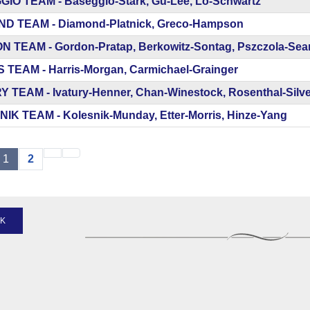
IO TEAM - Baseggio-Stark, Gu-Lee, Lo-Schwartz
D TEAM - Diamond-Platnick, Greco-Hampson
 TEAM - Gordon-Pratap, Berkowitz-Sontag, Pszczola-Se
 TEAM - Harris-Morgan, Carmichael-Grainger
Y TEAM - Ivatury-Henner, Chan-Winestock, Rosenthal-Silve
IK TEAM - Kolesnik-Munday, Etter-Morris, Hinze-Yang
1
2