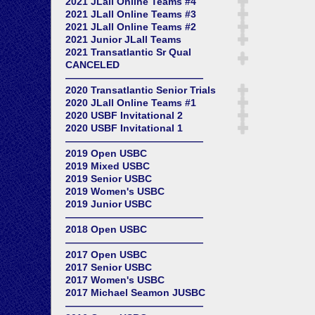
2021 JLall Online Teams #4
2021 JLall Online Teams #3
2021 JLall Online Teams #2
2021 Junior JLall Teams
2021 Transatlantic Sr Qual
CANCELED
——————————————
2020 Transatlantic Senior Trials
2020 JLall Online Teams #1
2020 USBF Invitational 2
2020 USBF Invitational 1
——————————————
2019 Open USBC
2019 Mixed USBC
2019 Senior USBC
2019 Women's USBC
2019 Junior USBC
——————————————
2018 Open USBC
——————————————
2017 Open USBC
2017 Senior USBC
2017 Women's USBC
2017 Michael Seamon JUSBC
——————————————