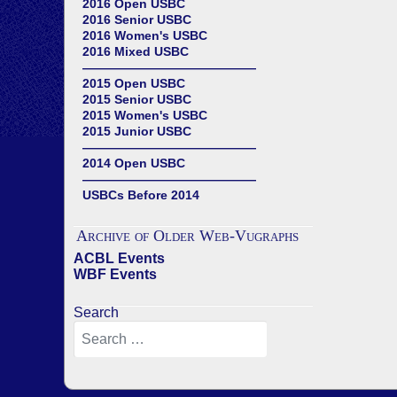
2016 Open USBC
2016 Senior USBC
2016 Women's USBC
2016 Mixed USBC
——————————————
2015 Open USBC
2015 Senior USBC
2015 Women's USBC
2015 Junior USBC
——————————————
2014 Open USBC
——————————————
USBCs Before 2014
Archive of Older Web-Vugraphs
ACBL Events
WBF Events
Search