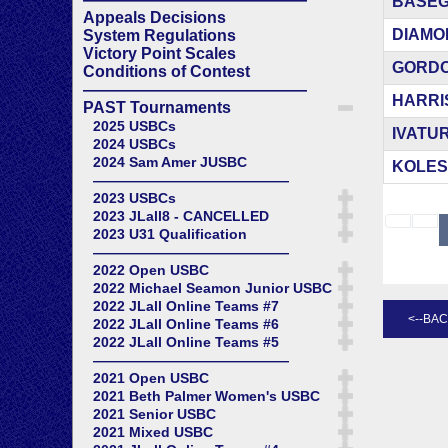
BASEGG
Appeals Decisions
DIAMON
System Regulations
Victory Point Scales
GORDON
Conditions of Contest
——————————————
HARRIS
PAST Tournaments
2025 USBCs
IVATUR
2024 USBCs
2024 Sam Amer JUSBC
KOLESN
——————————————
2023 USBCs
2023 JLall8 - CANCELLED
2023 U31 Qualification
——————————————
2022 Open USBC
2022 Michael Seamon Junior USBC
2022 JLall Online Teams #7
2022 JLall Online Teams #6
2022 JLall Online Teams #5
——————————————
2021 Open USBC
2021 Beth Palmer Women's USBC
2021 Senior USBC
2021 Mixed USBC