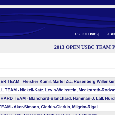
USEFUL LINKS |
ABOU
2013 OPEN USBC TEAM 
R TEAM - Fleisher-Kamil, Martel-Zia, Rosenberg-Willenken
 TEAM - Nickell-Katz, Levin-Weinstein, Meckstroth-Rodwel
ARD TEAM - Blanchard-Blanchard, Hamman-J. Lall, Hurd-W
AM - Aker-Simson, Clerkin-Clerkin, Milgrim-Rigal